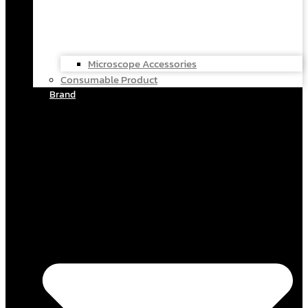
Microscope Accessories
Consumable Product
Brand