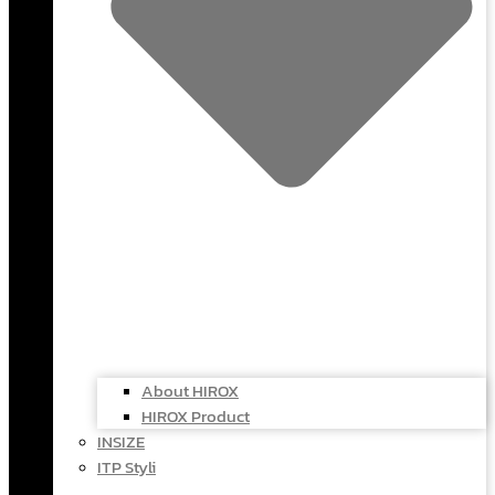
About HIROX
HIROX Product
INSIZE
ITP Styli