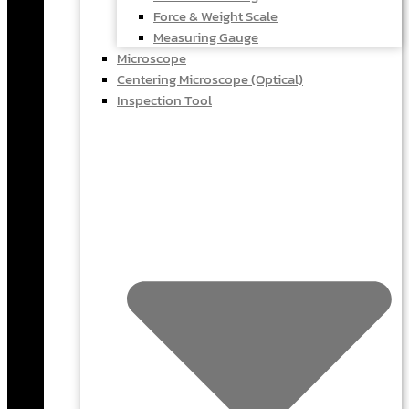
Force & Weight Scale
Measuring Gauge
Microscope
Centering Microscope (Optical)
Inspection Tool