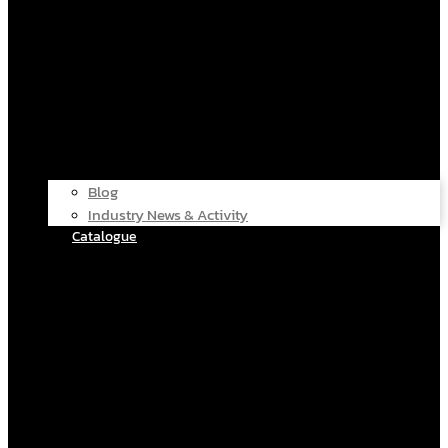
Blog
Industry News & Activity
Catalogue