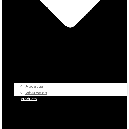
About us
What we do
Products