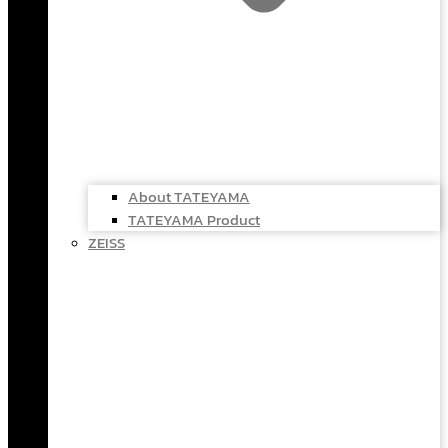
About TATEYAMA
TATEYAMA Product
ZEISS