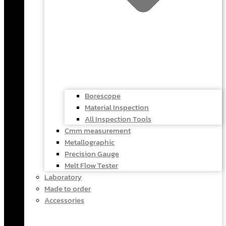
Borescope
Material Inspection
All Inspection Tools
Cmm measurement
Metallographic
Precision Gauge
Melt Flow Tester
Laboratory
Made to order
Accessories