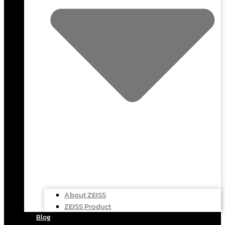
About ZEISS
ZEISS Product
Blog