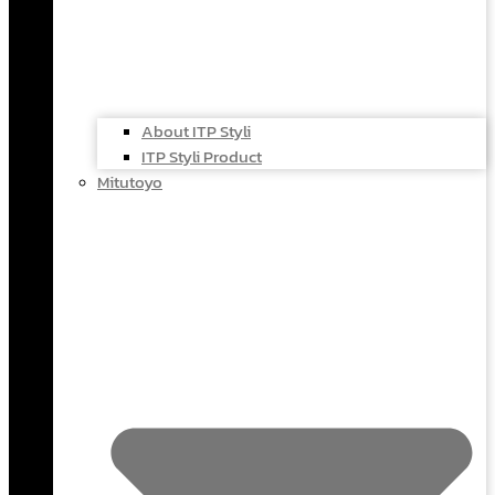
About ITP Styli
ITP Styli Product
Mitutoyo