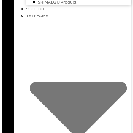
SHIMADZU Product
SUGITOH
TATEYAMA