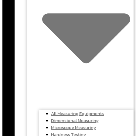
All Measuring Equipments
Dimensional Measuring
Microscope Measuring
Hardness Testing