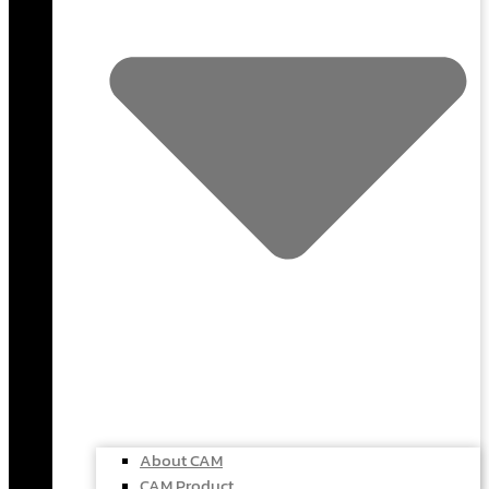
About CAM
CAM Product