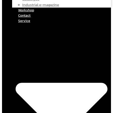
Industrial e-magazine
Workshop
Contact
Service