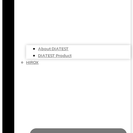
About DIATEST
DIATEST Product
HIROX