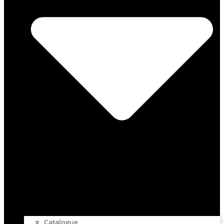
Catalogue