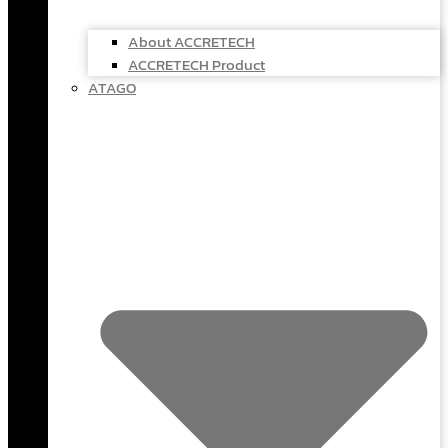
About ACCRETECH
ACCRETECH Product
ATAGO