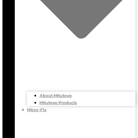
About Mitutoyo
Mitutoyo Products
Micro-Fix