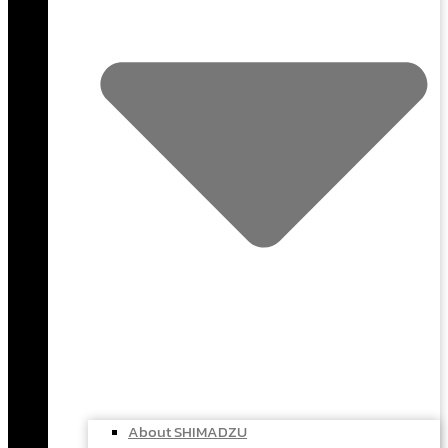
About SHIMADZU