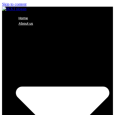
Skip to content
Home
About us