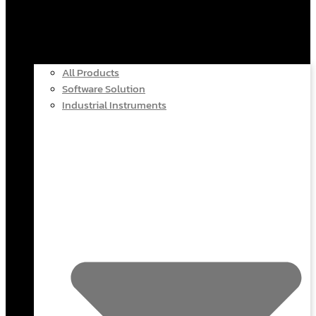
All Products
Software Solution
Industrial Instruments