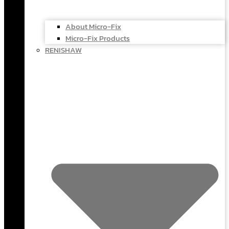
About Micro-Fix
Micro-Fix Products
RENISHAW