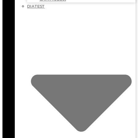
DIATEST