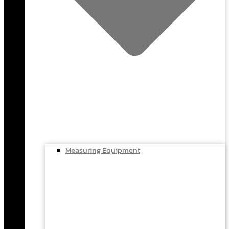
Measuring Equipment