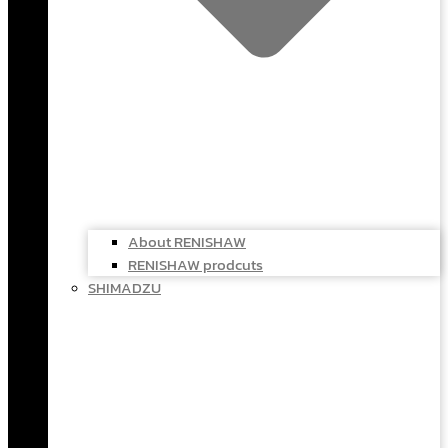
About RENISHAW
RENISHAW prodcuts
SHIMADZU