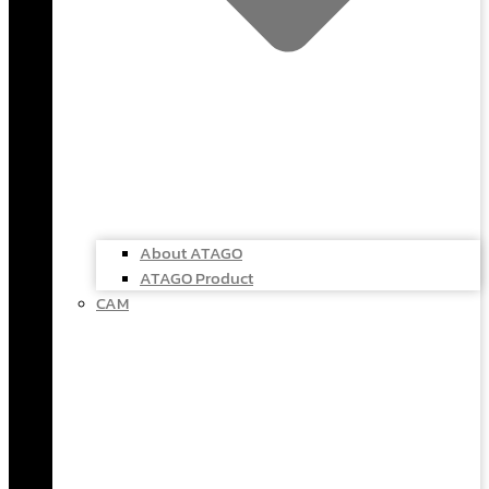
About ATAGO
ATAGO Product
CAM