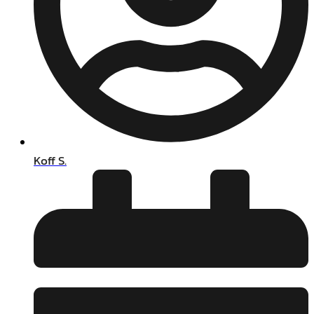
Koff S.