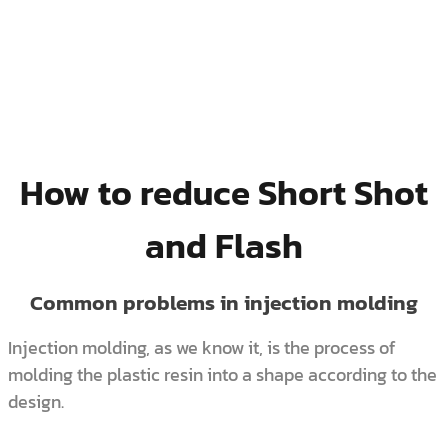
How to reduce Short Shot
and Flash
Common problems in injection molding
Injection molding, as we know it, is the process of
molding the plastic resin into a shape according to the
design.