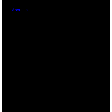
About us