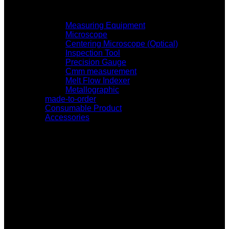
Measuring Equipment
Microscope
Centering Microscope (Optical)
Inspection Tool
Precision Gauge
Cmm measurement
Melt Flow Indexer
Metallographic
made-to-order
Consumable Product
Accessories