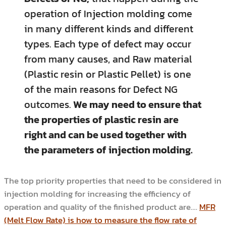
operation of Injection molding come
in many different kinds and different
types. Each type of defect may occur
from many causes, and Raw material
(Plastic resin or Plastic Pellet) is one
of the main reasons for Defect NG
outcomes.
We may need to ensure that
the properties of plastic resin are
right and can be used together with
the parameters of injection molding.
The top priority properties that need to be considered in
injection molding for increasing the efficiency of
operation and quality of the finished product are….
MFR
(Melt Flow Rate) is how to measure the flow rate of