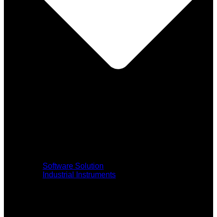
Software Solution
Industrial Instruments