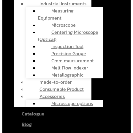
Industrial Instruments
Measuring
Equipment
Microscope
Centering Microscope
(Optical)
Inspection Tool
Precision Gauge
Cmm measurement
Melt Flow Indexer
Metallographic
made-to-order
Consumable Product
Accessories
Microscope options
Catalogue
Blog