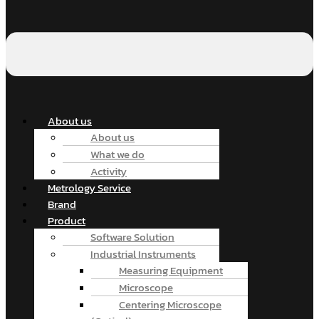
About us
About us
What we do
Activity
Metrology Service
Brand
Product
Software Solution
Industrial Instruments
Measuring Equipment
Microscope
Centering Microscope