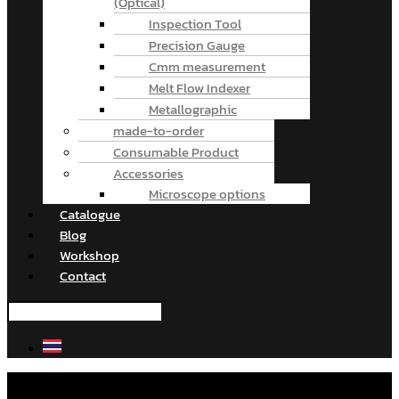
(Optical)
Inspection Tool
Precision Gauge
Cmm measurement
Melt Flow Indexer
Metallographic
made-to-order
Consumable Product
Accessories
Microscope options
Catalogue
Blog
Workshop
Contact