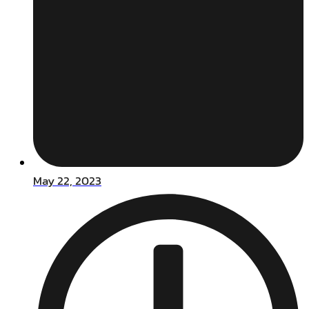
May 22, 2023