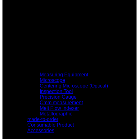
Measuring Equipment
Microscope
Centering Microscope (Optical)
Inspection Tool
Precision Gauge
Cmm measurement
Melt Flow Indexer
Metallographic
made-to-order
Consumable Product
Accessories