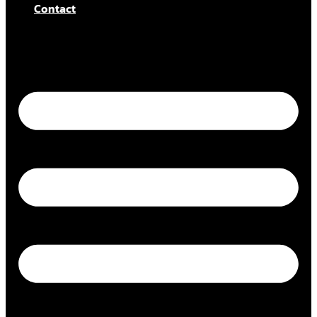
Contact