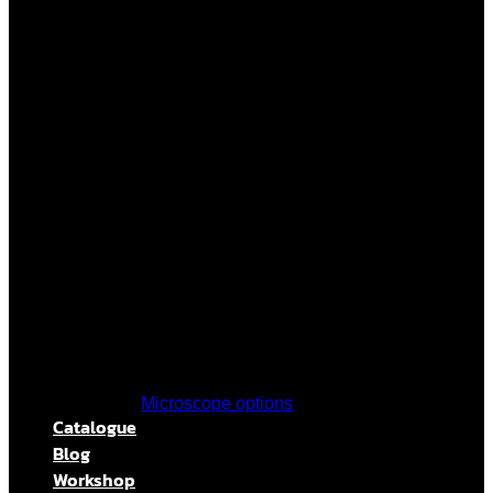
Microscope options
Catalogue
Blog
Workshop