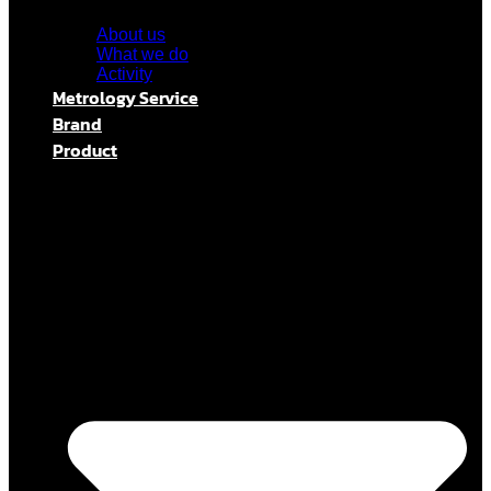
About us
What we do
Activity
Metrology Service
Brand
Product