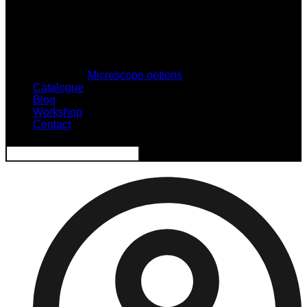
Microscope options
Catalogue
Blog
Workshop
Contact