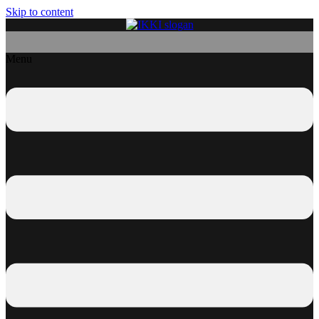
Skip to content
Menu