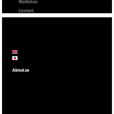
Workshop
Contact
About us