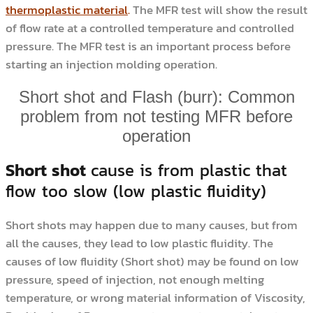
thermoplastic material
.
The MFR test will show the result
of flow rate at a controlled temperature and controlled
pressure. The MFR test is an important process before
starting an injection molding operation.
Short shot and Flash (burr): Common
problem from not testing MFR before
operation
Short shot
cause is from plastic that
flow too slow (low plastic fluidity)
Short shots may happen due to many causes, but from
all the causes, they lead to low plastic fluidity. The
causes of low fluidity (Short shot) may be found on low
pressure, speed of injection, not enough melting
temperature, or wrong material information of Viscosity,