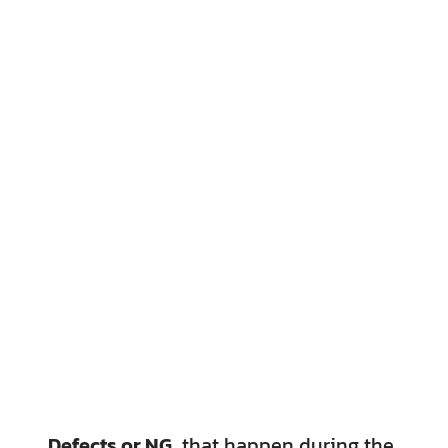
Defects or NG,
that happen during the