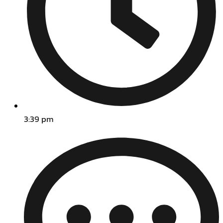
3:39 pm