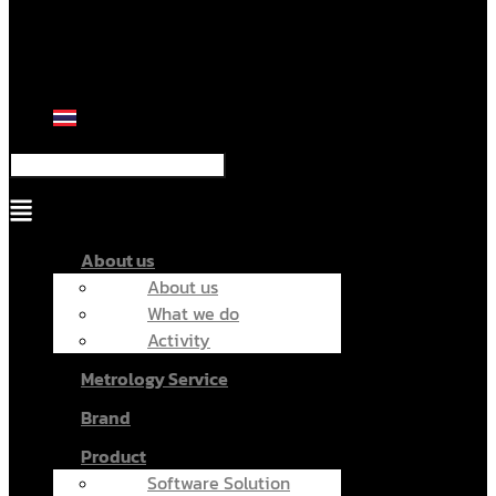
Menu
About us
About us
What we do
Activity
Metrology Service
Brand
Product
Software Solution