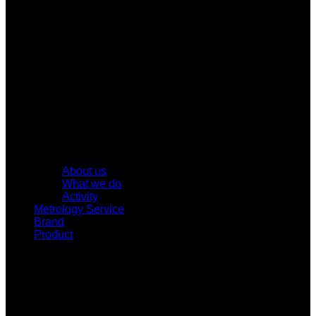
About us
What we do
Activity
Metrology Service
Brand
Product