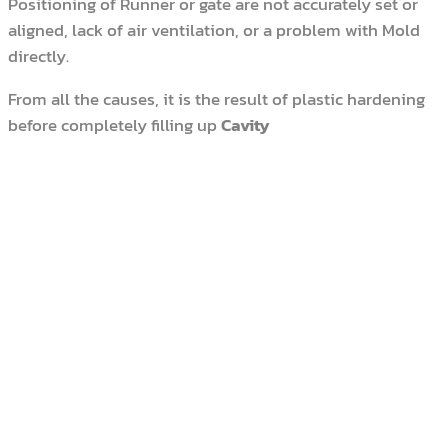
Positioning of Runner or gate are not accurately set or
aligned, lack of air ventilation, or a problem with Mold
directly.
From all the causes, it is the result of plastic hardening
before completely filling up
Cavity