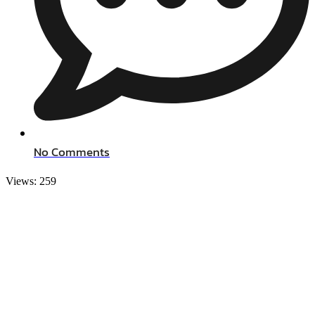
No Comments
Views:
259