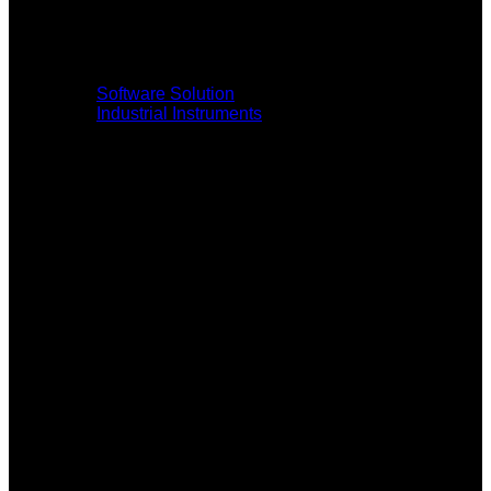
Software Solution
Industrial Instruments