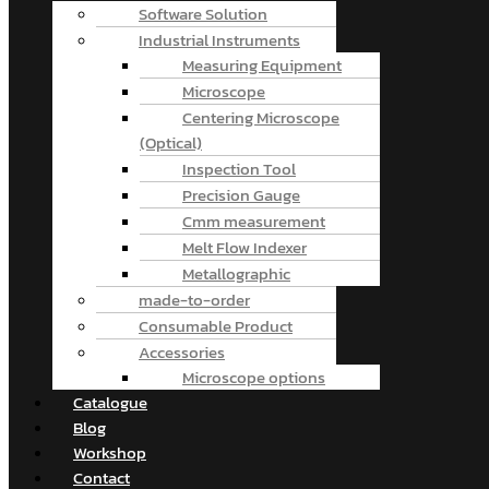
Software Solution
Industrial Instruments
Measuring Equipment
Microscope
Centering Microscope
(Optical)
Inspection Tool
Precision Gauge
Cmm measurement
Melt Flow Indexer
Metallographic
made-to-order
Consumable Product
Accessories
Microscope options
Catalogue
Blog
Workshop
Contact