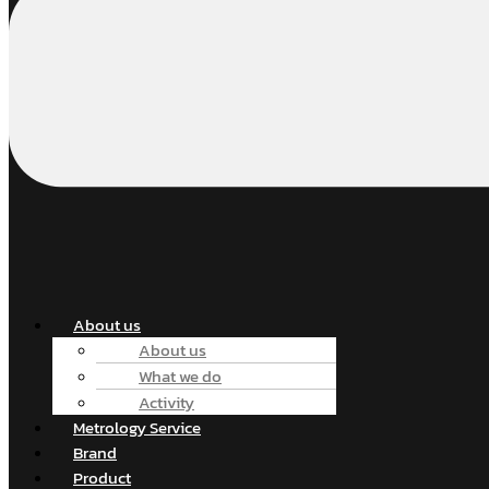
About us
About us
What we do
Activity
Metrology Service
Brand
Product