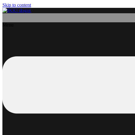
Skip to content
Menu