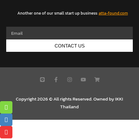
Another one of our small start up business
:
atta-found.com
CONTACT US
Copyright 2026 © All rights Reserved. Owned by IKKI
Thailand