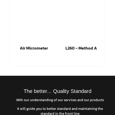
Air Micrometer
L260 – Method A
Read more
Read more
The better... Quality Standard
With our understanding of our services and our products
It will guide you to better standard and maintaining the
standard in the front line