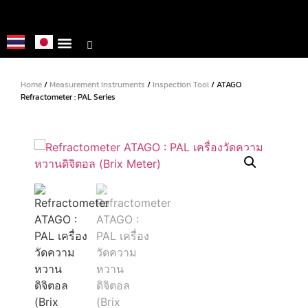
About us
Metrology Service
Home
/
Measurement Instruments
/
Inspection Tool
/ ATAGO
Refractometer : PAL Series