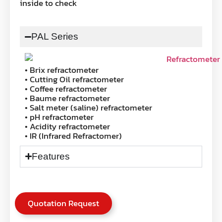
inside to check
PAL Series
• Brix refractometer
• Cutting Oil refractometer
• Coffee refractometer
• Baume refractometer
• Salt meter (saline) refractometer
• pH refractometer
• Acidity refractometer
• IR (Infrared Refractomer)
Features
Quotation Request