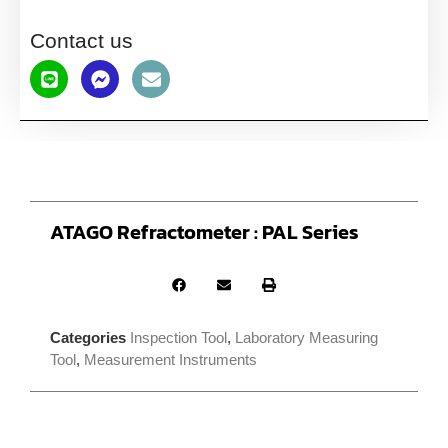
Contact us
ATAGO Refractometer : PAL Series
Categories
Inspection Tool
,
Laboratory Measuring
Tool
,
Measurement Instruments