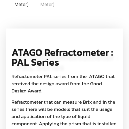
ATAGO Refractometer :
PAL Series
Refractometer PAL series from the ATAGO that
received the design award from the Good
Design Award.
Refractometer that can measure Brix and in the
series there will be models that suit the usage
and application of the type of liquid
component. Applying the prism that is installed