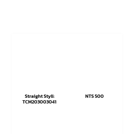
Straight Styli:
NTS 500
TCM203003041
Read more
Read more