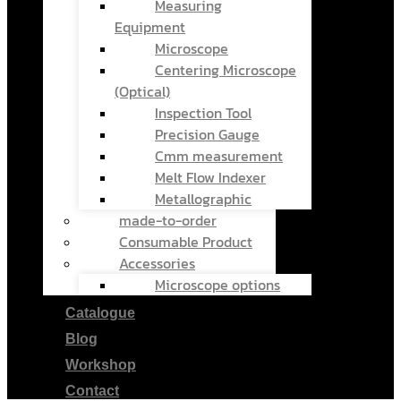
Measuring
Equipment
Microscope
Centering Microscope
(Optical)
Inspection Tool
Precision Gauge
Cmm measurement
Melt Flow Indexer
Metallographic
made-to-order
Consumable Product
Accessories
Microscope options
Catalogue
Blog
Workshop
Contact