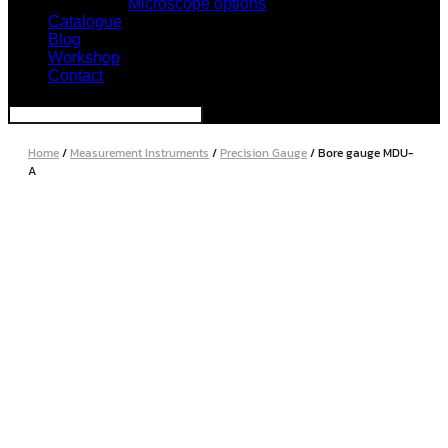
Microscope options
Catalogue
Blog
Workshop
Contact
Home
/
Measurement Instruments
/
Precision Gauge
/ Bore gauge MDU-
A