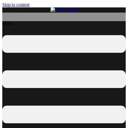
Skip to content
Menu