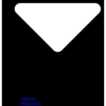
About us
What we do