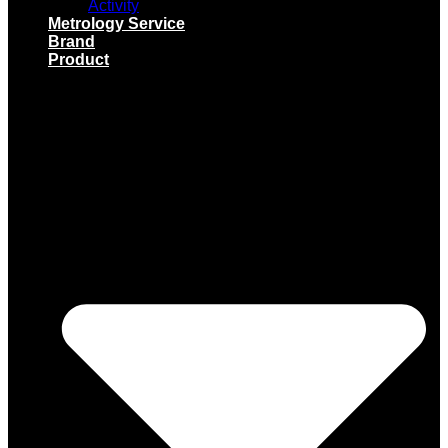
Activity
Metrology Service
Brand
Product