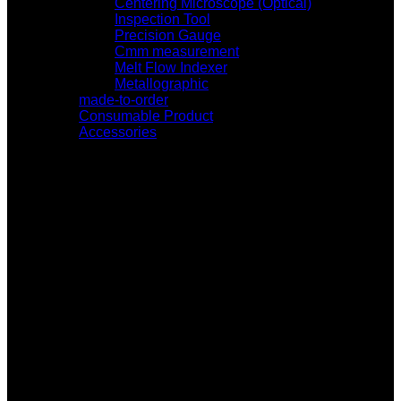
Centering Microscope (Optical)
Inspection Tool
Precision Gauge
Cmm measurement
Melt Flow Indexer
Metallographic
made-to-order
Consumable Product
Accessories