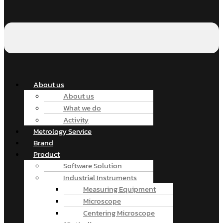
About us
About us
What we do
Activity
Metrology Service
Brand
Product
Software Solution
Industrial Instruments
Measuring Equipment
Microscope
Centering Microscope