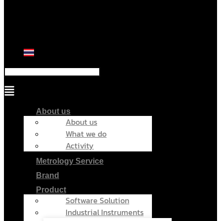
Menu
About us
About us
What we do
Activity
Metrology Service
Brand
Product
Software Solution
Industrial Instruments