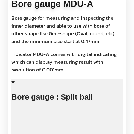
Bore gauge MDU-A
Bore gauge for measuring and inspecting the
inner diameter and able to use with bore of
other shape like Geo-shape (Oval, round, etc)
and the minimum size start at 0.47mm
Indicator MDU-A comes with digital indicating
which can display measuring result with
resolution of 0.001mm
Bore gauge : Split ball