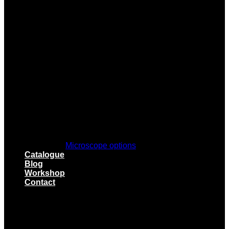
Microscope options
Catalogue
Blog
Workshop
Contact