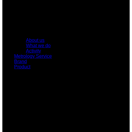
About us
What we do
Activity
Metrology Service
Brand
Product