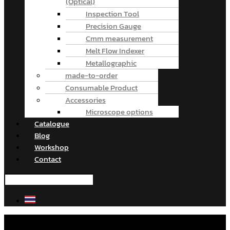
(Optical)
Inspection Tool
Precision Gauge
Cmm measurement
Melt Flow Indexer
Metallographic
made-to-order
Consumable Product
Accessories
Microscope options
Catalogue
Blog
Workshop
Contact