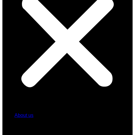
About us