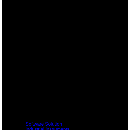
Software Solution
Industrial Instruments