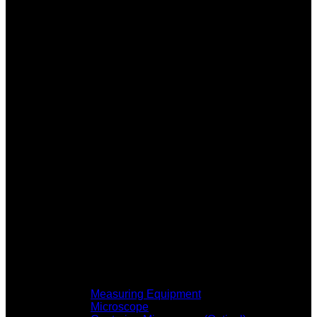
Measuring Equipment
Microscope