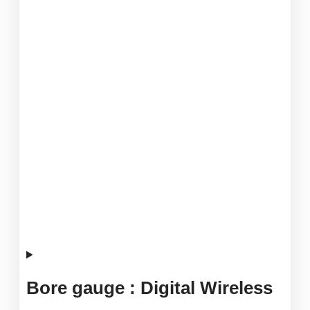
Bore gauge : Digital Wireless