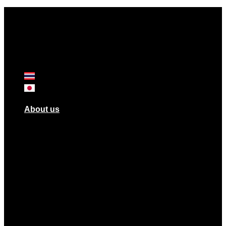
About us