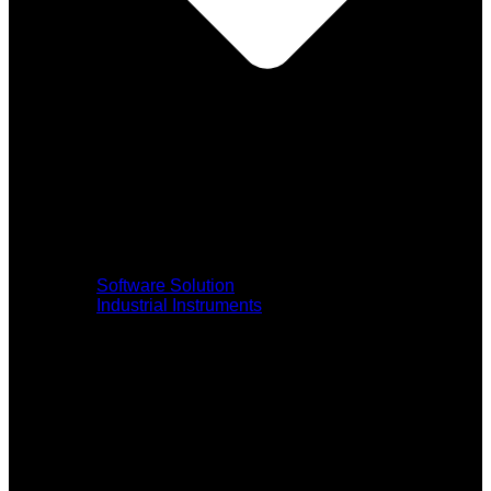
Software Solution
Industrial Instruments