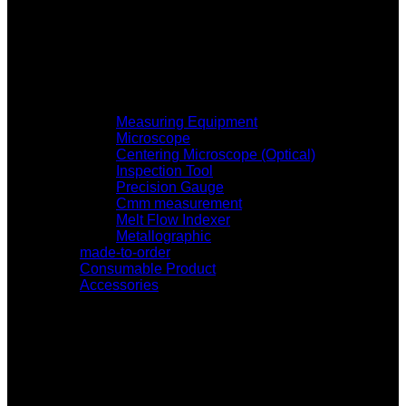
Measuring Equipment
Microscope
Centering Microscope (Optical)
Inspection Tool
Precision Gauge
Cmm measurement
Melt Flow Indexer
Metallographic
made-to-order
Consumable Product
Accessories