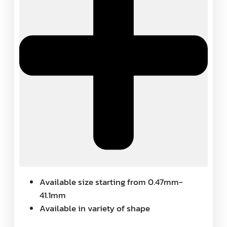
Available size starting from 0.47mm-
41.1mm
Available in variety of shape