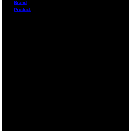
Brand
Product