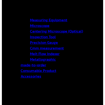
Measuring Equipment
Microscope
Centering Microscope (Optical)
Inspection Tool
Precision Gauge
Cmm measurement
Melt Flow Indexer
Metallographic
made-to-order
Consumable Product
Accessories