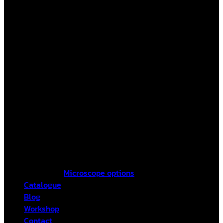
Microscope options
Catalogue
Blog
Workshop
Contact