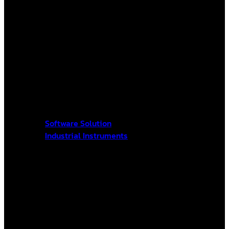
Software Solution
Industrial Instruments