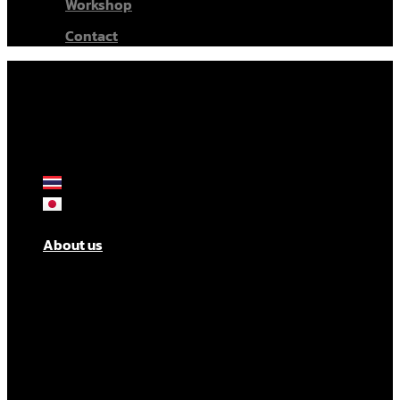
Workshop
Contact
About us