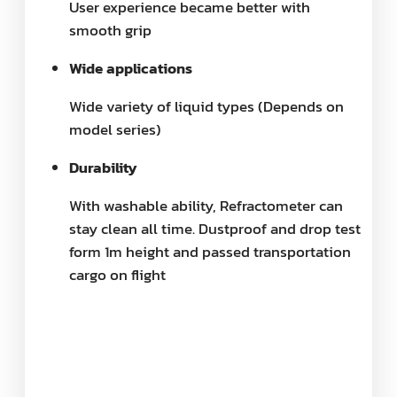
User experience became better with
smooth grip
Wide applications
Wide variety of liquid types (Depends on
model series)
Durability
With washable ability, Refractometer can
stay clean all time. Dustproof and drop test
form 1m height and passed transportation
cargo on flight