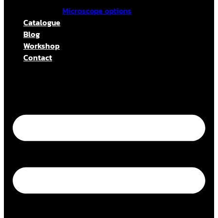
Microscope options
Catalogue
Blog
Workshop
Contact