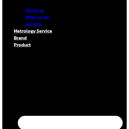
About us
What we do
Activity
Metrology Service
Brand
Product