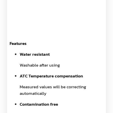
Features
Water resistant
Washable after using
ATC Temperature compensation
Measured values will be correcting
automatically
Contamination free