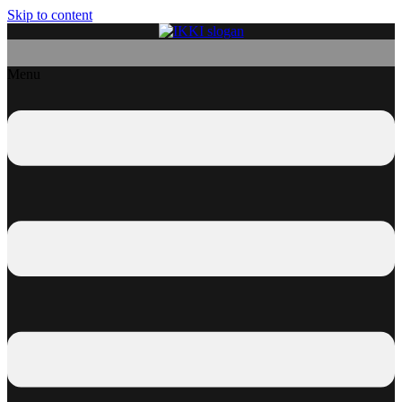
Skip to content
Menu