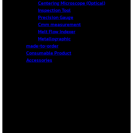
Centering Microscope (Optical)
Inspection Tool
Precision Gauge
Cmm measurement
Melt Flow Indexer
Metallographic
made-to-order
Consumable Product
Accessories