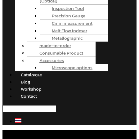
(Optical)
Inspection Tool
Precision Gauge
Cmm measurement
Melt Flow Indexer
Metallographic
made-to-order
Consumable Product
Accessories
Microscope options
Catalogue
Blog
Workshop
Contact