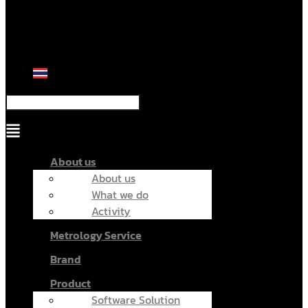
Menu
About us
About us
What we do
Activity
Metrology Service
Brand
Product
Software Solution