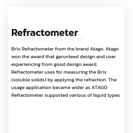
Refractometer
Brix Refractometer from the brand Atago. Atago
won the award that garunteed design and user
experiencing from good design award.
Refractometer uses for measuring the Brix
(soluble solids) by applying the refraction. The
usage application became wider as ATAGO
Refractometer supported various of liquid types