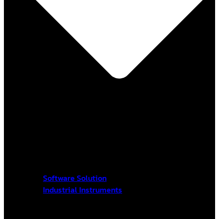
Software Solution
Industrial Instruments