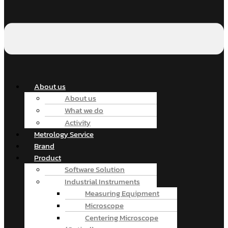
About us
About us
What we do
Activity
Metrology Service
Brand
Product
Software Solution
Industrial Instruments
Measuring Equipment
Microscope
Centering Microscope