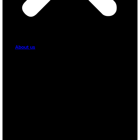
About us