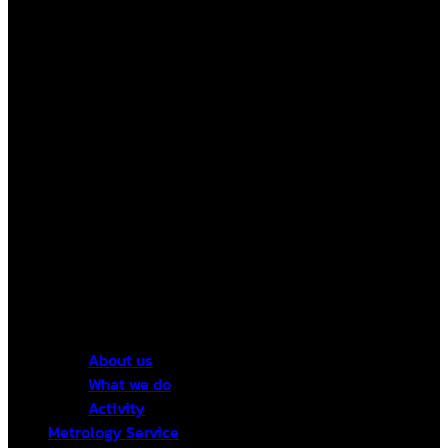
About us
What we do
Activity
Metrology Service