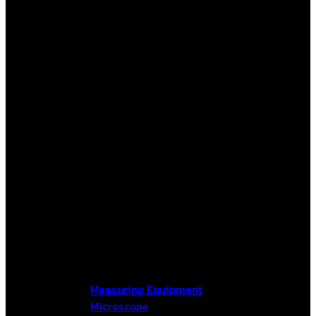
Measuring Equipment
Microscope