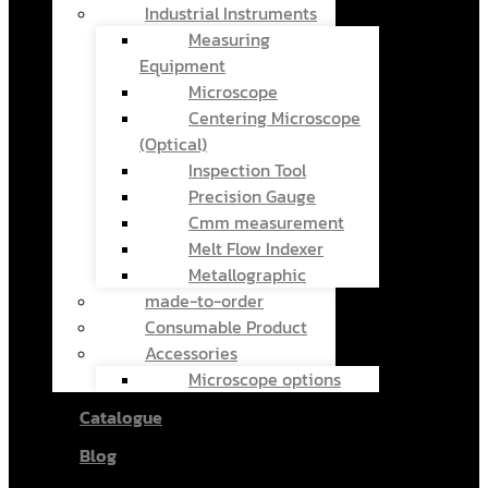
Industrial Instruments
Measuring
Equipment
Microscope
Centering Microscope
(Optical)
Inspection Tool
Precision Gauge
Cmm measurement
Melt Flow Indexer
Metallographic
made-to-order
Consumable Product
Accessories
Microscope options
Catalogue
Blog