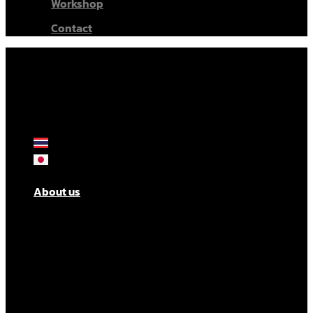
Workshop
Contact
About us