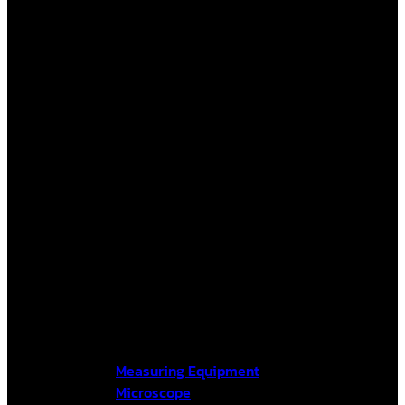
Measuring Equipment
Microscope