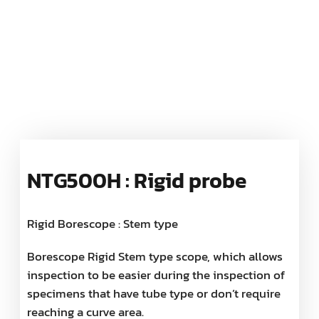
NTG500H : Rigid probe
Rigid Borescope : Stem type
Borescope Rigid Stem type scope, which allows
inspection to be easier during the inspection of
specimens that have tube type or don’t require
reaching a curve area.