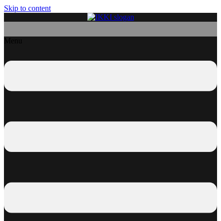
Skip to content
Menu