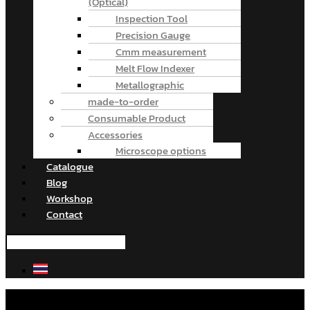
(Optical)
Inspection Tool
Precision Gauge
Cmm measurement
Melt Flow Indexer
Metallographic
made-to-order
Consumable Product
Accessories
Microscope options
Catalogue
Blog
Workshop
Contact