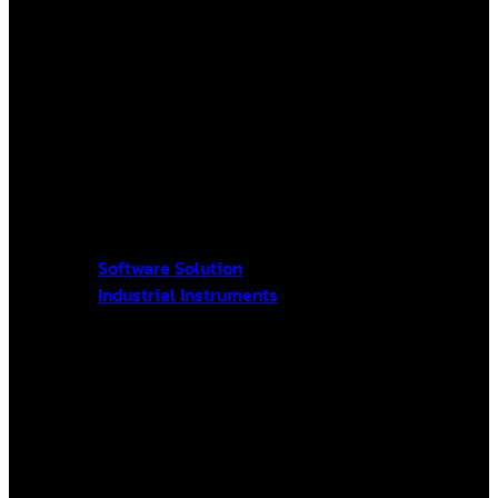
Software Solution
Industrial Instruments