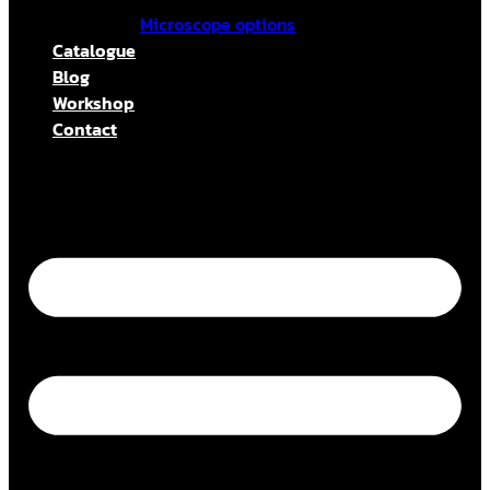
Microscope options
Catalogue
Blog
Workshop
Contact