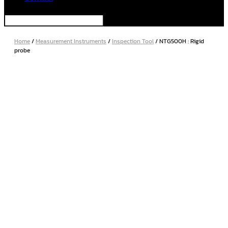
Home
/
Measurement Instruments
/
Inspection Tool
/ NTG500H : Rigid
probe