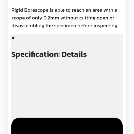
Rigid Borescope is able to reach an area with a
scope of only 0.2mm without cutting open or
disassembling the specimen before inspecting.
Specification: Details