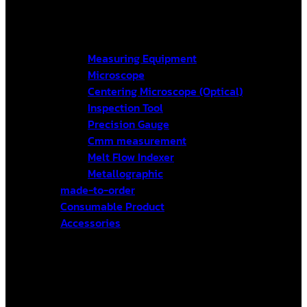
Measuring Equipment
Microscope
Centering Microscope (Optical)
Inspection Tool
Precision Gauge
Cmm measurement
Melt Flow Indexer
Metallographic
made-to-order
Consumable Product
Accessories