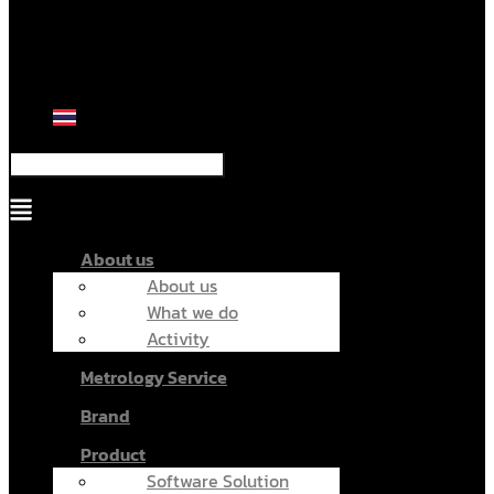
Menu
About us
About us
What we do
Activity
Metrology Service
Brand
Product
Software Solution