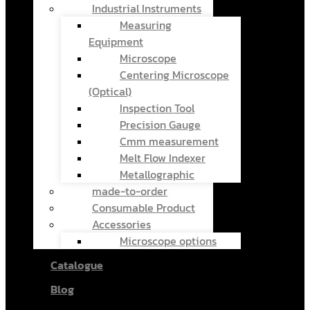
Industrial Instruments
Measuring
Equipment
Microscope
Centering Microscope
(Optical)
Inspection Tool
Precision Gauge
Cmm measurement
Melt Flow Indexer
Metallographic
made-to-order
Consumable Product
Accessories
Microscope options
Catalogue
Blog