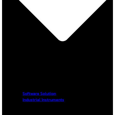
Software Solution
Industrial Instruments