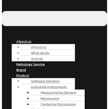
About us
About us
What we do
Activity
Metrology Service
Brand
Product
Software Solution
Industrial Instruments
Measuring Equipment
Microscope
Centering Microscope