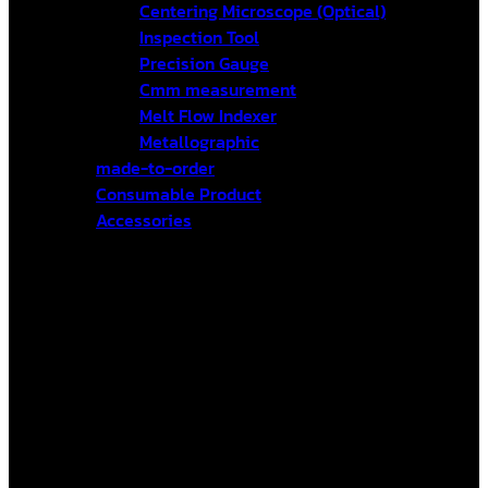
Centering Microscope (Optical)
Inspection Tool
Precision Gauge
Cmm measurement
Melt Flow Indexer
Metallographic
made-to-order
Consumable Product
Accessories