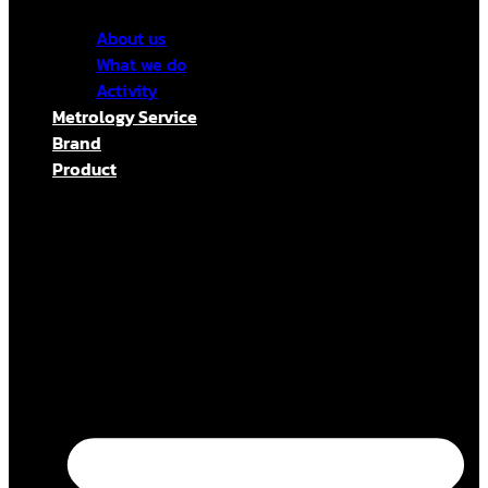
About us
What we do
Activity
Metrology Service
Brand
Product