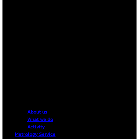
About us
What we do
Activity
Metrology Service