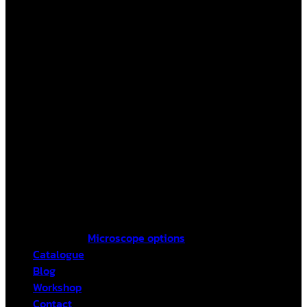
Microscope options
Catalogue
Blog
Workshop
Contact