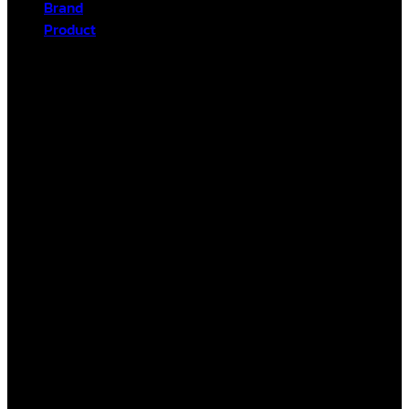
Brand
Product