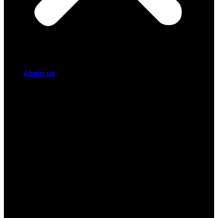
About us