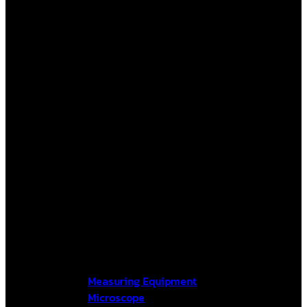
Measuring Equipment
Microscope