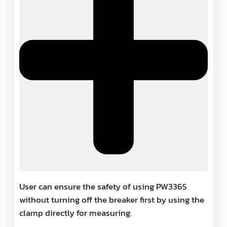
User can ensure the safety of using PW3365
without turning off the breaker first by using the
clamp directly for measuring.