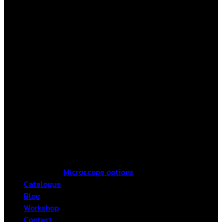
Microscope options
Catalogue
Blog
Workshop
Contact