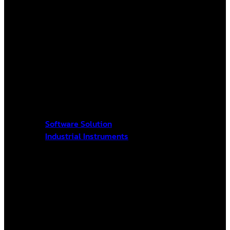
Software Solution
Industrial Instruments