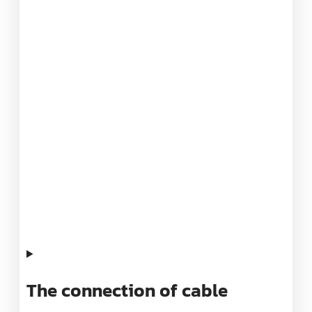
The connection of cable