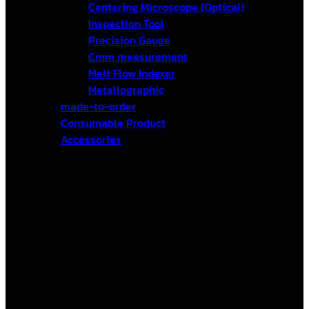
Centering Microscope (Optical)
Inspection Tool
Precision Gauge
Cmm measurement
Melt Flow Indexer
Metallographic
made-to-order
Consumable Product
Accessories