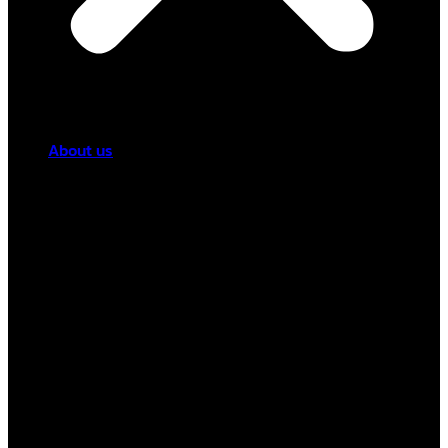
About us