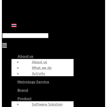
Menu
About us
About us
What we do
Activity
Metrology Service
Brand
Product
Software Solution