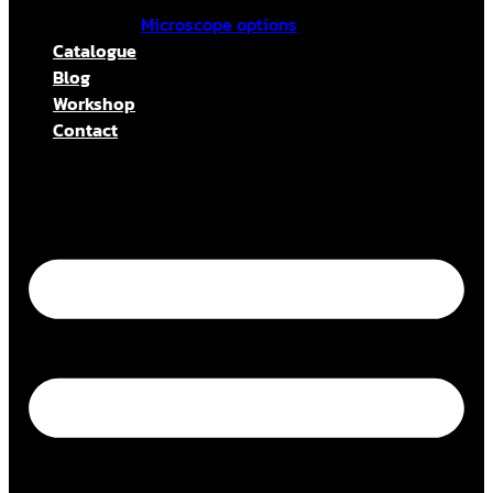
Microscope options
Catalogue
Blog
Workshop
Contact