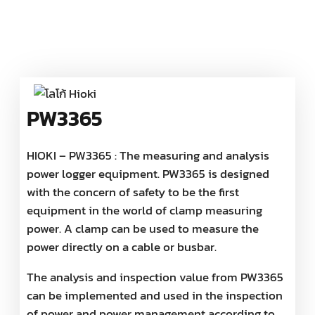
PW3365
HIOKI – PW3365 : The measuring and analysis
power logger equipment. PW3365 is designed
with the concern of safety to be the first
equipment in the world of clamp measuring
power. A clamp can be used to measure the
power directly on a cable or busbar.
The analysis and inspection value from PW3365
can be implemented and used in the inspection
of power and power management according to