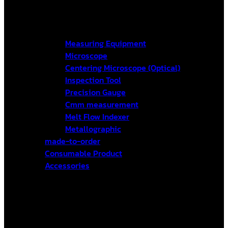
Measuring Equipment
Microscope
Centering Microscope (Optical)
Inspection Tool
Precision Gauge
Cmm measurement
Melt Flow Indexer
Metallographic
made-to-order
Consumable Product
Accessories