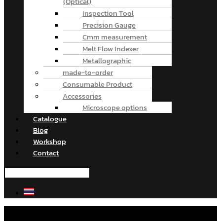
(Optical)
Inspection Tool
Precision Gauge
Cmm measurement
Melt Flow Indexer
Metallographic
made-to-order
Consumable Product
Accessories
Microscope options
Catalogue
Blog
Workshop
Contact