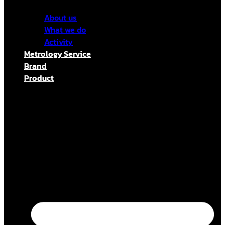
About us
What we do
Activity
Metrology Service
Brand
Product