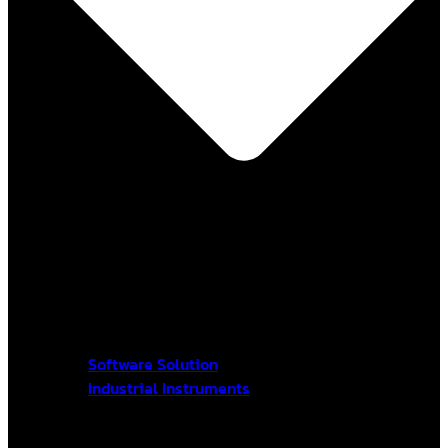
Software Solution
Industrial Instruments