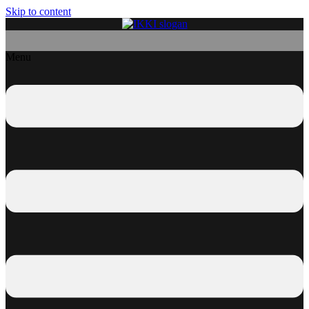
Skip to content
Menu