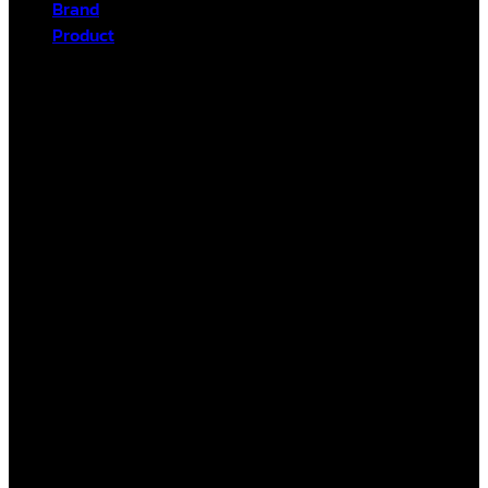
Brand
Product