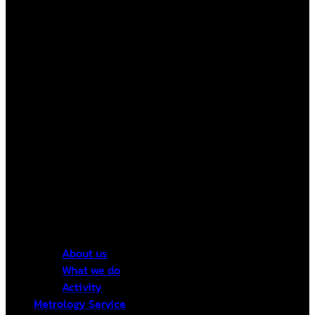
About us
What we do
Activity
Metrology Service