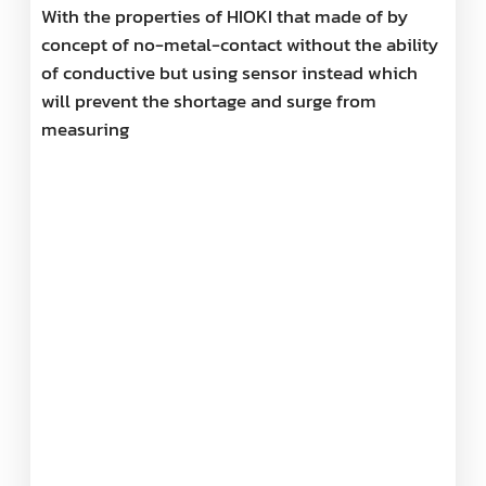
With the properties of HIOKI that made of by
concept of no-metal-contact without the ability
of conductive but using sensor instead which
will prevent the shortage and surge from
measuring