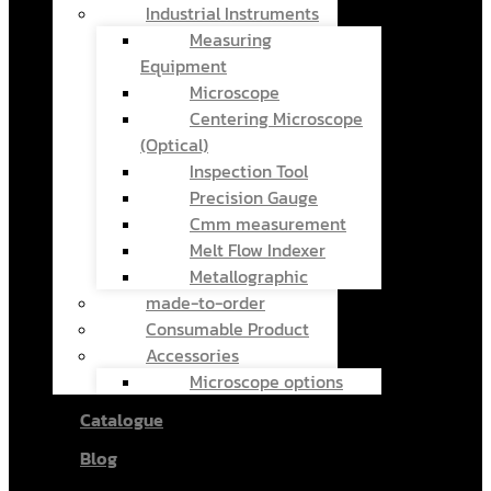
Industrial Instruments
Measuring
Equipment
Microscope
Centering Microscope
(Optical)
Inspection Tool
Precision Gauge
Cmm measurement
Melt Flow Indexer
Metallographic
made-to-order
Consumable Product
Accessories
Microscope options
Catalogue
Blog