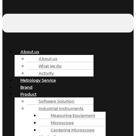
About us
About us
What we do
Activity
Metrology Service
Brand
Product
Software Solution
Industrial Instruments
Measuring Equipment
Microscope
Centering Microscope