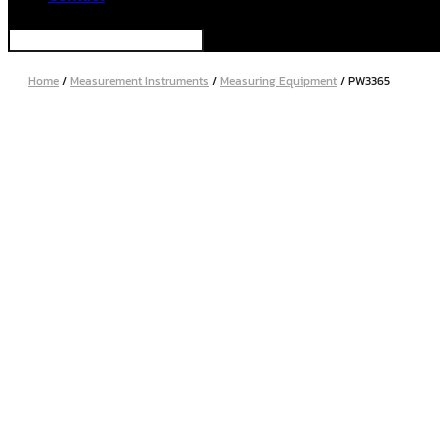
Home
/
Measurement Instruments
/
Measuring Equipment
/ PW3365