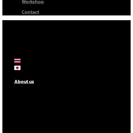
Workshop
Contact
About us