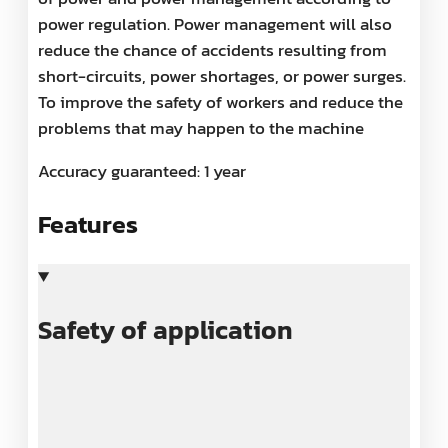
power regulation. Power management will also
reduce the chance of accidents resulting from
short-circuits, power shortages, or power surges.
To improve the safety of workers and reduce the
problems that may happen to the machine
Accuracy guaranteed: 1 year
Features
Safety of application