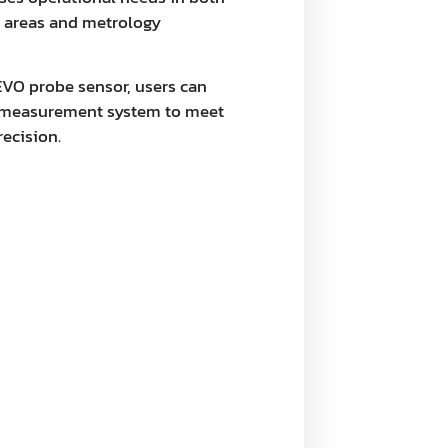
n areas and metrology
EVO probe sensor, users can
he measurement system to meet
recision.