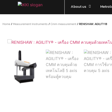
About us
Metrol
Home
/
Measurement Instruments
/
Cmm measurement
/ RENISHAW: AGILITY®