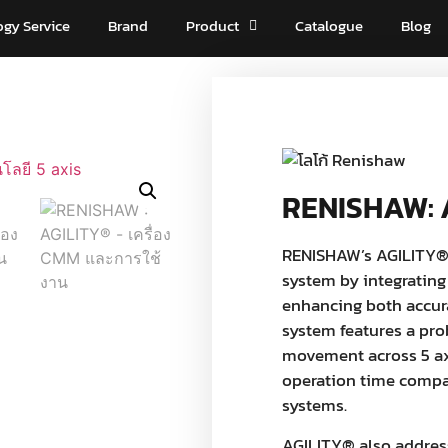
ogy Service
Brand
Product
Catalogue
Blog
RENISHAW: 
RENISHAW’s AGILITY®
system by integrating
enhancing both accura
system features a pro
movement across 5 axe
operation time compar
systems.
AGILITY® also addres