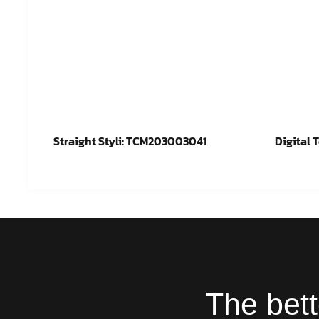
Straight Styli: TCM203003041
Digital 
Read more
Re
The bett