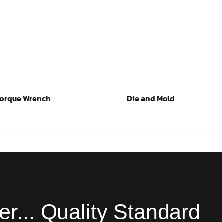
Torque Wrench
Die and Mold
ad more
Read more
er... Quality Standard