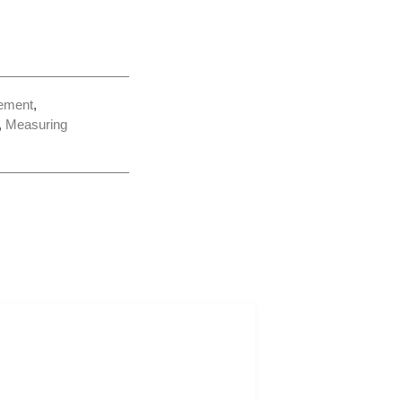
ement
,
,
Measuring