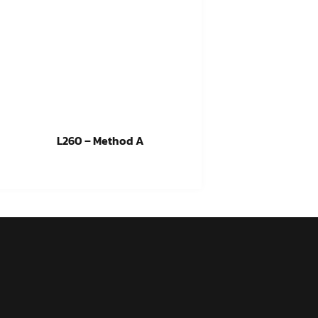
L260 – Method A
Read more