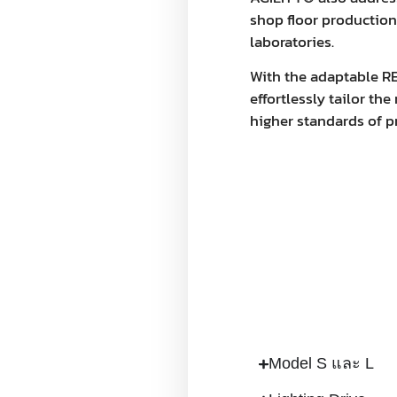
shop floor productio
laboratories.
With the adaptable R
effortlessly tailor t
higher standards of p
Model S และ L