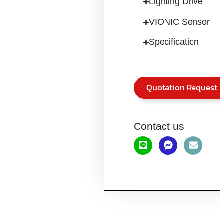
Lighting Drive
VIONIC Sensor
Specification
Quotation Request
Contact us