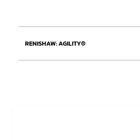
RENISHAW: AGILITY®