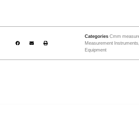
Categories
Cmm measur
Measurement Instruments
Equipment