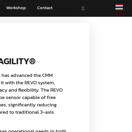
Workshop
Contact
AGILITY®
 has advanced the CMM
 it with the REVO system,
cy and flexibility. The REVO
be sensor capable of free
s, significantly reducing
ed to traditional 3-axis
ses operational needs in both