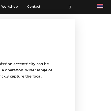
Workshop
Contact
ission eccentricity can be
e operation. Wider range of
ckly capture the focal