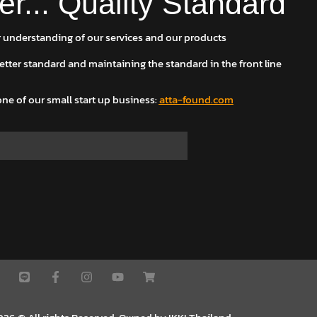
er... Quality Standard
 understanding of our services and our products
 better standard and maintaining the standard in the front line
ne of our small start up business
:
atta-found.com