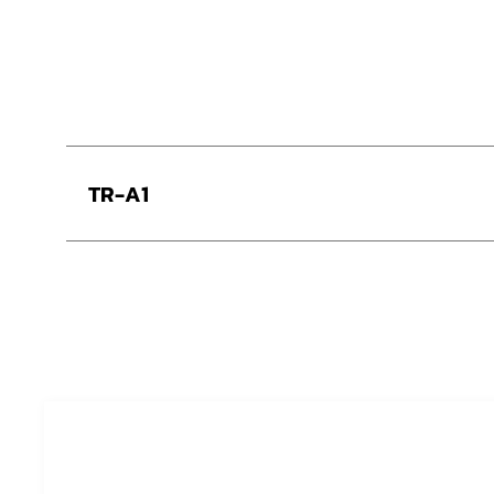
TR-A1