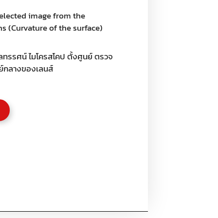
selected image from the
s (Curvature of the surface)