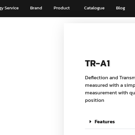
y Service
Brand
Product
Catalogue
Blog
TR-A1
Deflection and Transm
measured with a simpl
measurement with qui
position
Features