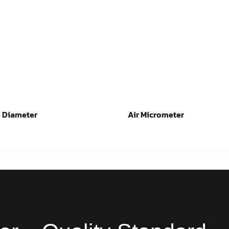
 Diameter
Air Micrometer
ad more
Read more