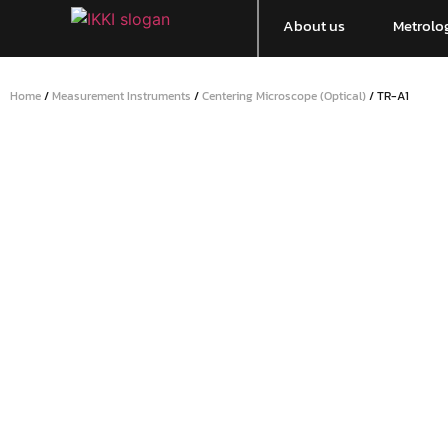
About us
Metrolog
Home
/
Measurement Instruments
/
Centering Microscope (Optical)
/ TR-A1