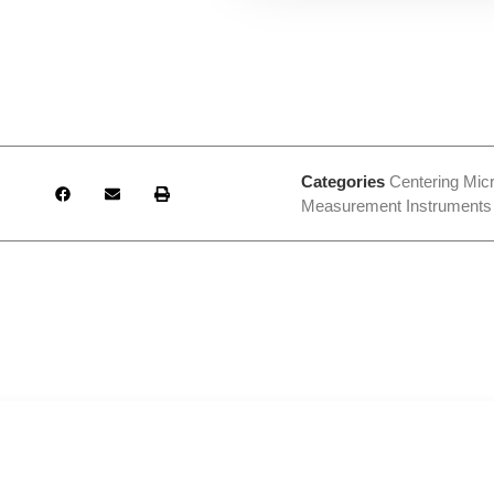
Categories
Centering Mic
Measurement Instruments