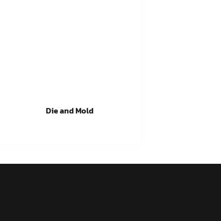
Die and Mold
Read more