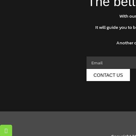
The bett
With our
It will guide you to
Another o
CONTACT US