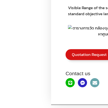
Visible Range of the 
standard objective len
Quotation Request
Contact us