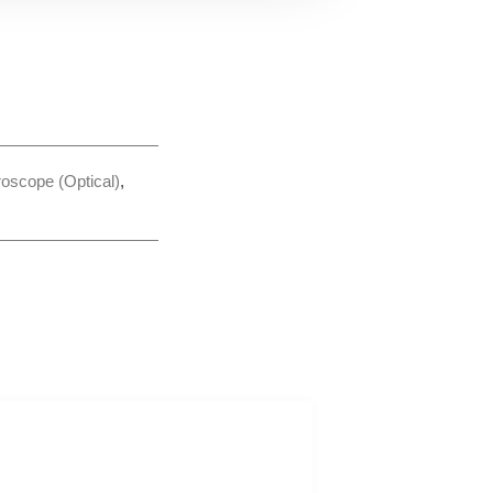
roscope (Optical)
,