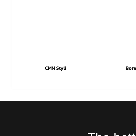
CMM Styli
Bore
Read more
Re