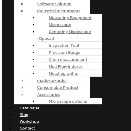
Software Solution
Industrial Instruments
Measuring Equipment
Microscope
Centering Microscope
(Optical)
Inspection Tool
Precision Gauge
Cmm measurement
Melt Flow Indexer
Metallographic
made-to-order
Consumable Product
Accessories
Microscope options
Catalogue
Blog
Workshop
Contact