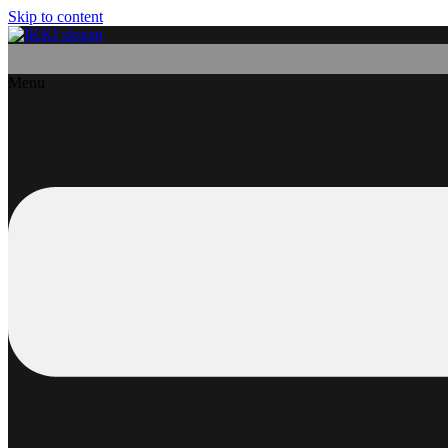
Skip to content
Menu