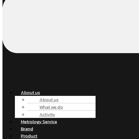
About us
About us
What we do
Activity
Metrology Service
Brand
Product