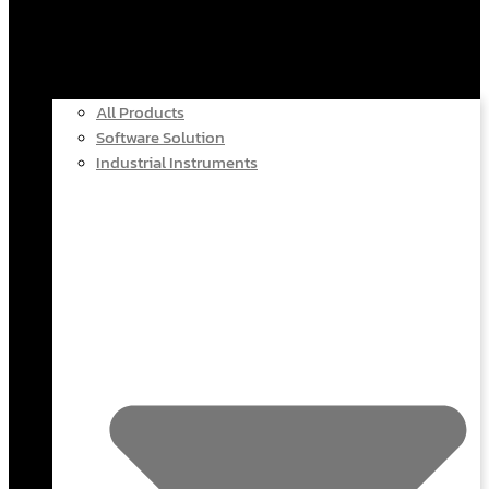
All Products
Software Solution
Industrial Instruments