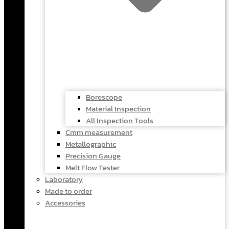
Borescope
Material Inspection
All Inspection Tools
Cmm measurement
Metallographic
Precision Gauge
Melt Flow Tester
Laboratory
Made to order
Accessories