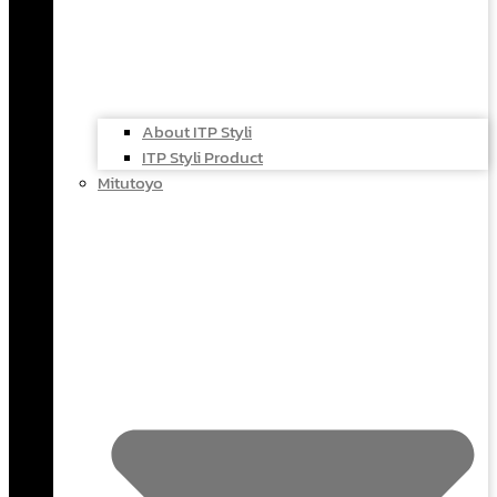
About ITP Styli
ITP Styli Product
Mitutoyo