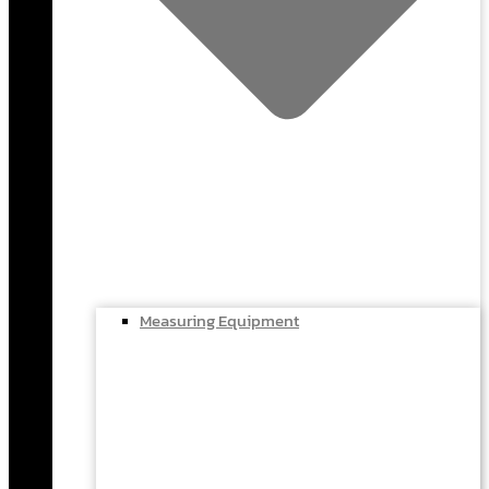
Measuring Equipment