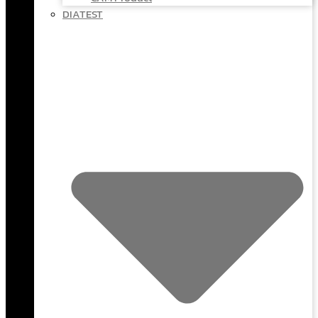
DIATEST