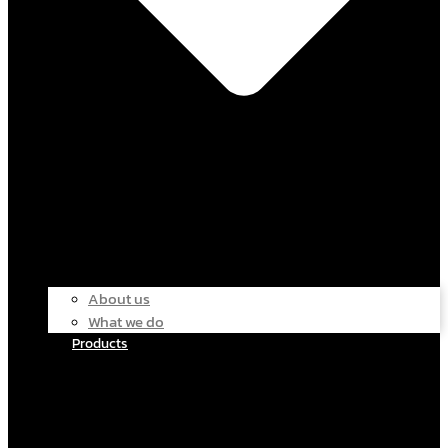
About us
What we do
Products