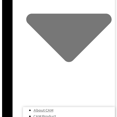
About CAM
CAM Product