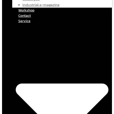
Industrial e-magazine
Workshop
Contact
Service