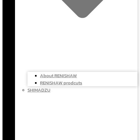
About RENISHAW
RENISHAW prodcuts
SHIMADZU