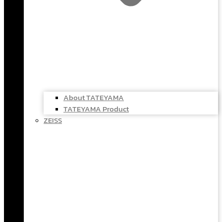
About TATEYAMA
TATEYAMA Product
ZEISS