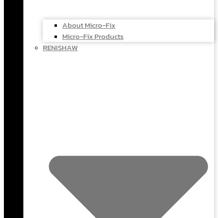
About Micro-Fix
Micro-Fix Products
RENISHAW