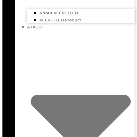
About ACCRETECH
ACCRETECH Product
ATAGO