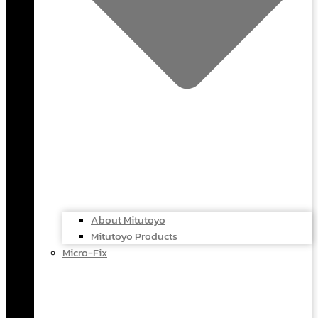
About Mitutoyo
Mitutoyo Products
Micro-Fix