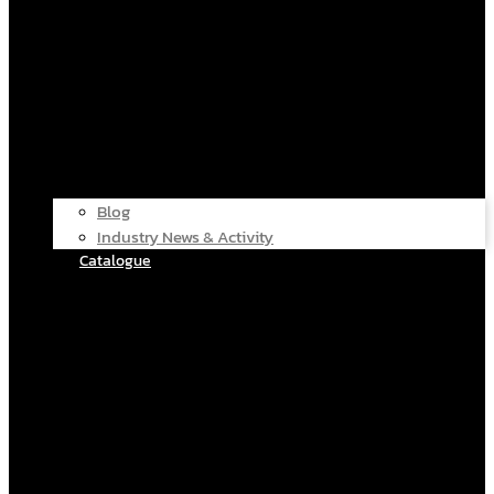
Blog
Industry News & Activity
Catalogue