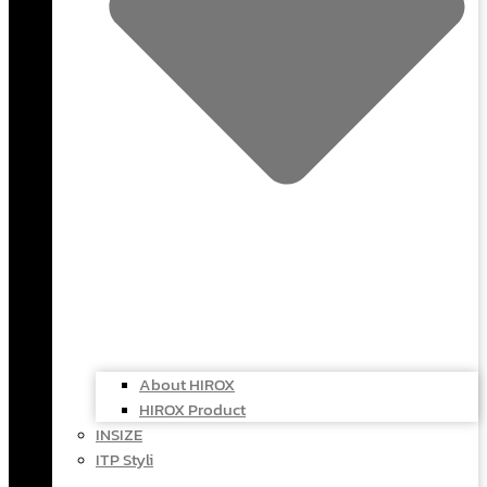
About HIROX
HIROX Product
INSIZE
ITP Styli