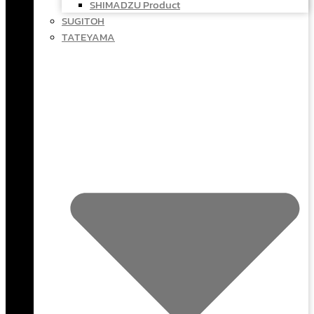
SHIMADZU Product
SUGITOH
TATEYAMA