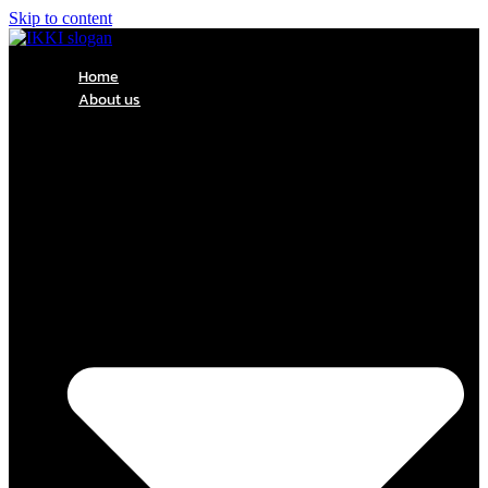
Skip to content
Home
About us