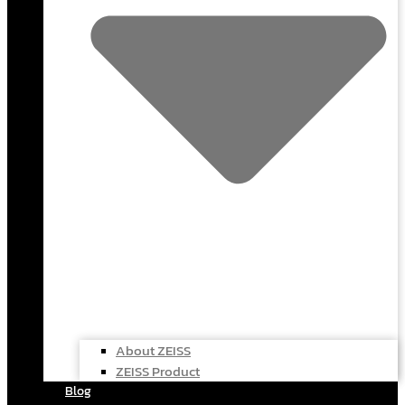
About ZEISS
ZEISS Product
Blog