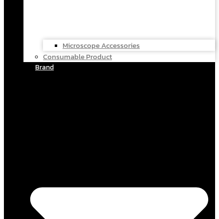
Microscope Accessories
Consumable Product
Brand