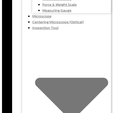
Force & Weight Scale
Measuring Gauge
Microscope
Centering Microscope (Optical)
Inspection Tool