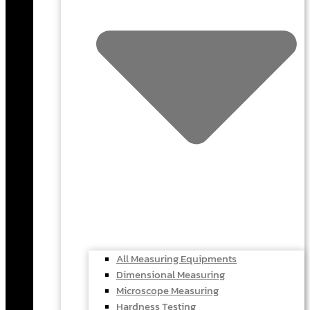
All Measuring Equipments
Dimensional Measuring
Microscope Measuring
Hardness Testing