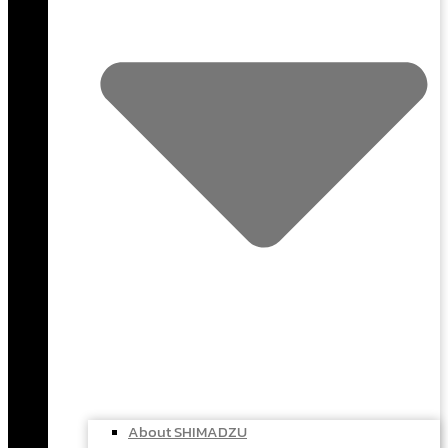
About SHIMADZU