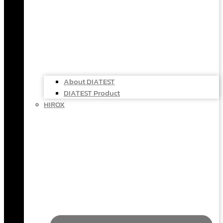
About DIATEST
DIATEST Product
HIROX