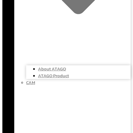
About ATAGO
ATAGO Product
CAM