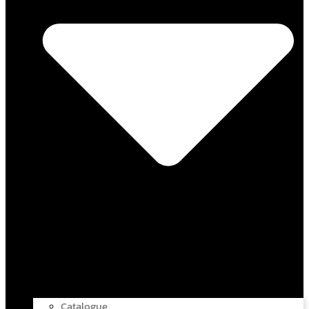
Catalogue