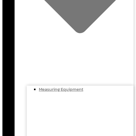
Measuring Equipment