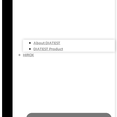
About DIATEST
DIATEST Product
HIROX