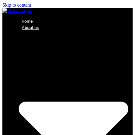
Skip to content
Home
About us