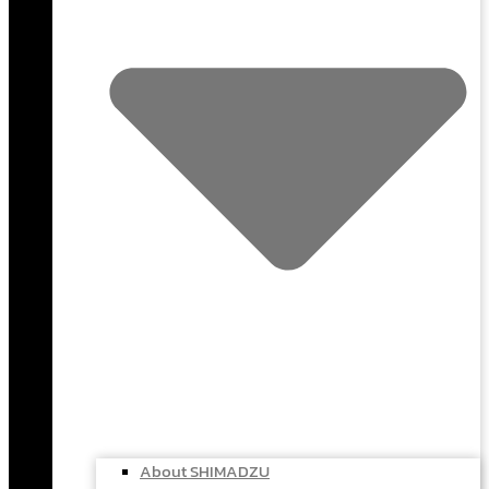
About SHIMADZU