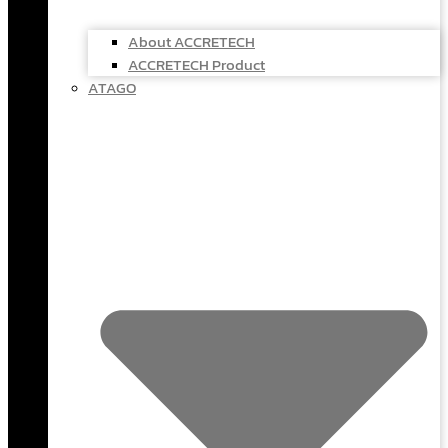
About ACCRETECH
ACCRETECH Product
ATAGO