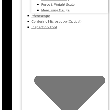
Force & Weight Scale
Measuring Gauge
Microscope
Centering Microscope (Optical)
Inspection Tool