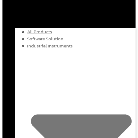
All Products
Software Solution
Industrial Instruments