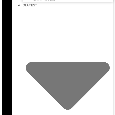
DIATEST