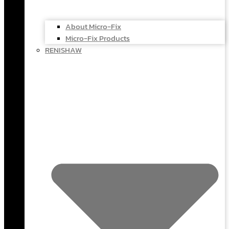
About Micro-Fix
Micro-Fix Products
RENISHAW