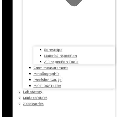
Borescope
Material Inspection
All Inspection Tools
Cmm measurement
Metallographic
Precision Gauge
Melt Flow Tester
Laboratory
Made to order
Accessories