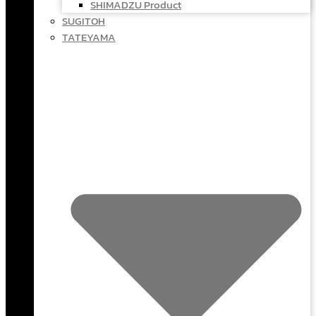
SHIMADZU Product
SUGITOH
TATEYAMA