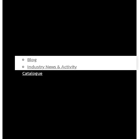
Blog
Industry News & Activity
Catalogue