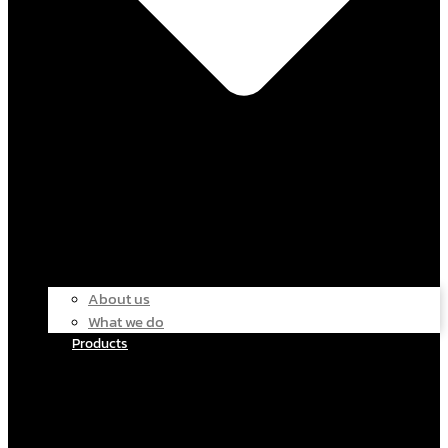
About us
What we do
Products