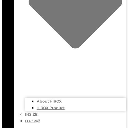
About HIROX
HIROX Product
INSIZE
ITP Styli