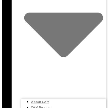
About CAM
CAM Product