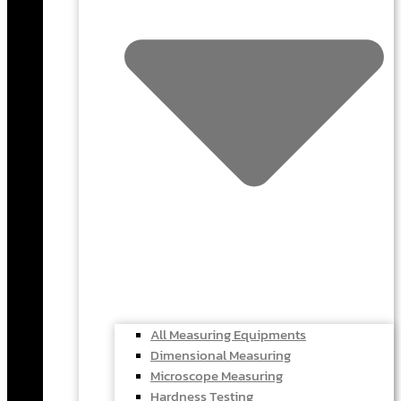
All Measuring Equipments
Dimensional Measuring
Microscope Measuring
Hardness Testing