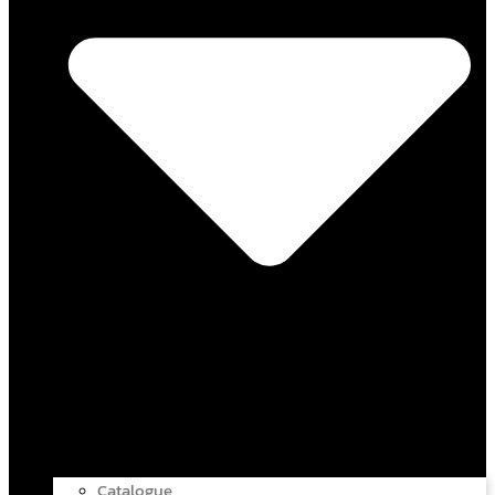
Catalogue