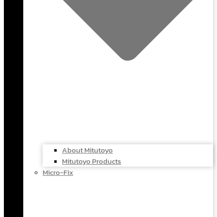
About Mitutoyo
Mitutoyo Products
Micro-Fix