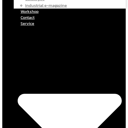
Industrial e-magazine
Workshop
Contact
Service