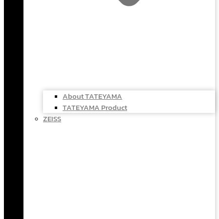
About TATEYAMA
TATEYAMA Product
ZEISS