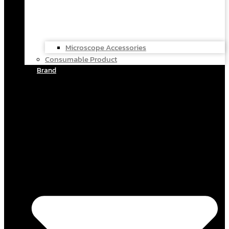
Microscope Accessories
Consumable Product
Brand