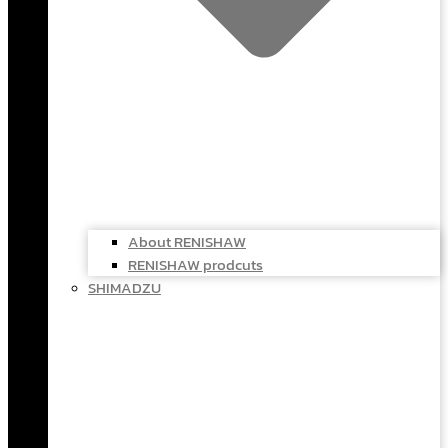
About RENISHAW
RENISHAW prodcuts
SHIMADZU