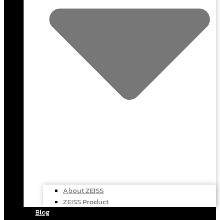
About ZEISS
ZEISS Product
Blog