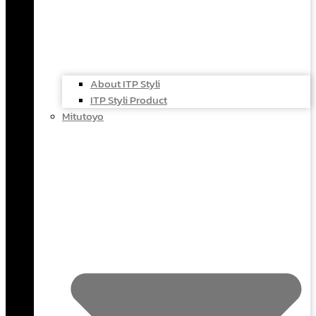
About ITP Styli
ITP Styli Product
Mitutoyo