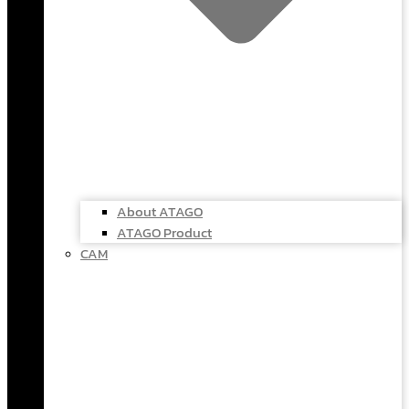
About ATAGO
ATAGO Product
CAM