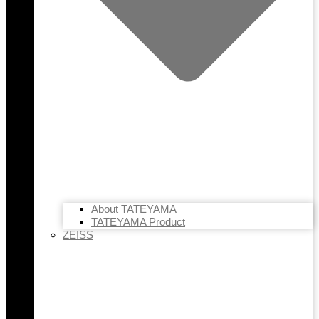
About TATEYAMA
TATEYAMA Product
ZEISS