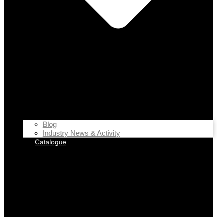
Blog
Industry News & Activity
Catalogue