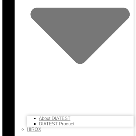
About DIATEST
DIATEST Product
HIROX