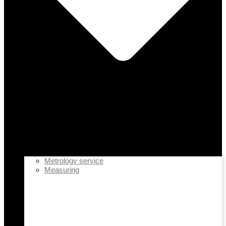
Metrology service
Measuring