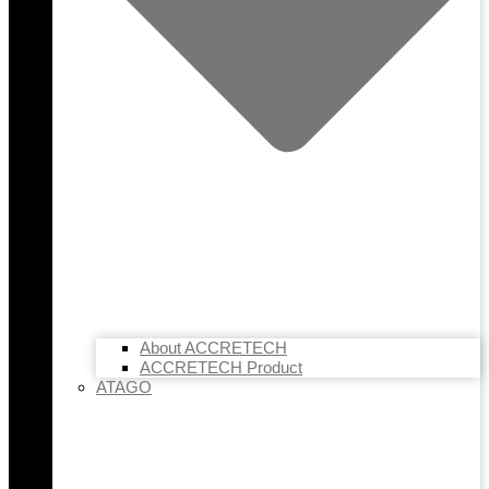
About ACCRETECH
ACCRETECH Product
ATAGO