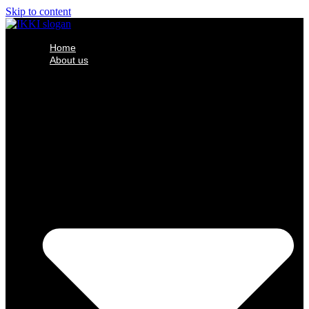
Skip to content
Home
About us