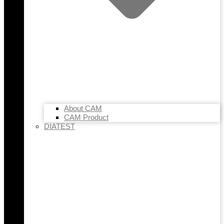
About CAM
CAM Product
DIATEST