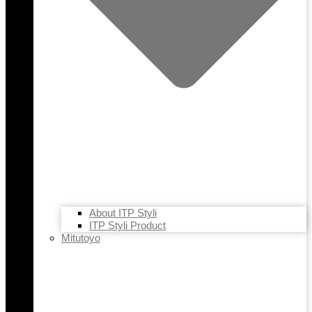
About ITP Styli
ITP Styli Product
Mitutoyo