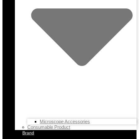
Microscope Accessories
Consumable Product
Brand