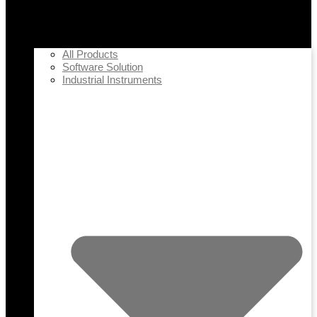
All Products
Software Solution
Industrial Instruments