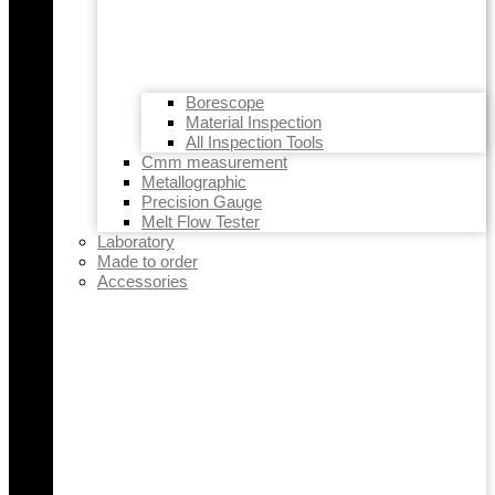
Borescope
Material Inspection
All Inspection Tools
Cmm measurement
Metallographic
Precision Gauge
Melt Flow Tester
Laboratory
Made to order
Accessories