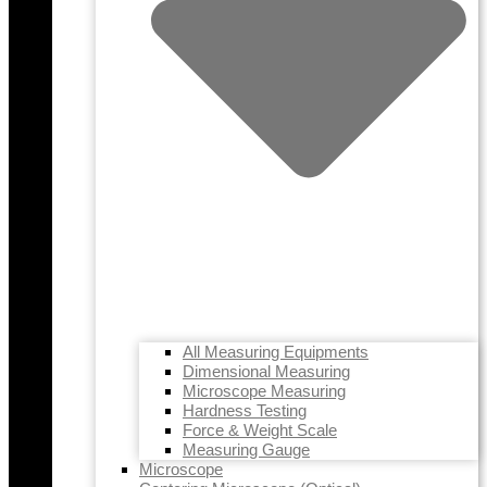
All Measuring Equipments
Dimensional Measuring
Microscope Measuring
Hardness Testing
Force & Weight Scale
Measuring Gauge
Microscope