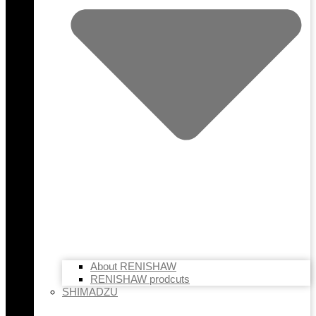
About RENISHAW
RENISHAW prodcuts
SHIMADZU