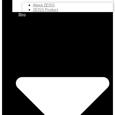
About ZEISS
ZEISS Product
Blog