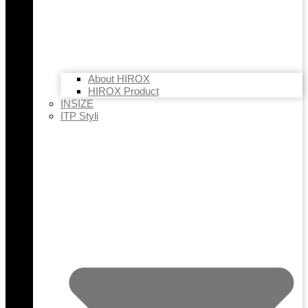
About HIROX
HIROX Product
INSIZE
ITP Styli