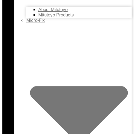
About Mitutoyo
Mitutoyo Products
Micro-Fix