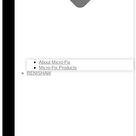
About Micro-Fix
Micro-Fix Products
RENISHAW