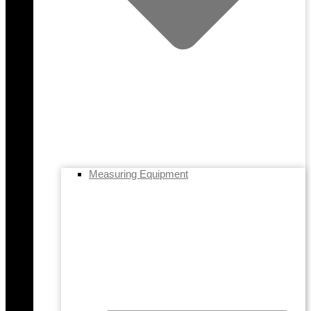
Measuring Equipment