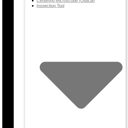
Centering Microscope (Optical)
Inspection Tool