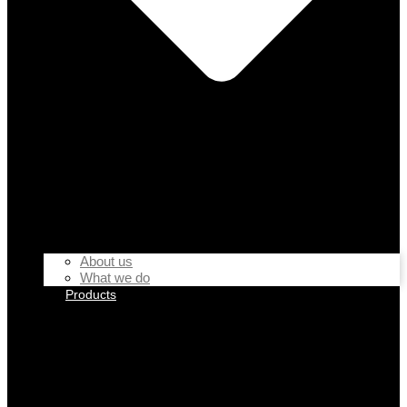
About us
What we do
Products