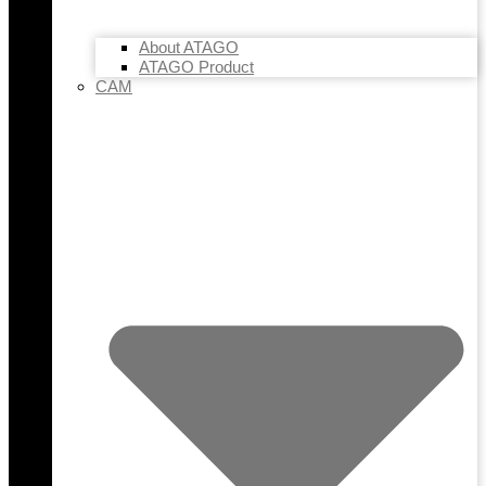
About ATAGO
ATAGO Product
CAM