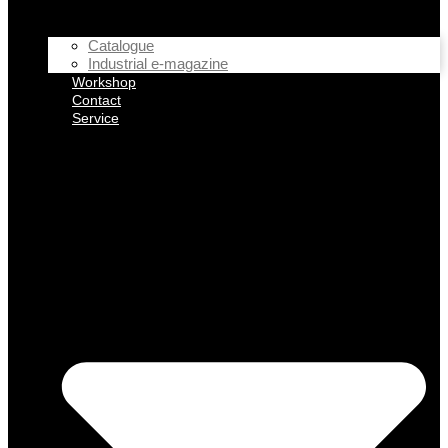
Catalogue
Industrial e-magazine
Workshop
Contact
Service