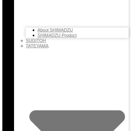
About SHIMADZU
SHIMADZU Product
SUGITOH
TATEYAMA