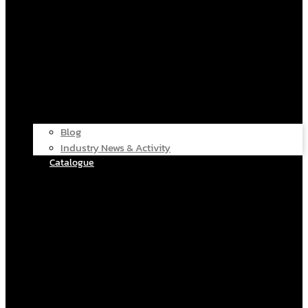
Blog
Industry News & Activity
Catalogue