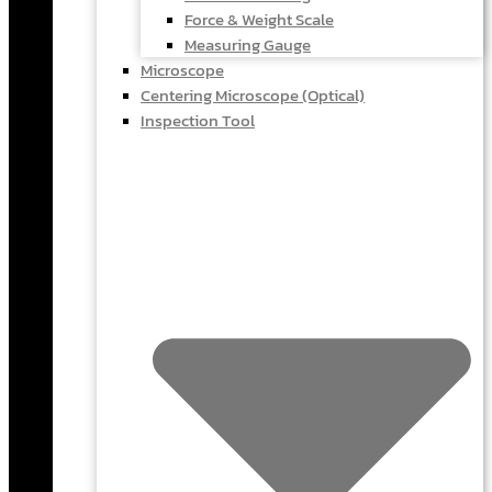
Force & Weight Scale
Measuring Gauge
Microscope
Centering Microscope (Optical)
Inspection Tool