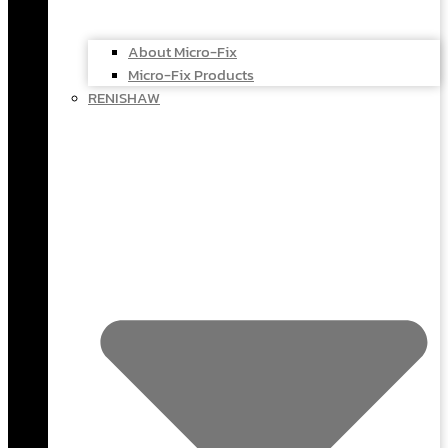
About Micro-Fix
Micro-Fix Products
RENISHAW