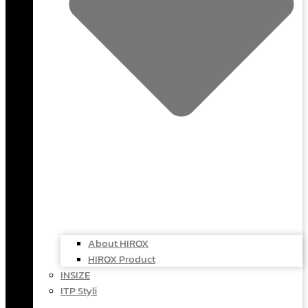
About HIROX
HIROX Product
INSIZE
ITP Styli