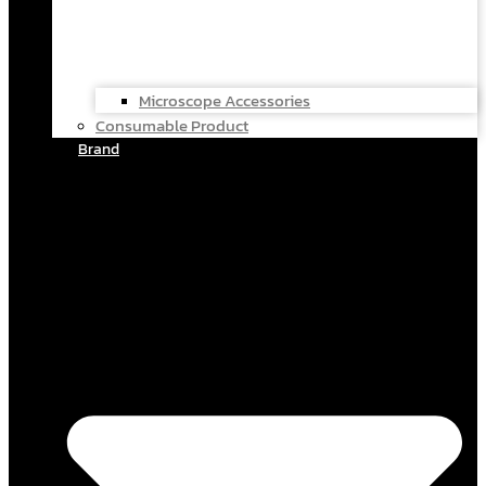
Microscope Accessories
Consumable Product
Brand