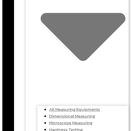
All Measuring Equipments
Dimensional Measuring
Microscope Measuring
Hardness Testing