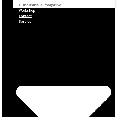
Industrial e-magazine
Workshop
Contact
Service