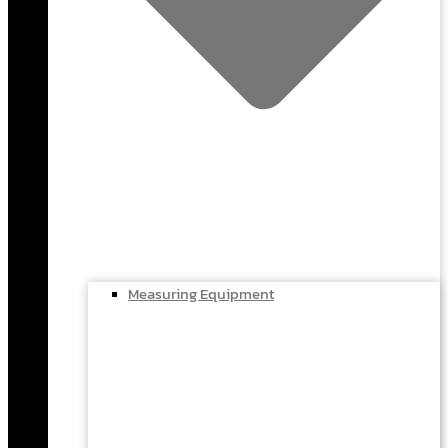
Measuring Equipment