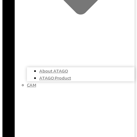
About ATAGO
ATAGO Product
CAM