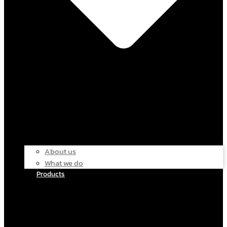
About us
What we do
Products