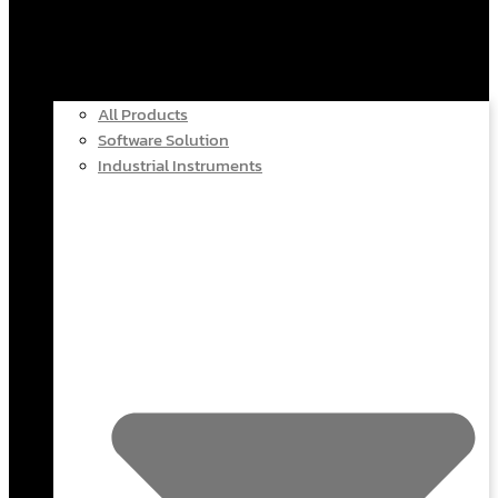
All Products
Software Solution
Industrial Instruments