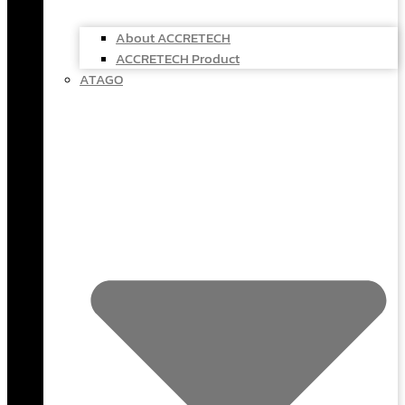
About ACCRETECH
ACCRETECH Product
ATAGO