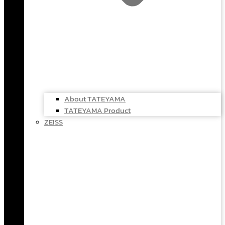
About TATEYAMA
TATEYAMA Product
ZEISS