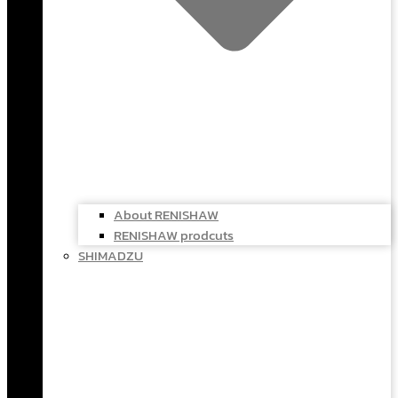
About RENISHAW
RENISHAW prodcuts
SHIMADZU