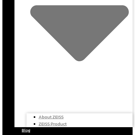
About ZEISS
ZEISS Product
Blog