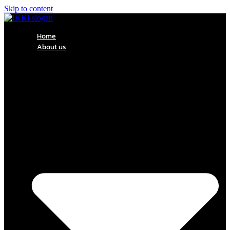
Skip to content
Home
About us