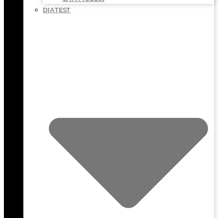
DIATEST