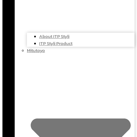
About ITP Styli
ITP Styli Product
Mitutoyo