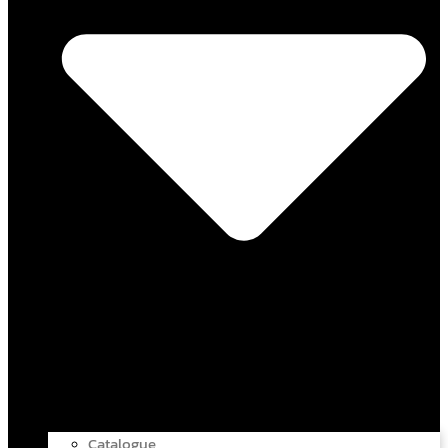
Catalogue