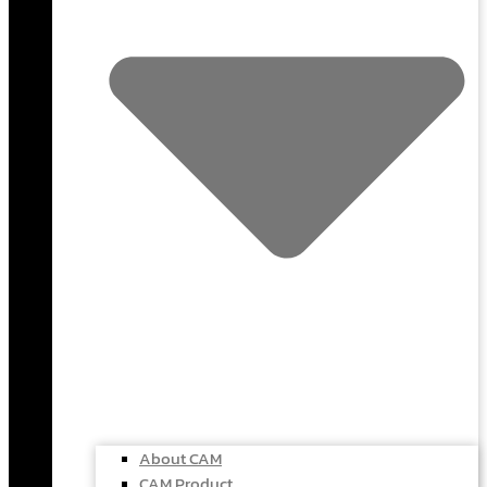
About CAM
CAM Product