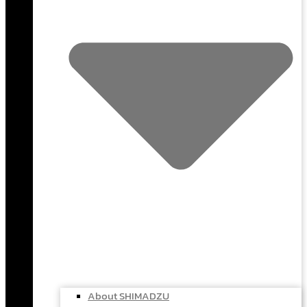
About SHIMADZU