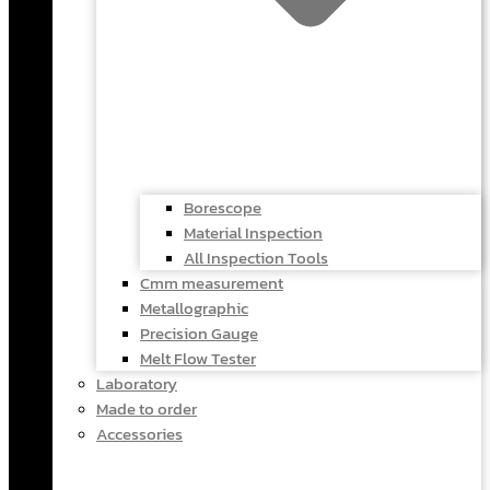
Borescope
Material Inspection
All Inspection Tools
Cmm measurement
Metallographic
Precision Gauge
Melt Flow Tester
Laboratory
Made to order
Accessories