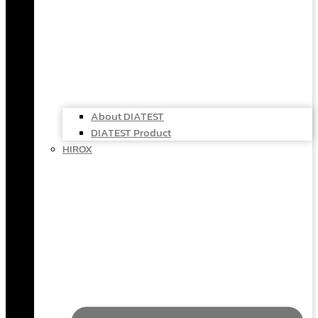
About DIATEST
DIATEST Product
HIROX