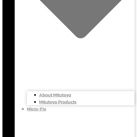
About Mitutoyo
Mitutoyo Products
Micro-Fix