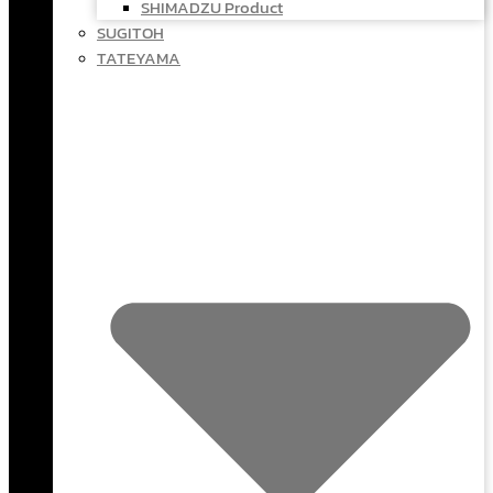
SHIMADZU Product
SUGITOH
TATEYAMA