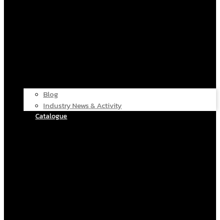
Blog
Industry News & Activity
Catalogue