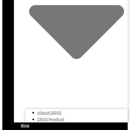
About ZEISS
ZEISS Product
Blog