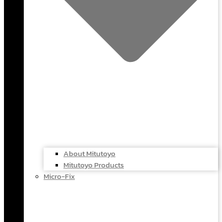
About Mitutoyo
Mitutoyo Products
Micro-Fix