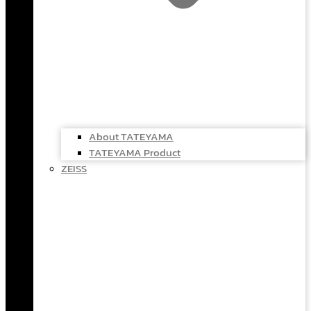
About TATEYAMA
TATEYAMA Product
ZEISS