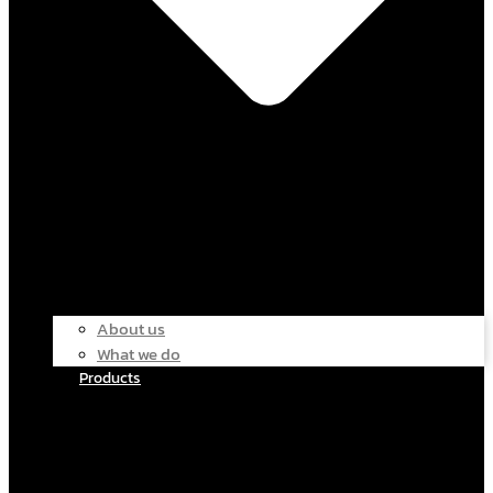
About us
What we do
Products