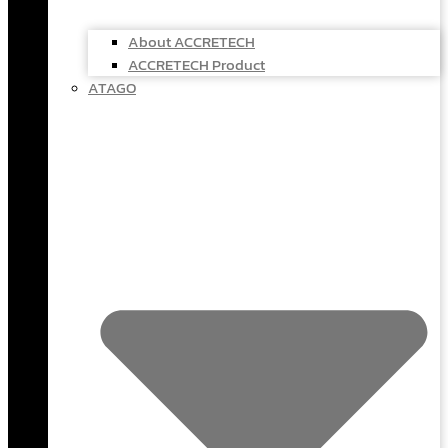
About ACCRETECH
ACCRETECH Product
ATAGO