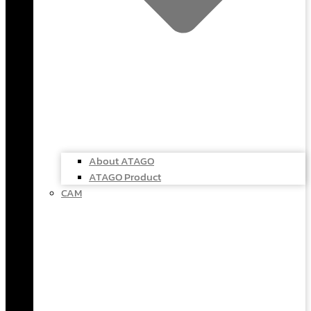
About ATAGO
ATAGO Product
CAM