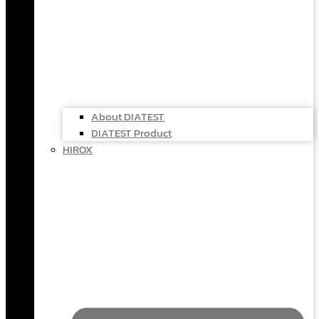
About DIATEST
DIATEST Product
HIROX