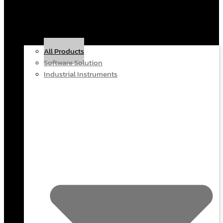
All Products
Software Solution
Industrial Instruments