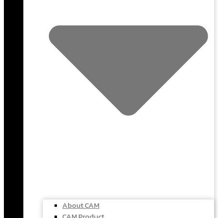
About CAM
CAM Product