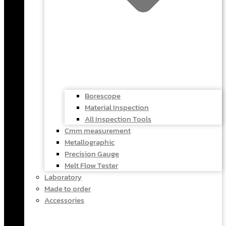
Borescope
Material Inspection
All Inspection Tools
Cmm measurement
Metallographic
Precision Gauge
Melt Flow Tester
Laboratory
Made to order
Accessories