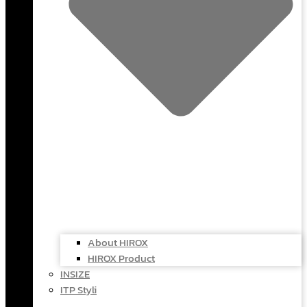
About HIROX
HIROX Product
INSIZE
ITP Styli