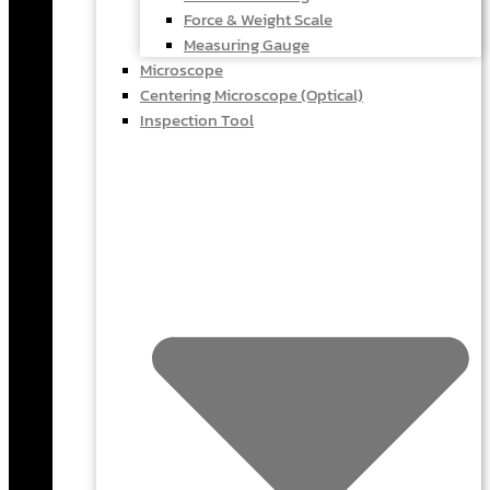
Force & Weight Scale
Measuring Gauge
Microscope
Centering Microscope (Optical)
Inspection Tool