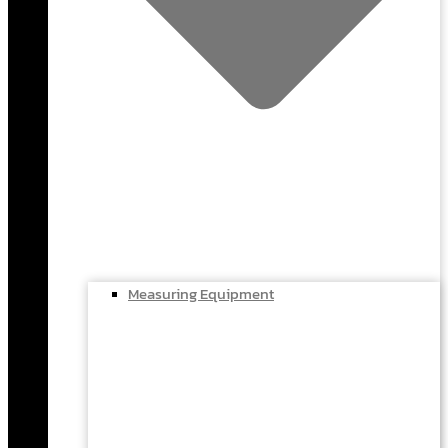
Measuring Equipment