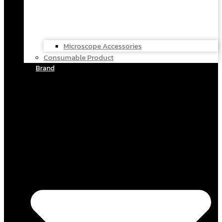
Microscope Accessories
Consumable Product
Brand