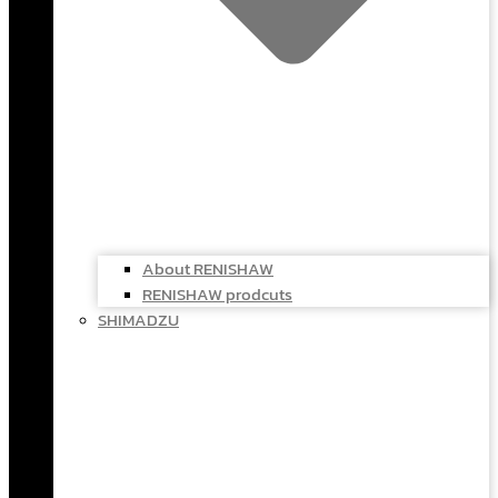
About RENISHAW
RENISHAW prodcuts
SHIMADZU