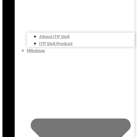
About ITP Styli
ITP Styli Product
Mitutoyo