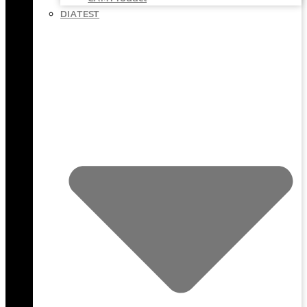
DIATEST