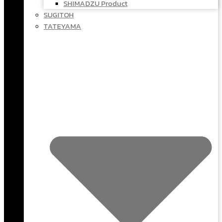
SHIMADZU Product
SUGITOH
TATEYAMA