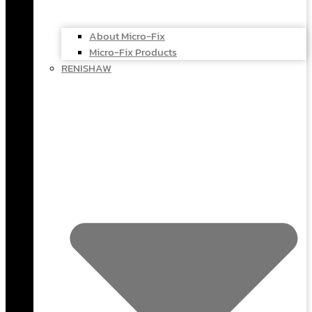
About Micro-Fix
Micro-Fix Products
RENISHAW