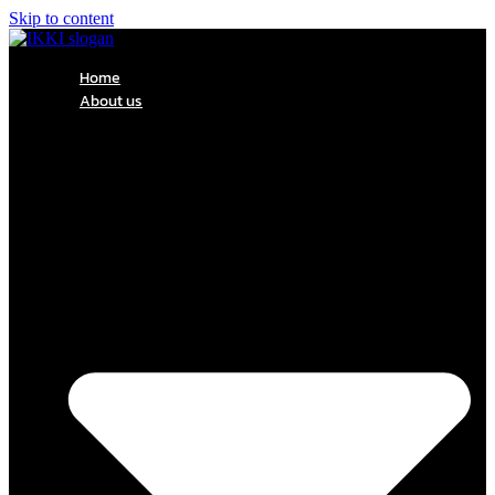
Skip to content
Home
About us