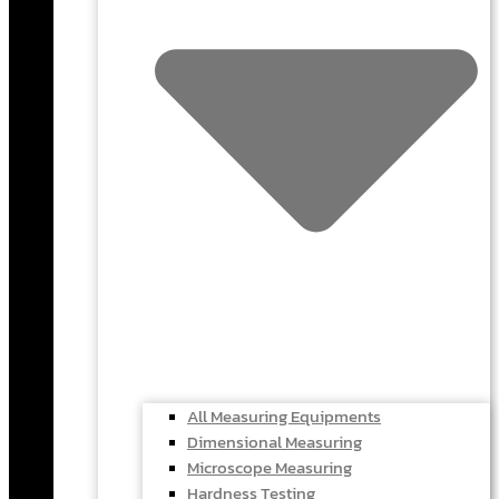
All Measuring Equipments
Dimensional Measuring
Microscope Measuring
Hardness Testing