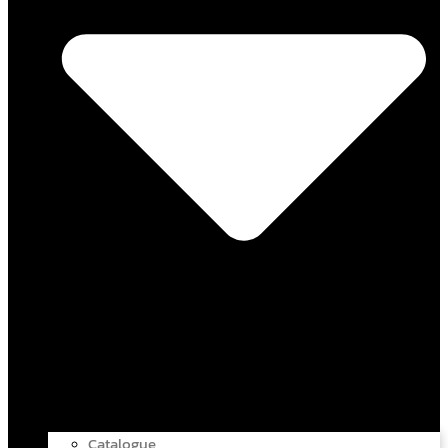
Catalogue