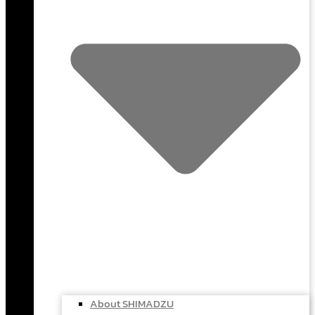
About SHIMADZU