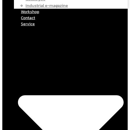
Industrial e-magazine
Workshop
Contact
Service