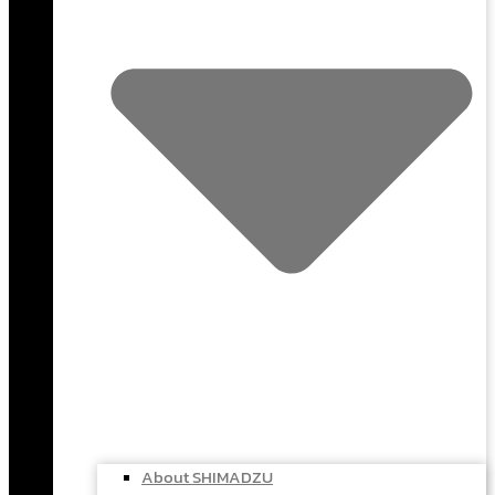
About SHIMADZU