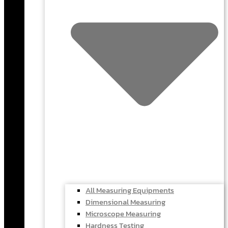
All Measuring Equipments
Dimensional Measuring
Microscope Measuring
Hardness Testing