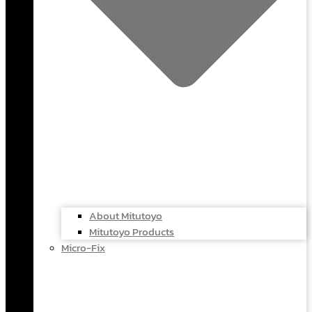
About Mitutoyo
Mitutoyo Products
Micro-Fix