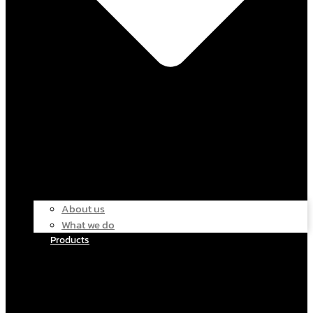
About us
What we do
Products