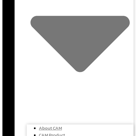
About CAM
CAM Product