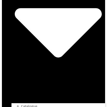
Catalogue