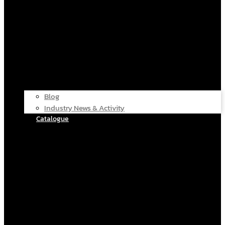
Blog
Industry News & Activity
Catalogue