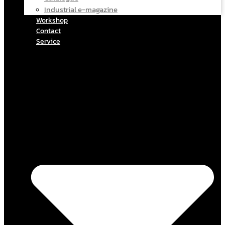
Industrial e-magazine
Workshop
Contact
Service