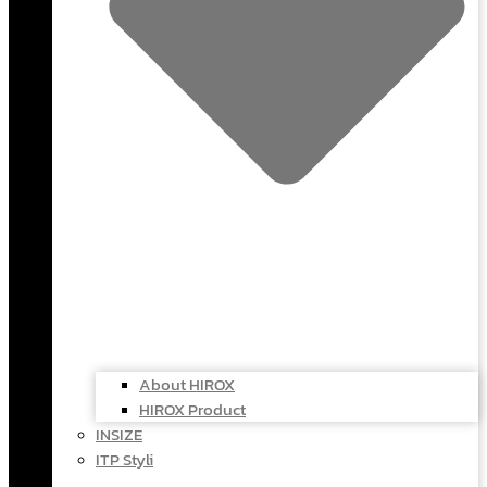
About HIROX
HIROX Product
INSIZE
ITP Styli