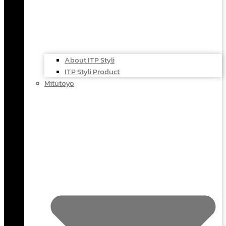
About ITP Styli
ITP Styli Product
Mitutoyo