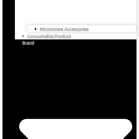
Microscope Accessories
Consumable Product
Brand