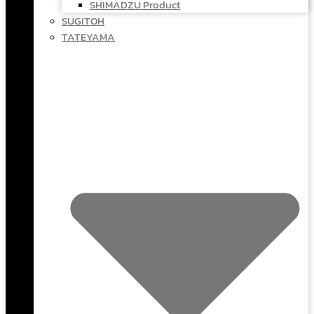
SHIMADZU Product
SUGITOH
TATEYAMA