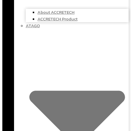
About ACCRETECH
ACCRETECH Product
ATAGO