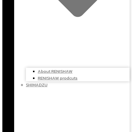
About RENISHAW
RENISHAW prodcuts
SHIMADZU