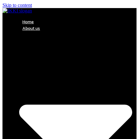
Skip to content
Home
About us