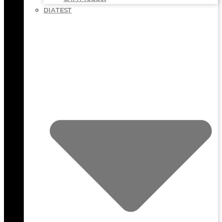
DIATEST