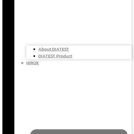
About DIATEST
DIATEST Product
HIROX