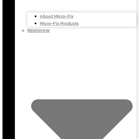
About Micro-Fix
Micro-Fix Products
RENISHAW