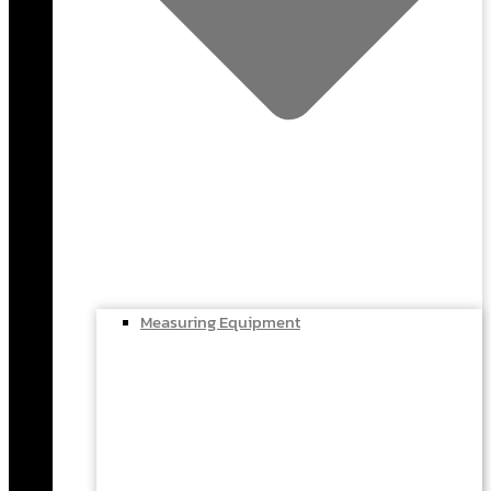
Measuring Equipment