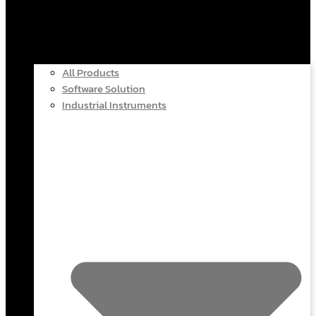
All Products
Software Solution
Industrial Instruments