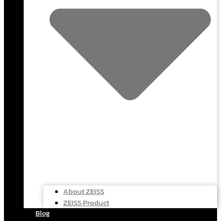
About ZEISS
ZEISS Product
Blog