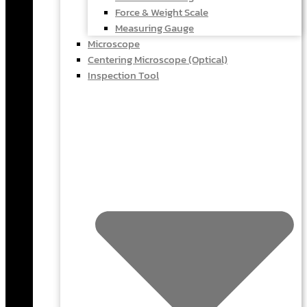
Force & Weight Scale
Measuring Gauge
Microscope
Centering Microscope (Optical)
Inspection Tool