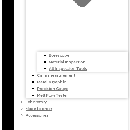
Borescope
Material Inspection
All Inspection Tools
Cmm measurement
Metallographic
Precision Gauge
Melt Flow Tester
Laboratory
Made to order
Accessories