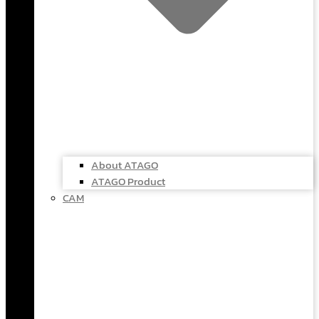
About ATAGO
ATAGO Product
CAM