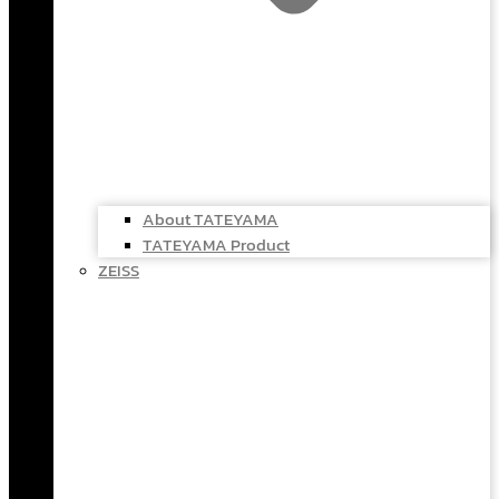
About TATEYAMA
TATEYAMA Product
ZEISS