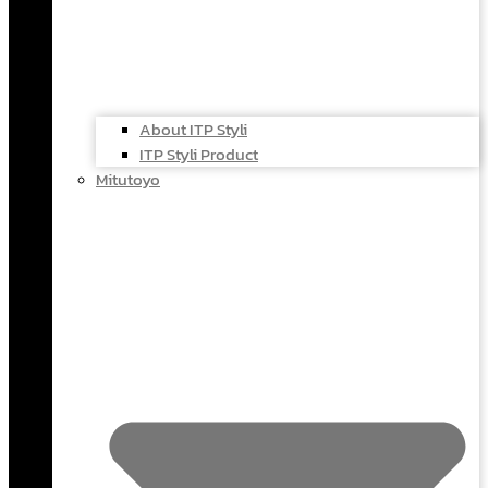
About ITP Styli
ITP Styli Product
Mitutoyo