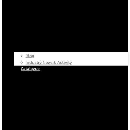
Blog
Industry News & Activity
Catalogue