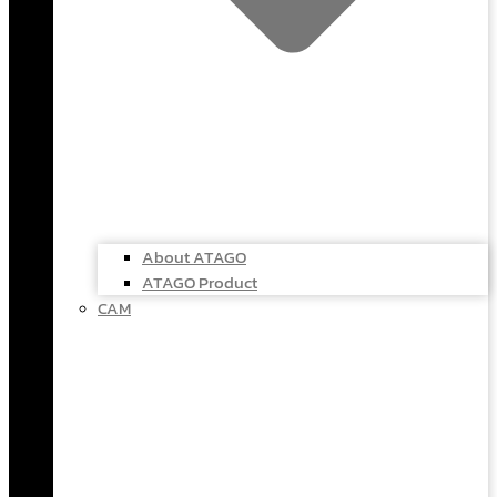
About ATAGO
ATAGO Product
CAM