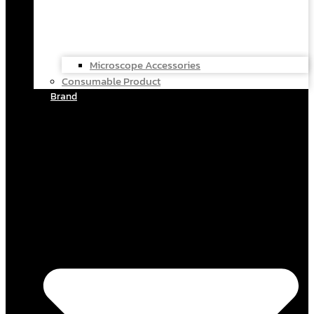
Microscope Accessories
Consumable Product
Brand