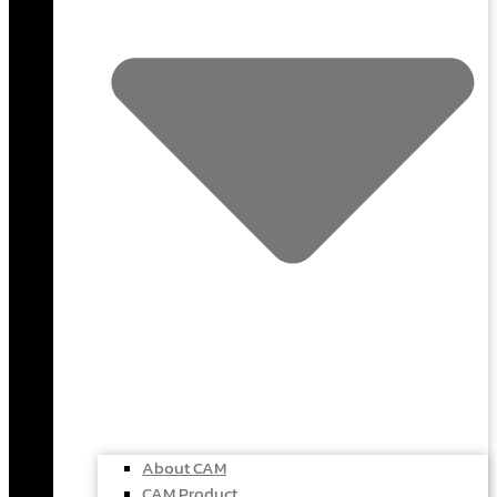
About CAM
CAM Product