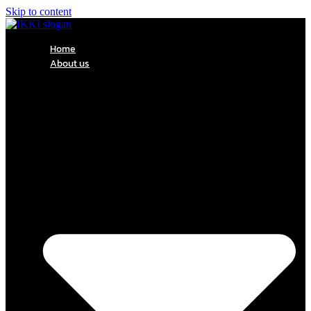
Skip to content
Home
About us