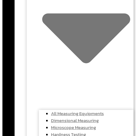
All Measuring Equipments
Dimensional Measuring
Microscope Measuring
Hardness Testing