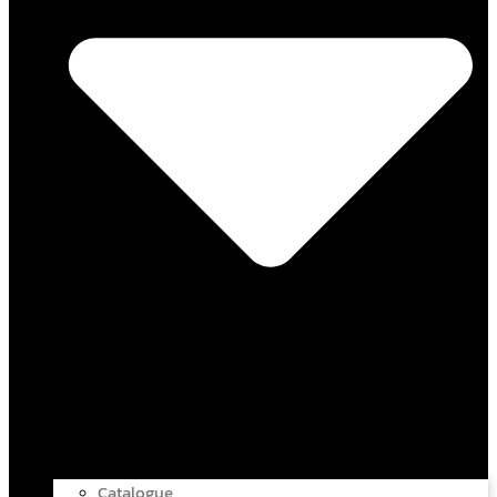
Catalogue