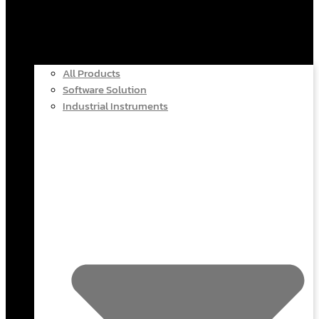
All Products
Software Solution
Industrial Instruments