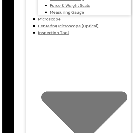
Force & Weight Scale
Measuring Gauge
Microscope
Centering Microscope (Optical)
Inspection Tool