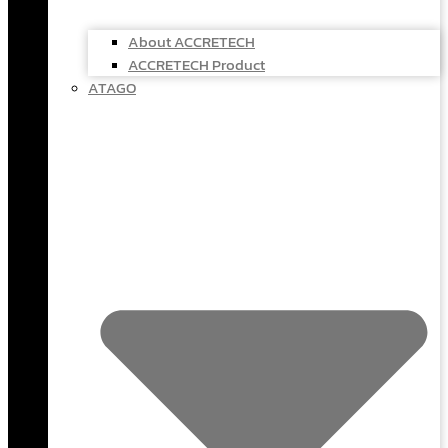
About ACCRETECH
ACCRETECH Product
ATAGO