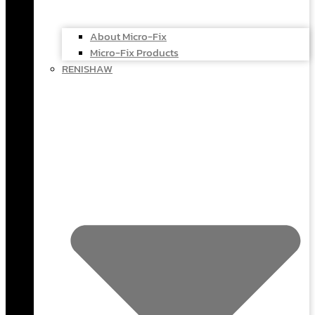
About Micro-Fix
Micro-Fix Products
RENISHAW