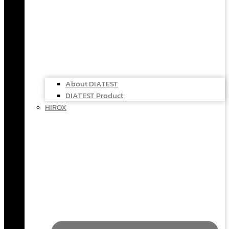
About DIATEST
DIATEST Product
HIROX