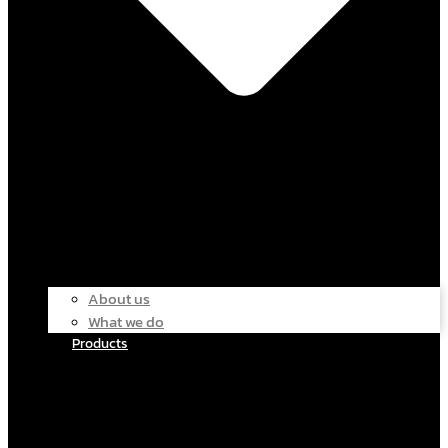
About us
What we do
Products