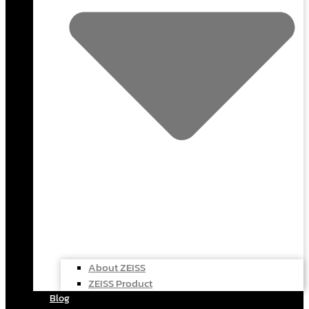
About ZEISS
ZEISS Product
Blog