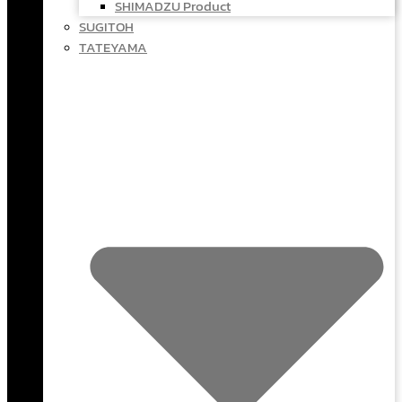
SHIMADZU Product
SUGITOH
TATEYAMA