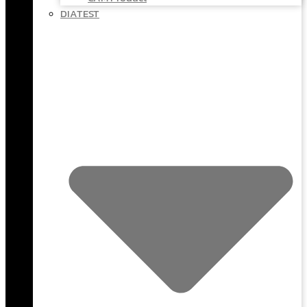
DIATEST