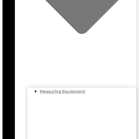
Measuring Equipment