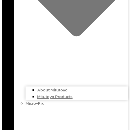
About Mitutoyo
Mitutoyo Products
Micro-Fix