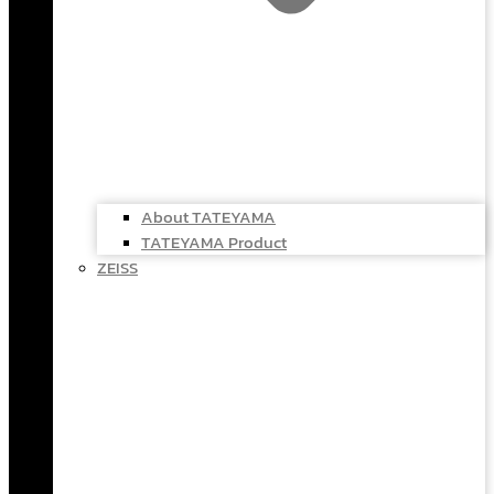
About TATEYAMA
TATEYAMA Product
ZEISS