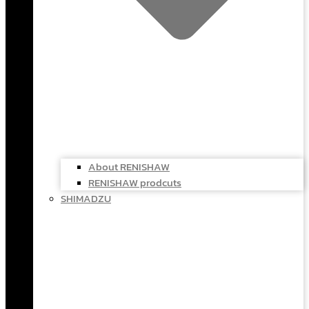
About RENISHAW
RENISHAW prodcuts
SHIMADZU