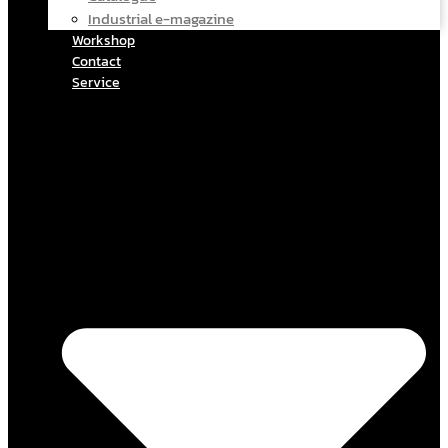
Industrial e-magazine
Workshop
Contact
Service