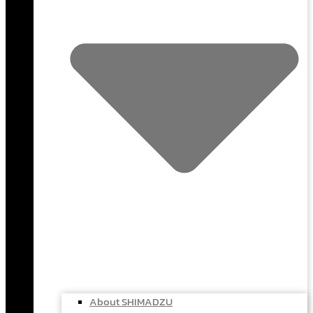
About SHIMADZU