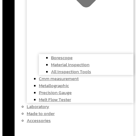
Borescope
Material Inspection
All Inspection Tools
Cmm measurement
Metallographic
Precision Gauge
Melt Flow Tester
Laboratory
Made to order
Accessories