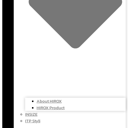
About HIROX
HIROX Product
INSIZE
ITP Styli