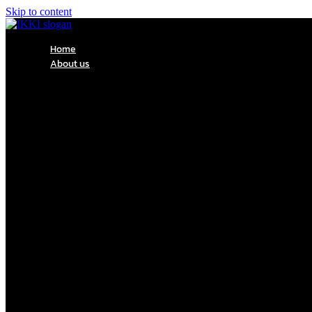
Skip to content
Home
About us