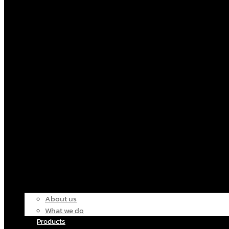
About us
What we do
Products