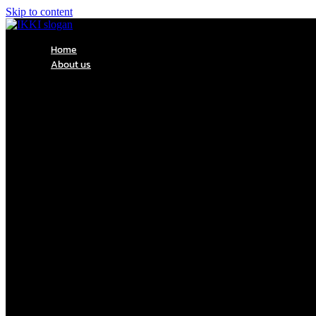
Skip to content
Home
About us