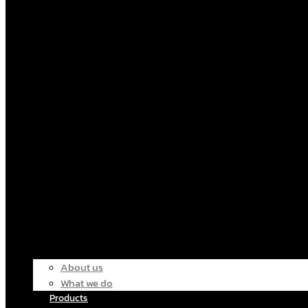
About us
What we do
Products