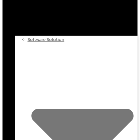
Software Solution