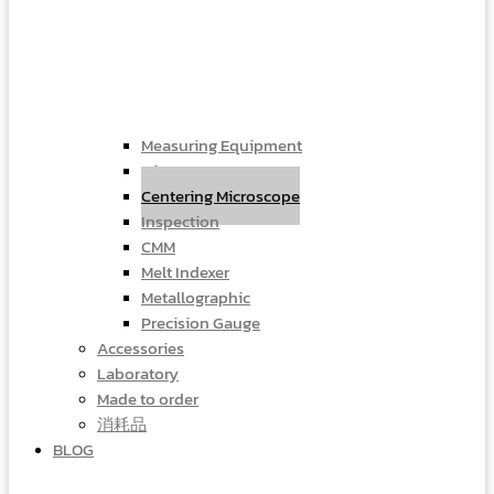
Measuring Equipment
Microscope
Centering Microscope
Inspection
CMM
Melt Indexer
Metallographic
Precision Gauge
Accessories
Laboratory
Made to order
消耗品
BLOG