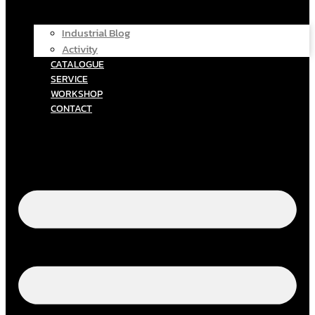
Industrial Blog
Activity
CATALOGUE
SERVICE
WORKSHOP
CONTACT