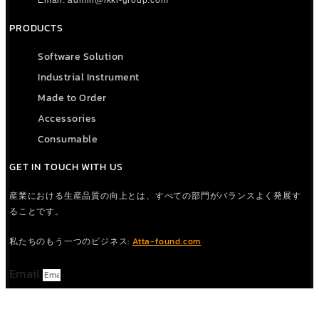
Email: admin@ikki-group.com
PRODUCTS
Software Solution
Industrial Instrument
Made to Order
Accessories
Consumable
GET IN TOUCH WITH US
産業における生産品質の向上とは、すべての部門がバランスよく発展す
ることです。
私たちのもう一つのビジネス:
Atta-found.com
Email
CONTACT US