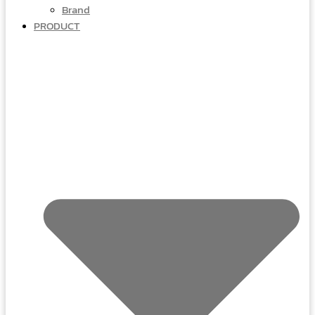
Brand
PRODUCT