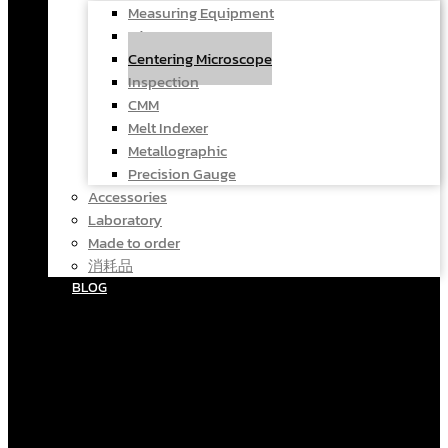
Measuring Equipment
Microscope
Centering Microscope
Inspection
CMM
Melt Indexer
Metallographic
Precision Gauge
Accessories
Laboratory
Made to order
消耗品
BLOG