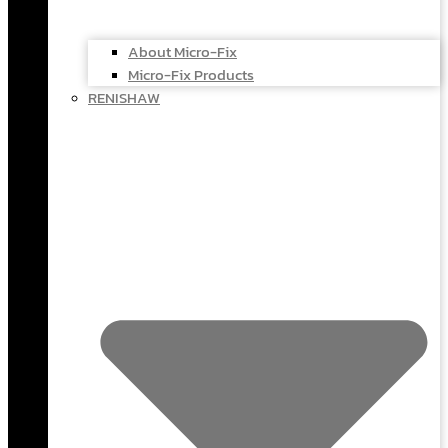
About Micro-Fix
Micro-Fix Products
RENISHAW