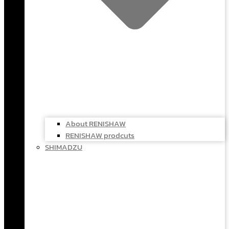
About RENISHAW
RENISHAW prodcuts
SHIMADZU