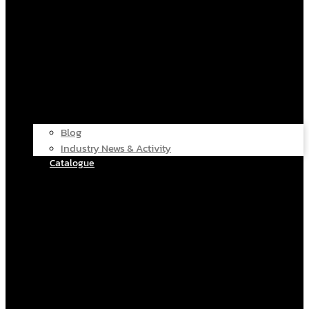
Blog
Industry News & Activity
Catalogue