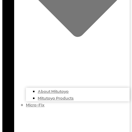
About Mitutoyo
Mitutoyo Products
Micro-Fix