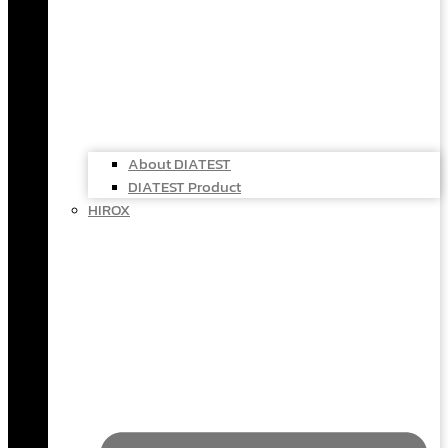
About DIATEST
DIATEST Product
HIROX