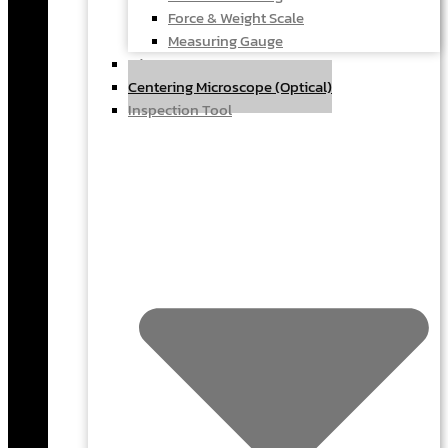
Force & Weight Scale
Measuring Gauge
Microscope
Centering Microscope (Optical)
Inspection Tool