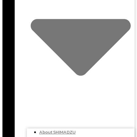
About SHIMADZU