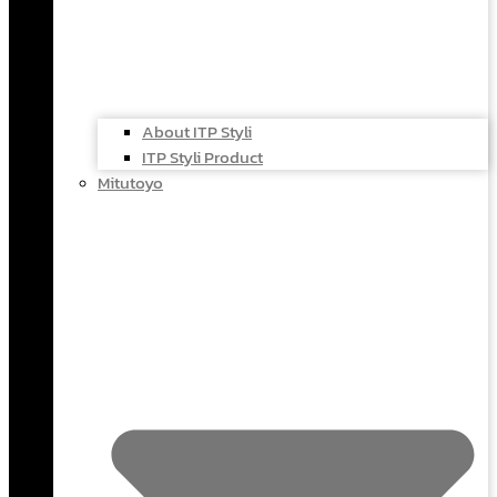
About ITP Styli
ITP Styli Product
Mitutoyo