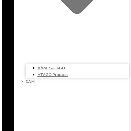
About ATAGO
ATAGO Product
CAM