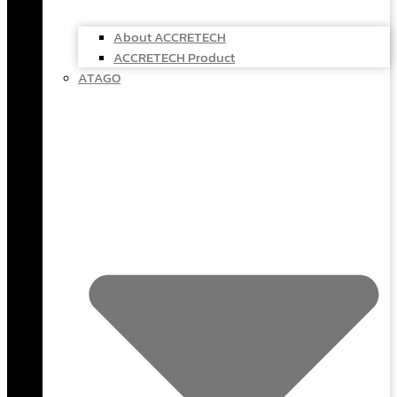
About ACCRETECH
ACCRETECH Product
ATAGO