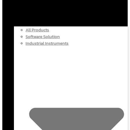
All Products
Software Solution
Industrial Instruments