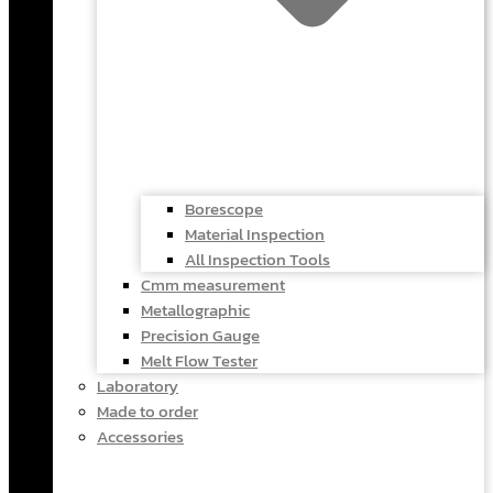
Borescope
Material Inspection
All Inspection Tools
Cmm measurement
Metallographic
Precision Gauge
Melt Flow Tester
Laboratory
Made to order
Accessories