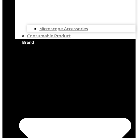
Microscope Accessories
Consumable Product
Brand