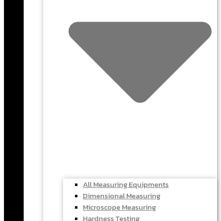
All Measuring Equipments
Dimensional Measuring
Microscope Measuring
Hardness Testing