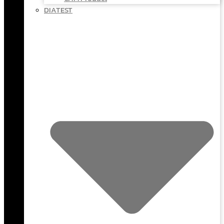
DIATEST