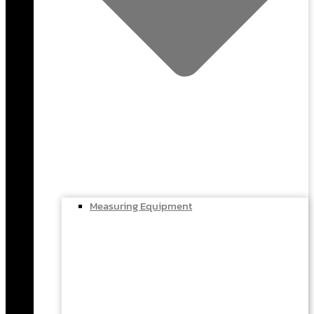
Measuring Equipment