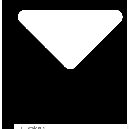
Catalogue