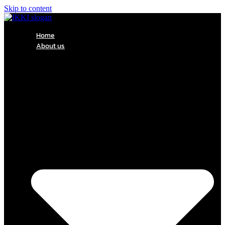
Skip to content
Home
About us