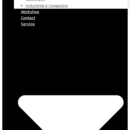
Industrial e-magazine
Workshop
Contact
Service