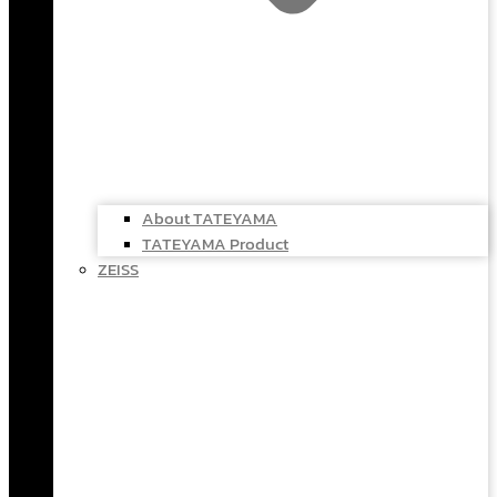
About TATEYAMA
TATEYAMA Product
ZEISS