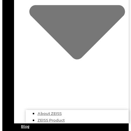
About ZEISS
ZEISS Product
Blog