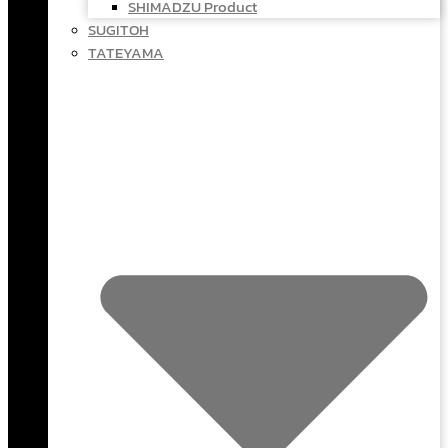
SHIMADZU Product
SUGITOH
TATEYAMA