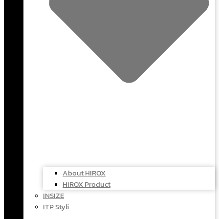
About HIROX
HIROX Product
INSIZE
ITP Styli