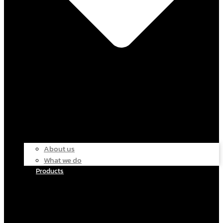
About us
What we do
Products