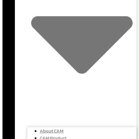
About CAM
CAM Product