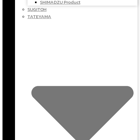
SHIMADZU Product
SUGITOH
TATEYAMA