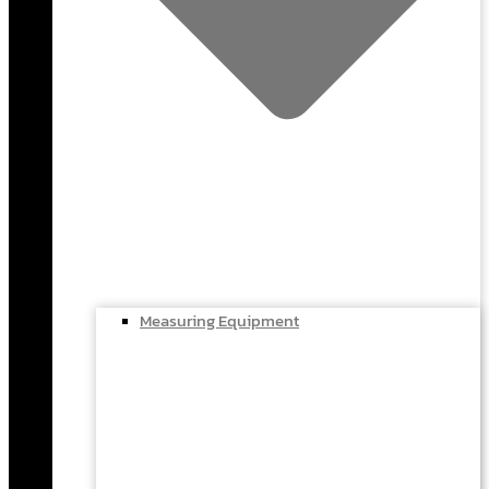
Measuring Equipment