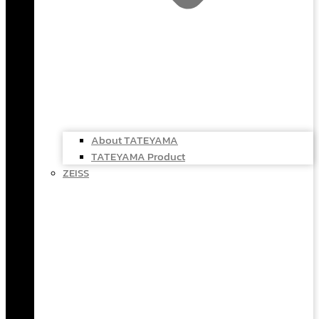
About TATEYAMA
TATEYAMA Product
ZEISS