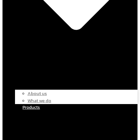
About us
What we do
Products