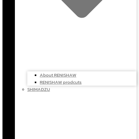
About RENISHAW
RENISHAW prodcuts
SHIMADZU