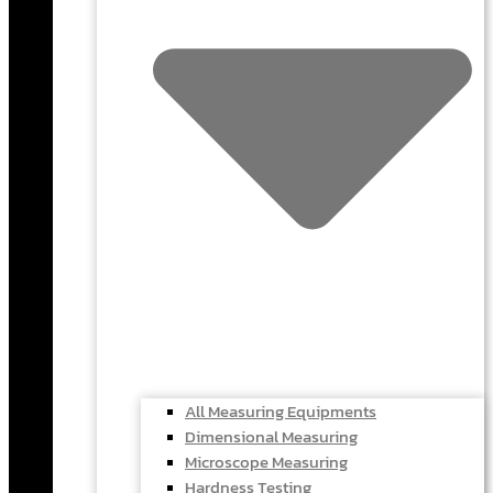
All Measuring Equipments
Dimensional Measuring
Microscope Measuring
Hardness Testing