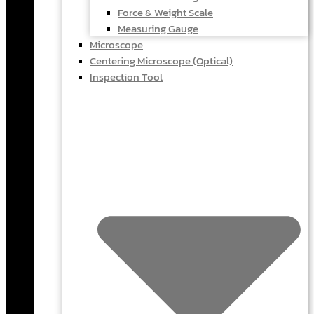
Force & Weight Scale
Measuring Gauge
Microscope
Centering Microscope (Optical)
Inspection Tool