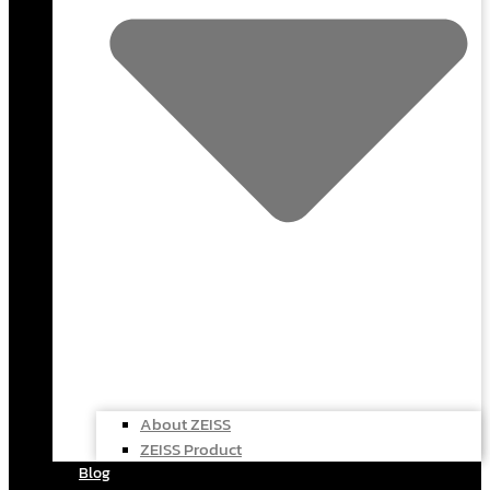
About ZEISS
ZEISS Product
Blog