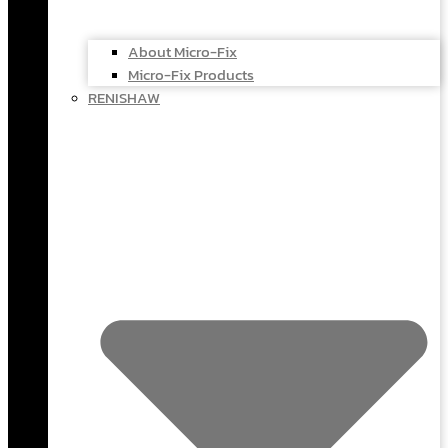
About Micro-Fix
Micro-Fix Products
RENISHAW