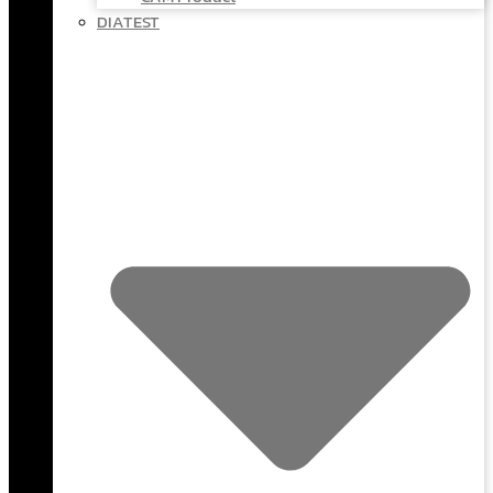
DIATEST