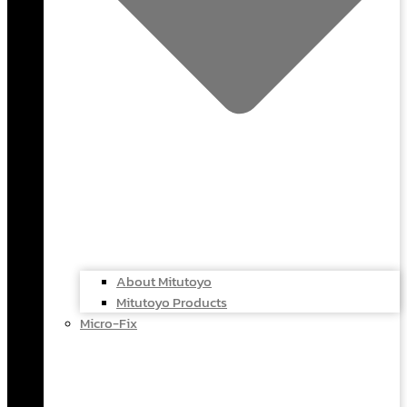
About Mitutoyo
Mitutoyo Products
Micro-Fix