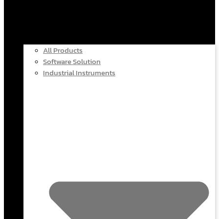
All Products
Software Solution
Industrial Instruments