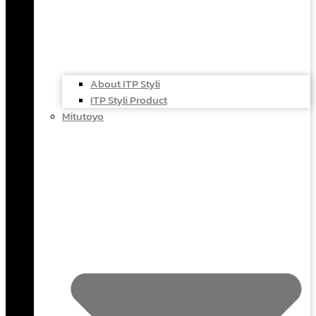
About ITP Styli
ITP Styli Product
Mitutoyo