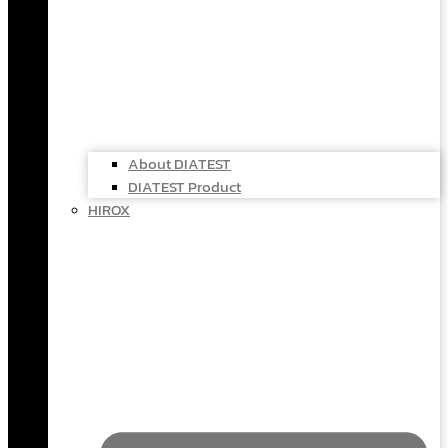
About DIATEST
DIATEST Product
HIROX