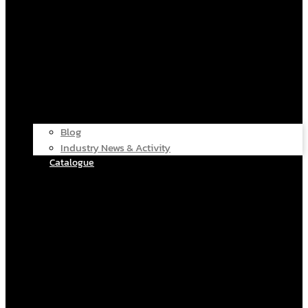
Blog
Industry News & Activity
Catalogue