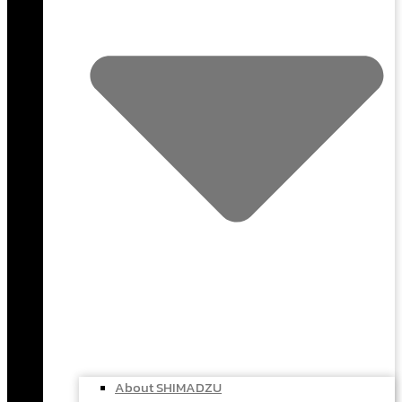
About SHIMADZU