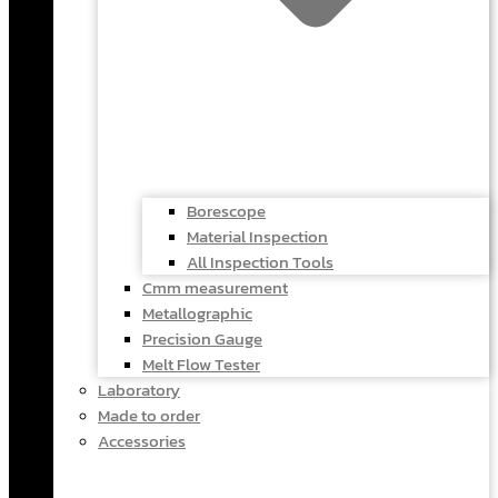
Borescope
Material Inspection
All Inspection Tools
Cmm measurement
Metallographic
Precision Gauge
Melt Flow Tester
Laboratory
Made to order
Accessories