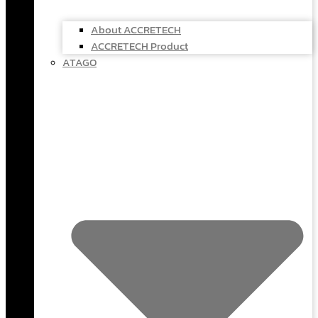
About ACCRETECH
ACCRETECH Product
ATAGO