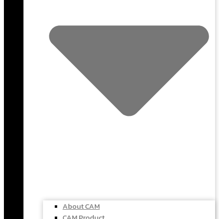
About CAM
CAM Product