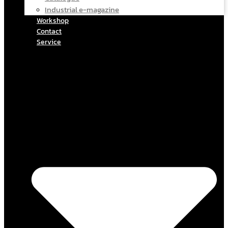
Industrial e-magazine
Workshop
Contact
Service