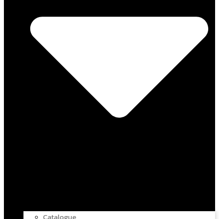
Catalogue