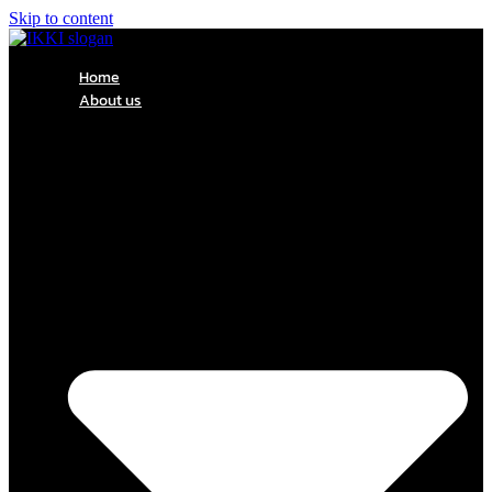
Skip to content
Home
About us