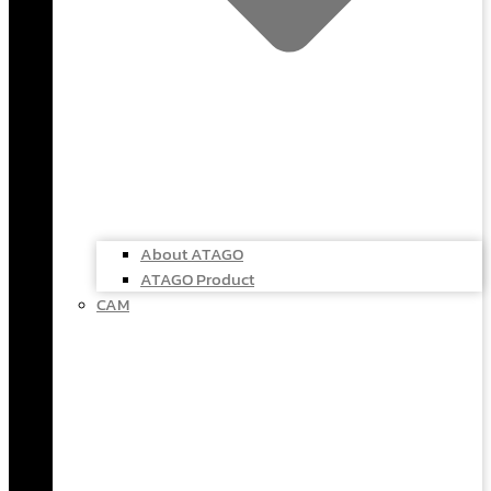
About ATAGO
ATAGO Product
CAM