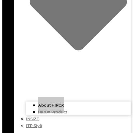
About HIROX
HIROX Product
INSIZE
ITP Styli