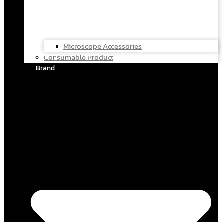
Microscope Accessories
Consumable Product
Brand