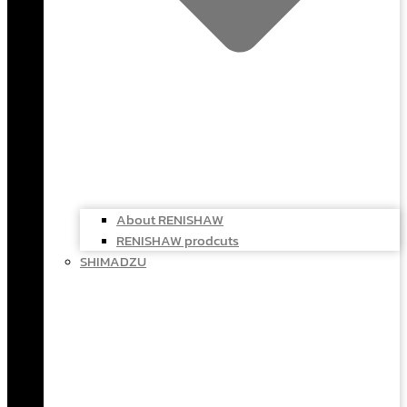
About RENISHAW
RENISHAW prodcuts
SHIMADZU