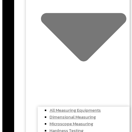
All Measuring Equipments
Dimensional Measuring
Microscope Measuring
Hardness Testing