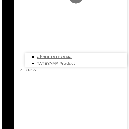
About TATEYAMA
TATEYAMA Product
ZEISS