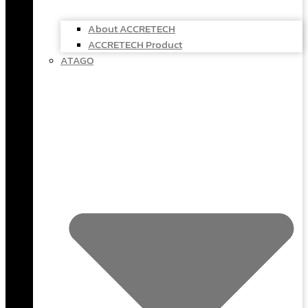
About ACCRETECH
ACCRETECH Product
ATAGO