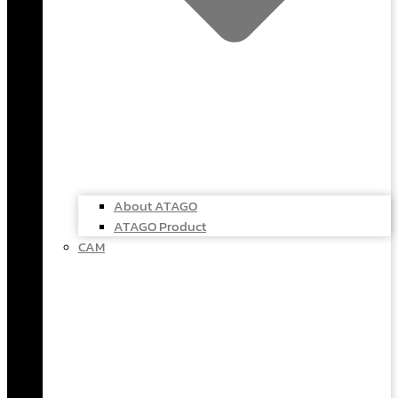
About ATAGO
ATAGO Product
CAM