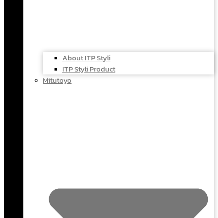
About ITP Styli
ITP Styli Product
Mitutoyo