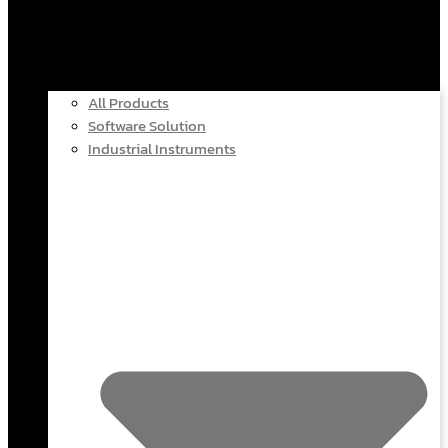
All Products
Software Solution
Industrial Instruments