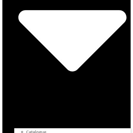
Catalogue