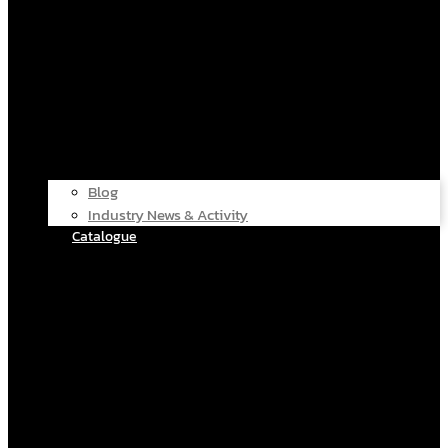
Blog
Industry News & Activity
Catalogue