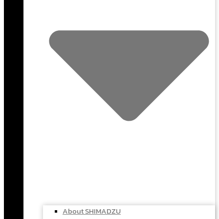
About SHIMADZU