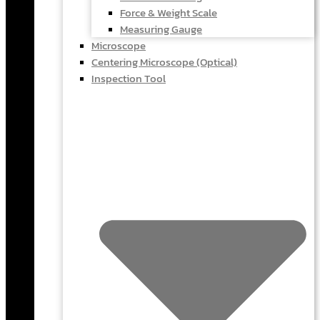
Force & Weight Scale
Measuring Gauge
Microscope
Centering Microscope (Optical)
Inspection Tool