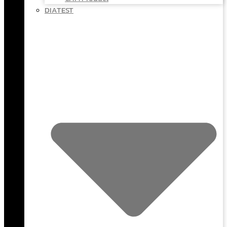
DIATEST