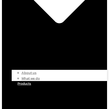
About us
What we do
Products