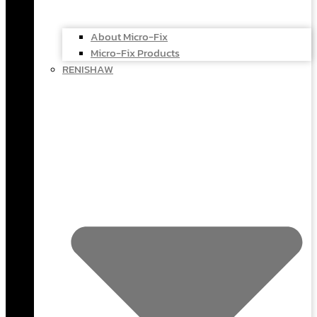
About Micro-Fix
Micro-Fix Products
RENISHAW