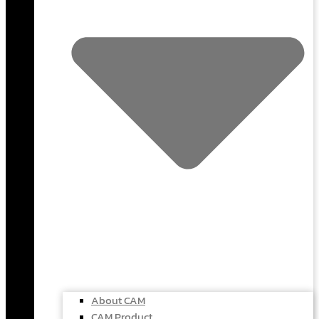
About CAM
CAM Product