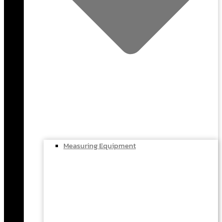
Measuring Equipment