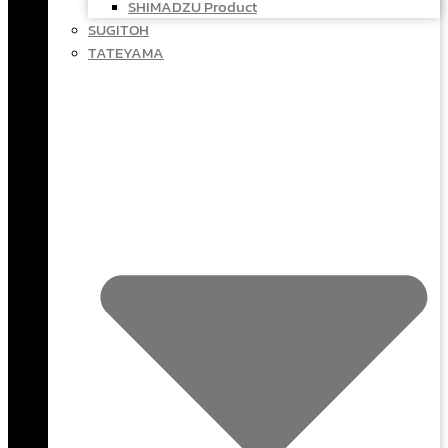
SHIMADZU Product
SUGITOH
TATEYAMA