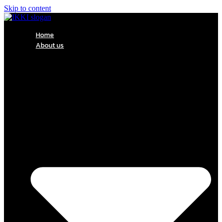
Skip to content
Home
About us