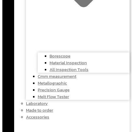
Borescope
Material Inspection
All Inspection Tools
Cmm measurement
Metallographic
Precision Gauge
Melt Flow Tester
Laboratory
Made to order
Accessories