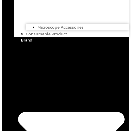
Microscope Accessories
Consumable Product
Brand