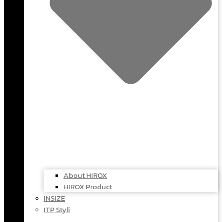
About HIROX
HIROX Product
INSIZE
ITP Styli