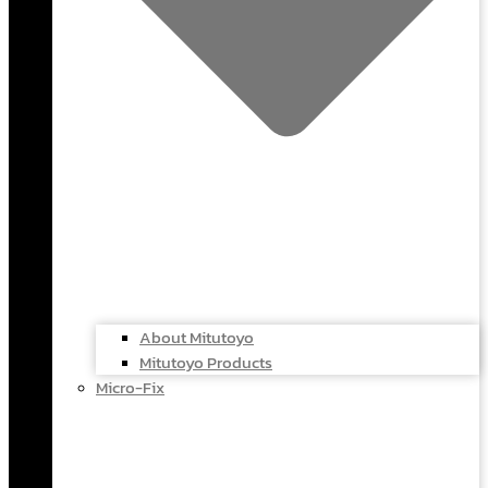
About Mitutoyo
Mitutoyo Products
Micro-Fix