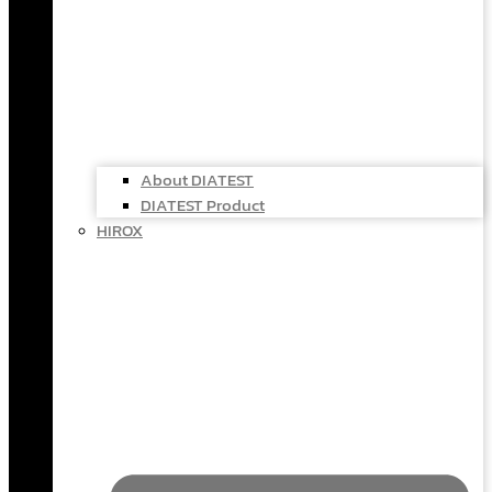
About DIATEST
DIATEST Product
HIROX