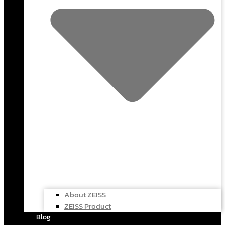
About ZEISS
ZEISS Product
Blog