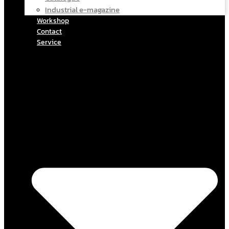
Industrial e-magazine
Workshop
Contact
Service