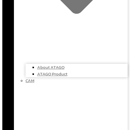
About ATAGO
ATAGO Product
CAM