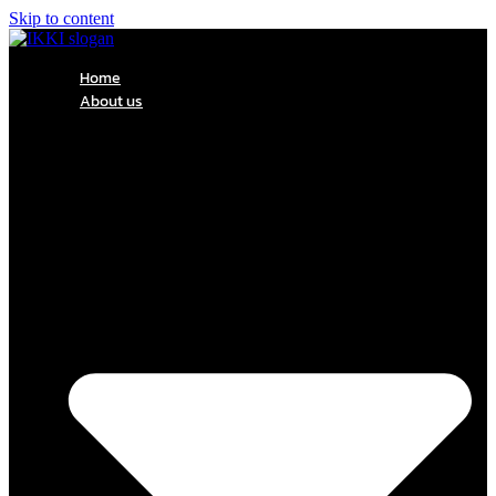
Skip to content
Home
About us