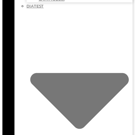
DIATEST