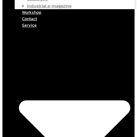
Industrial e-magazine
Workshop
Contact
Service