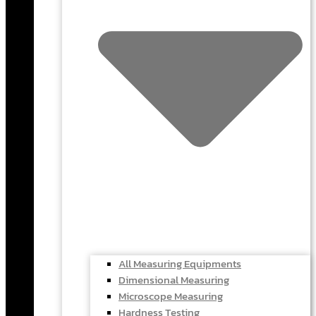
All Measuring Equipments
Dimensional Measuring
Microscope Measuring
Hardness Testing