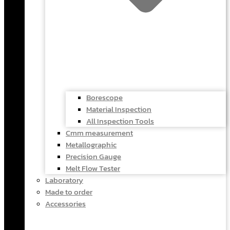
Borescope
Material Inspection
All Inspection Tools
Cmm measurement
Metallographic
Precision Gauge
Melt Flow Tester
Laboratory
Made to order
Accessories