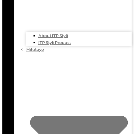
About ITP Styli
ITP Styli Product
Mitutoyo