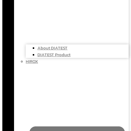
About DIATEST
DIATEST Product
HIROX