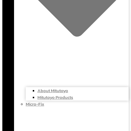
About Mitutoyo
Mitutoyo Products
Micro-Fix