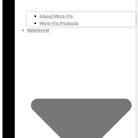
About Micro-Fix
Micro-Fix Products
RENISHAW