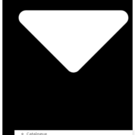
Catalogue