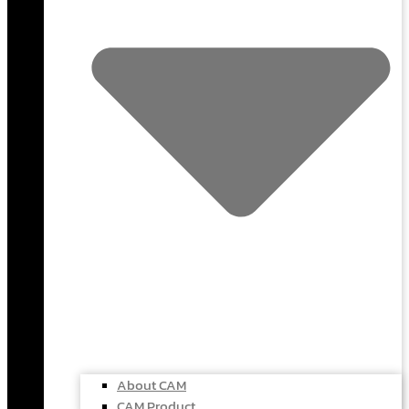
About CAM
CAM Product