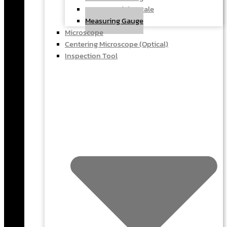
Force & Weight Scale
Measuring Gauge
Microscope
Centering Microscope (Optical)
Inspection Tool