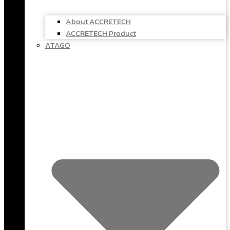
About ACCRETECH
ACCRETECH Product
ATAGO