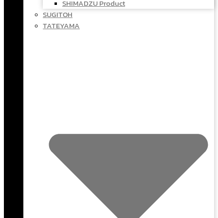
SHIMADZU Product
SUGITOH
TATEYAMA