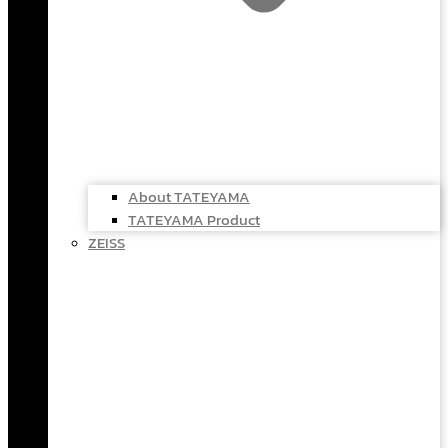
About TATEYAMA
TATEYAMA Product
ZEISS