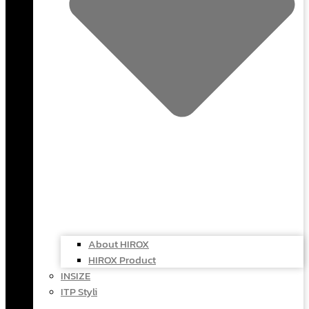
About HIROX
HIROX Product
INSIZE
ITP Styli