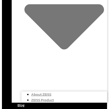
About ZEISS
ZEISS Product
Blog