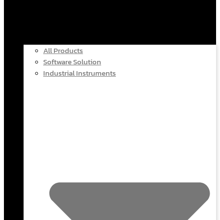
All Products
Software Solution
Industrial Instruments