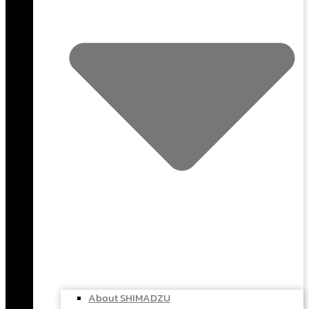
About SHIMADZU