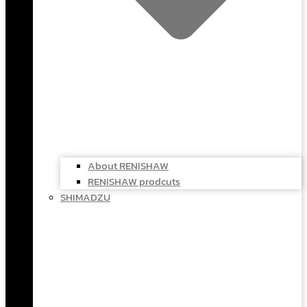
About RENISHAW
RENISHAW prodcuts
SHIMADZU