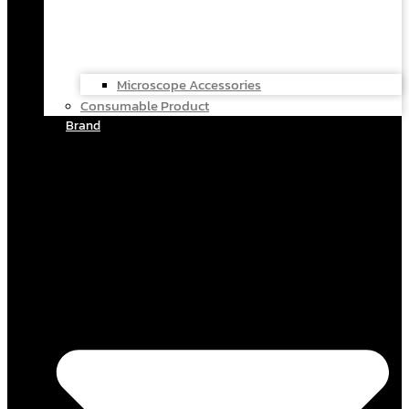
Microscope Accessories
Consumable Product
Brand