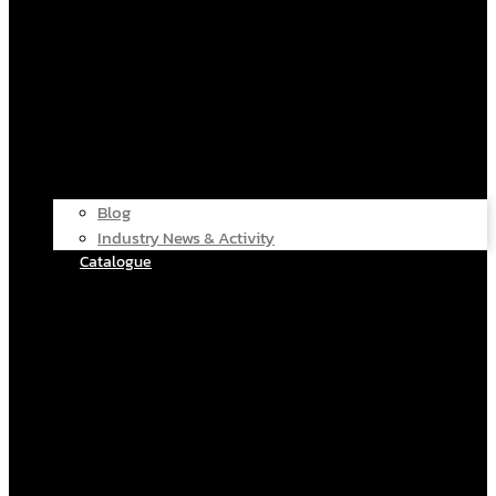
Blog
Industry News & Activity
Catalogue