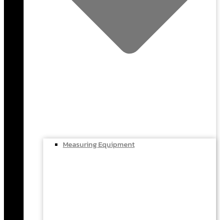
Measuring Equipment