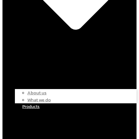
About us
What we do
Products