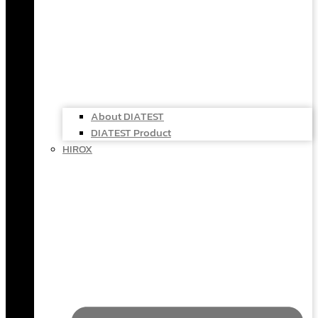
About DIATEST
DIATEST Product
HIROX