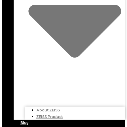
About ZEISS
ZEISS Product
Blog