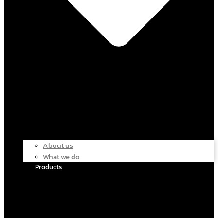
About us
What we do
Products