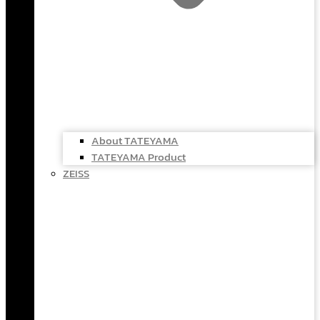
About TATEYAMA
TATEYAMA Product
ZEISS