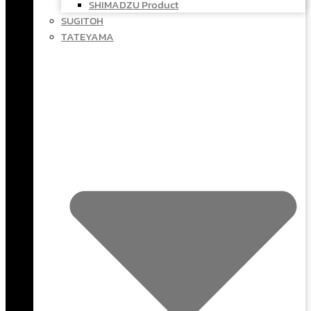
SHIMADZU Product
SUGITOH
TATEYAMA