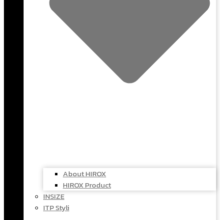
About HIROX
HIROX Product
INSIZE
ITP Styli