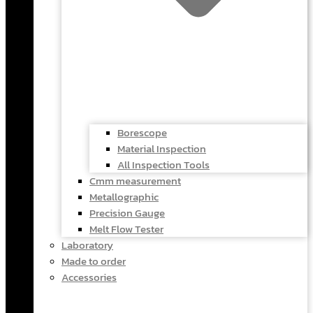
Borescope
Material Inspection
All Inspection Tools
Cmm measurement
Metallographic
Precision Gauge
Melt Flow Tester
Laboratory
Made to order
Accessories