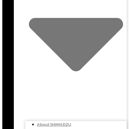
About SHIMADZU