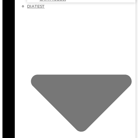
DIATEST