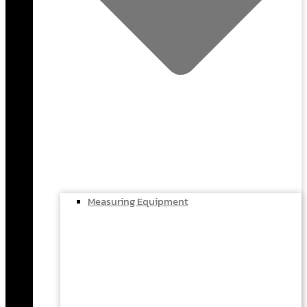
Measuring Equipment