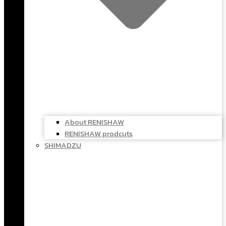
About RENISHAW
RENISHAW prodcuts
SHIMADZU