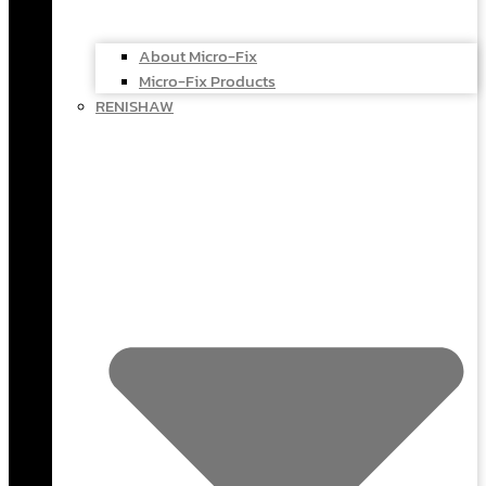
About Micro-Fix
Micro-Fix Products
RENISHAW