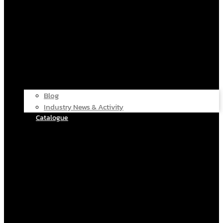
Blog
Industry News & Activity
Catalogue