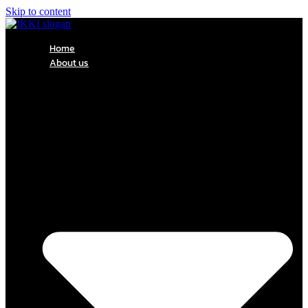
Skip to content
Home
About us