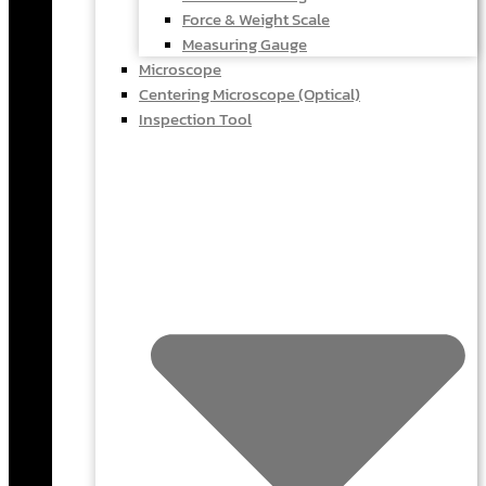
Force & Weight Scale
Measuring Gauge
Microscope
Centering Microscope (Optical)
Inspection Tool