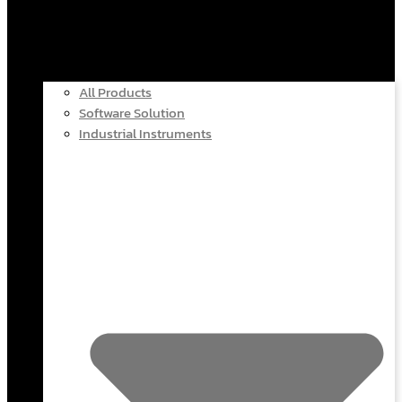
All Products
Software Solution
Industrial Instruments