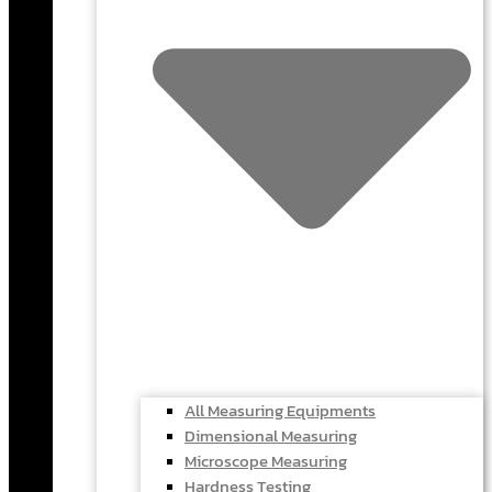
All Measuring Equipments
Dimensional Measuring
Microscope Measuring
Hardness Testing