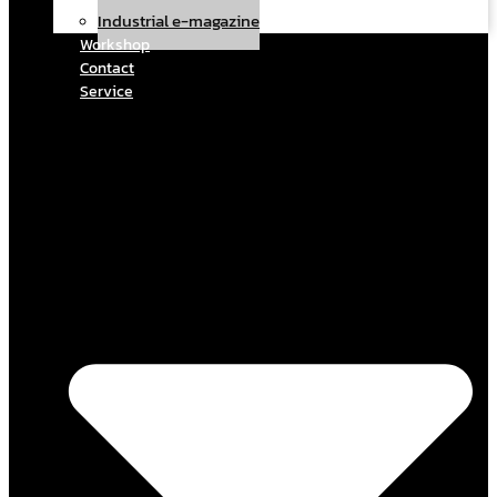
Industrial e-magazine
Workshop
Contact
Service