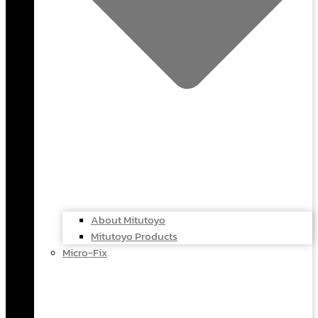
About Mitutoyo
Mitutoyo Products
Micro-Fix