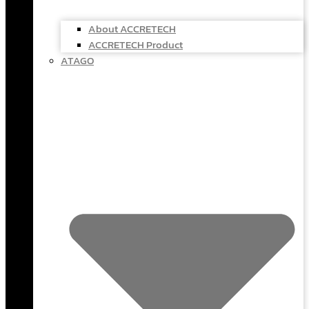
About ACCRETECH
ACCRETECH Product
ATAGO