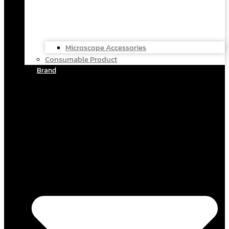
Microscope Accessories
Consumable Product
Brand