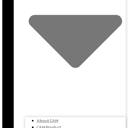
About CAM
CAM Product