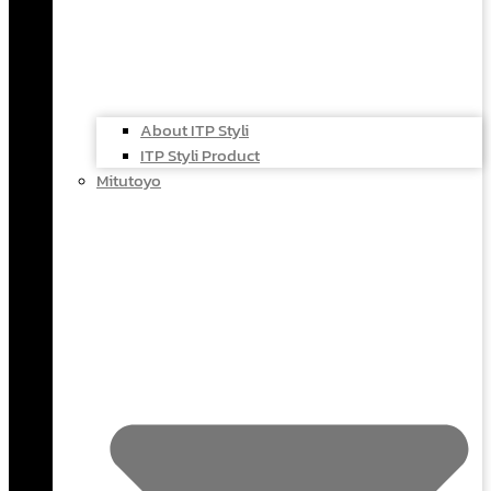
About ITP Styli
ITP Styli Product
Mitutoyo