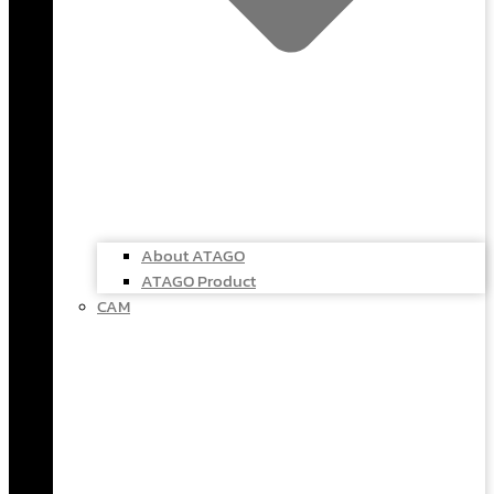
About ATAGO
ATAGO Product
CAM