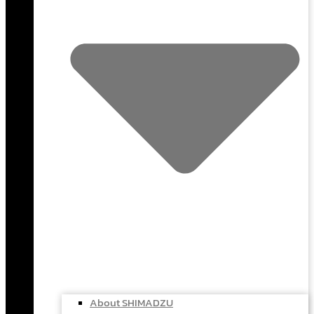
About SHIMADZU