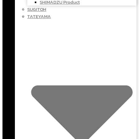
SHIMADZU Product
SUGITOH
TATEYAMA