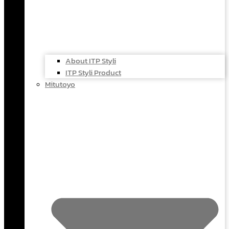
About ITP Styli
ITP Styli Product
Mitutoyo