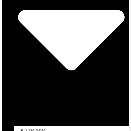
Catalogue