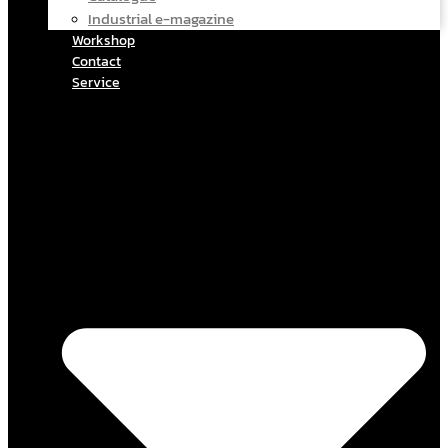
Industrial e-magazine
Workshop
Contact
Service