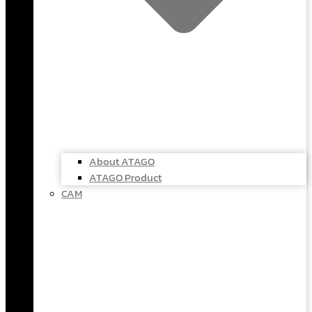
About ATAGO
ATAGO Product
CAM