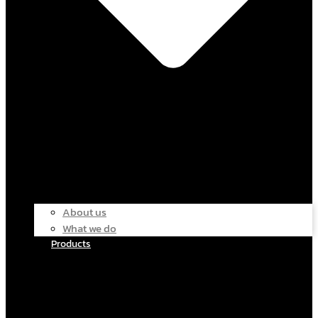
About us
What we do
Products