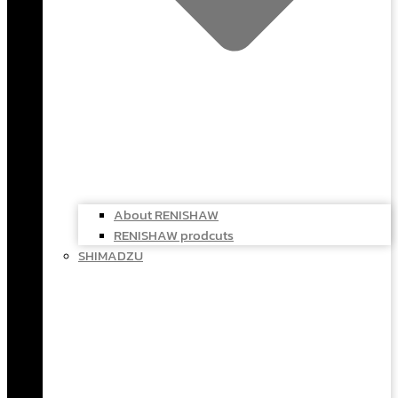
About RENISHAW
RENISHAW prodcuts
SHIMADZU