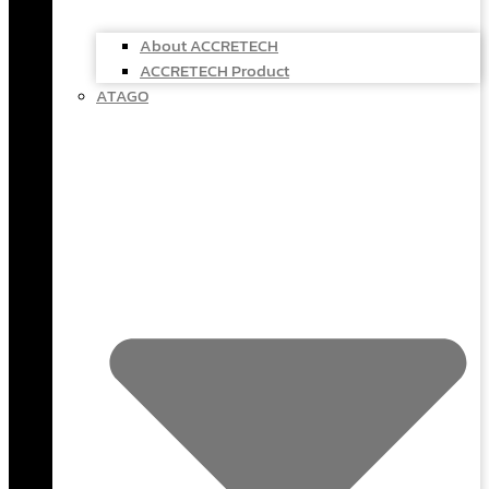
About ACCRETECH
ACCRETECH Product
ATAGO