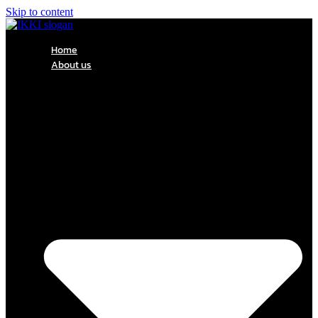
Skip to content
Home
About us