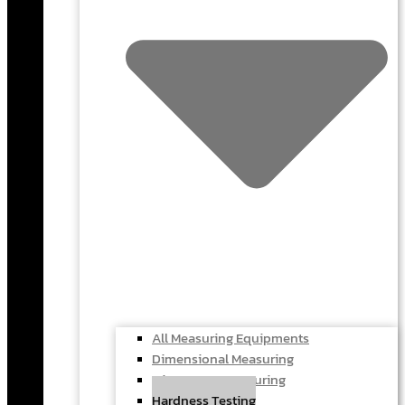
All Measuring Equipments
Dimensional Measuring
Microscope Measuring
Hardness Testing