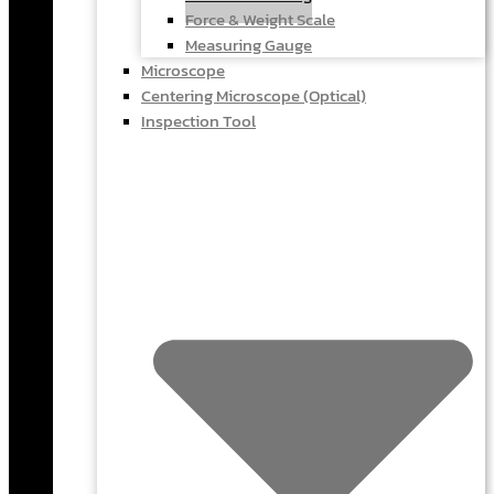
Force & Weight Scale
Measuring Gauge
Microscope
Centering Microscope (Optical)
Inspection Tool