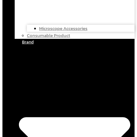
Microscope Accessories
Consumable Product
Brand