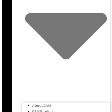
About CAM
CAM Product