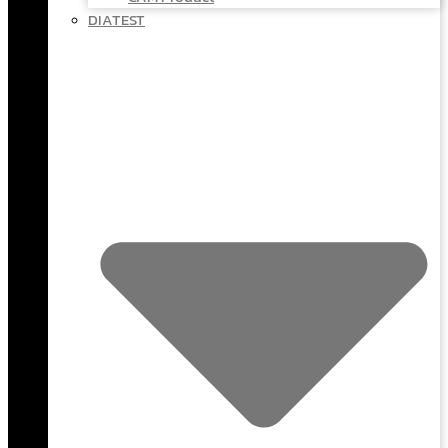
DIATEST