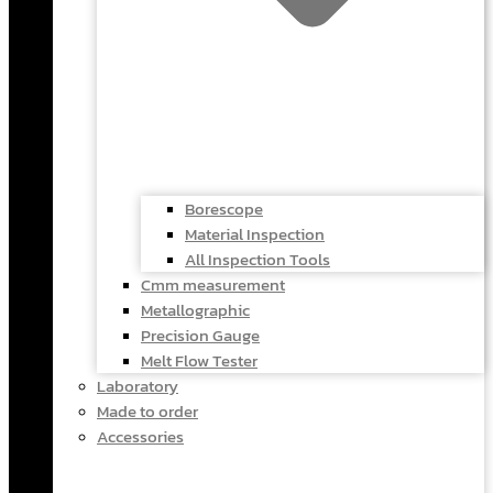
Borescope
Material Inspection
All Inspection Tools
Cmm measurement
Metallographic
Precision Gauge
Melt Flow Tester
Laboratory
Made to order
Accessories