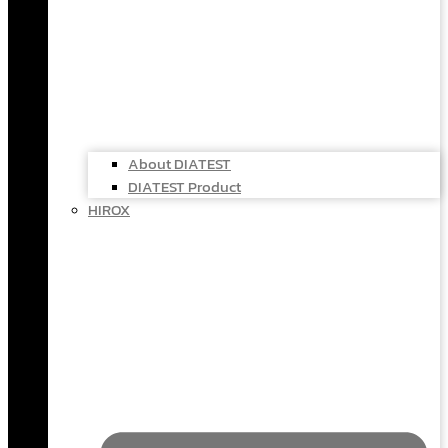
About DIATEST
DIATEST Product
HIROX