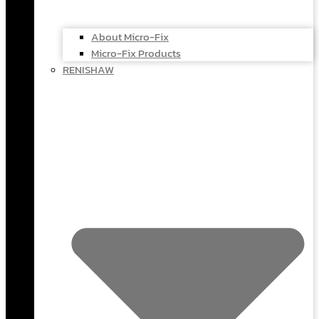
About Micro-Fix
Micro-Fix Products
RENISHAW