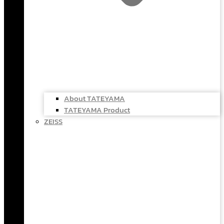
About TATEYAMA
TATEYAMA Product
ZEISS