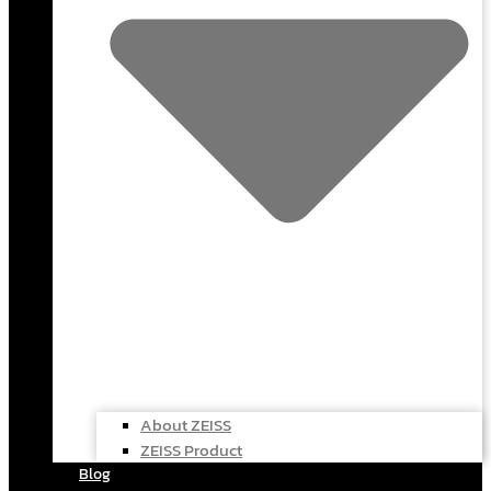
About ZEISS
ZEISS Product
Blog