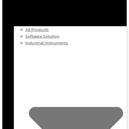
All Products
Software Solution
Industrial Instruments