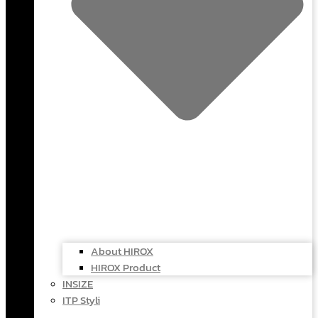
About HIROX
HIROX Product
INSIZE
ITP Styli