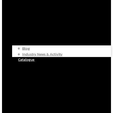
Blog
Industry News & Activity
Catalogue