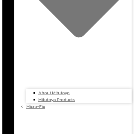
About Mitutoyo
Mitutoyo Products
Micro-Fix