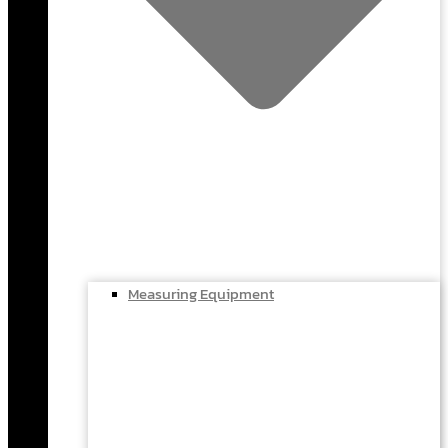
Measuring Equipment