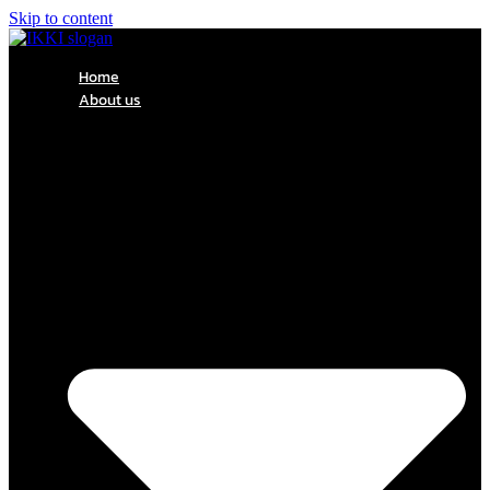
Skip to content
Home
About us