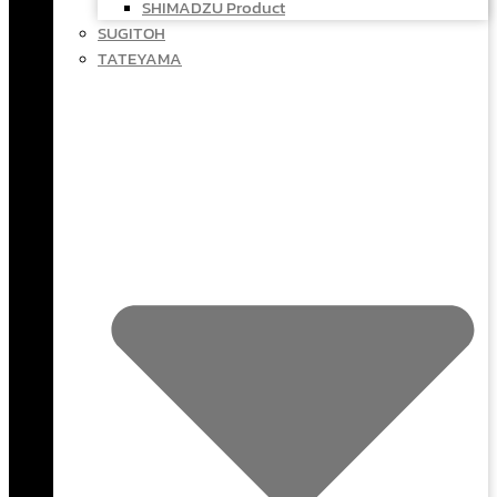
SHIMADZU Product
SUGITOH
TATEYAMA