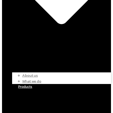
About us
What we do
Products