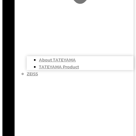
About TATEYAMA
TATEYAMA Product
ZEISS