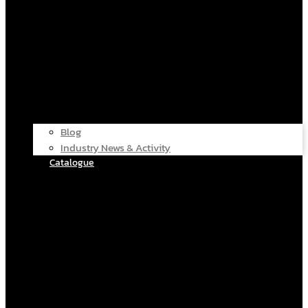
Blog
Industry News & Activity
Catalogue