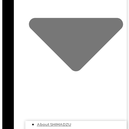
About SHIMADZU