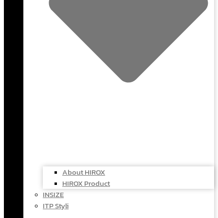
About HIROX
HIROX Product
INSIZE
ITP Styli