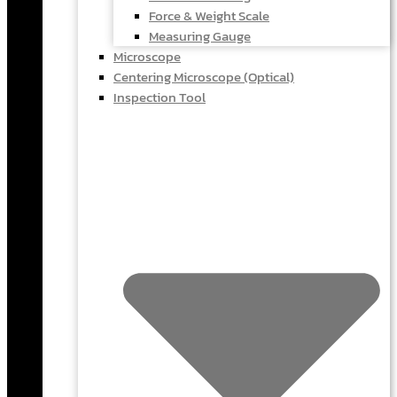
Force & Weight Scale
Measuring Gauge
Microscope
Centering Microscope (Optical)
Inspection Tool