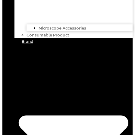
Microscope Accessories
Consumable Product
Brand