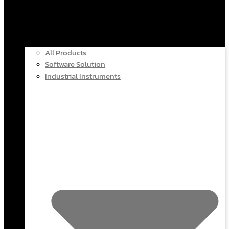
All Products
Software Solution
Industrial Instruments