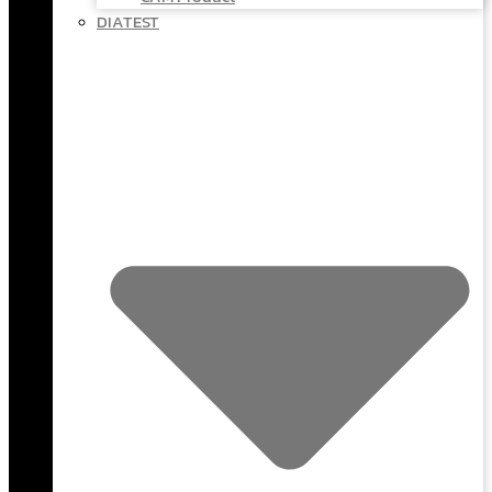
DIATEST