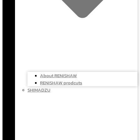
About RENISHAW
RENISHAW prodcuts
SHIMADZU