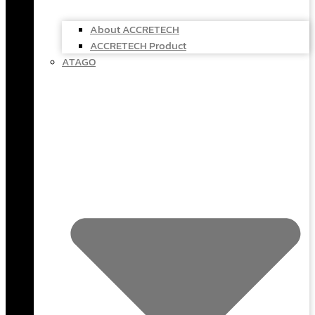
About ACCRETECH
ACCRETECH Product
ATAGO