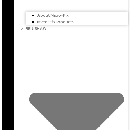
About Micro-Fix
Micro-Fix Products
RENISHAW