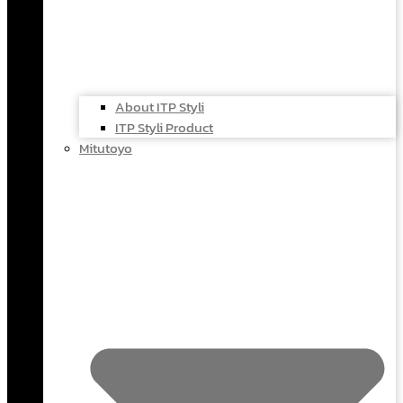
About ITP Styli
ITP Styli Product
Mitutoyo