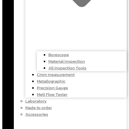
Borescope
Material Inspection
All Inspection Tools
Cmm measurement
Metallographic
Precision Gauge
Melt Flow Tester
Laboratory
Made to order
Accessories