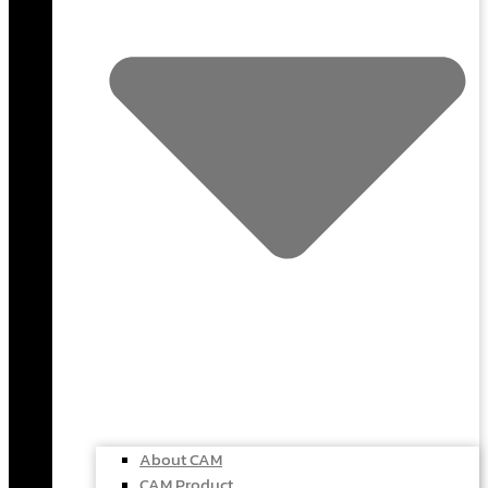
About CAM
CAM Product