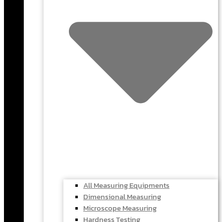
All Measuring Equipments
Dimensional Measuring
Microscope Measuring
Hardness Testing