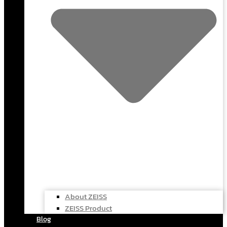
About ZEISS
ZEISS Product
Blog