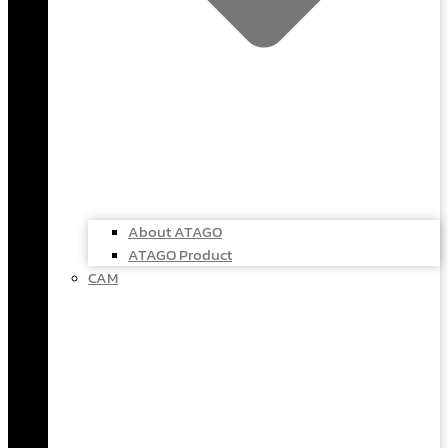
About ATAGO
ATAGO Product
CAM