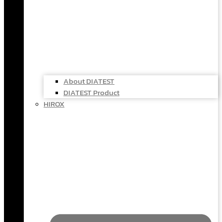
About DIATEST
DIATEST Product
HIROX