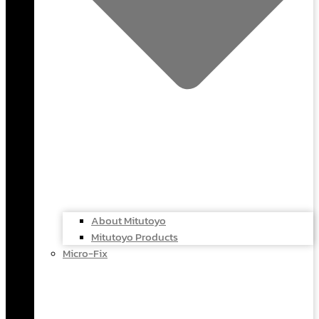
About Mitutoyo
Mitutoyo Products
Micro-Fix