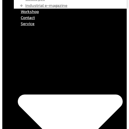
Industrial e-magazine
Workshop
Contact
Service