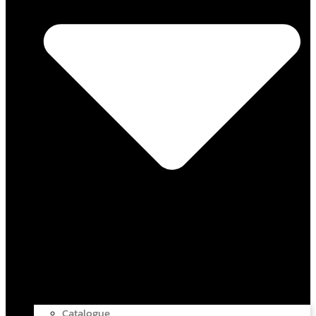
Catalogue