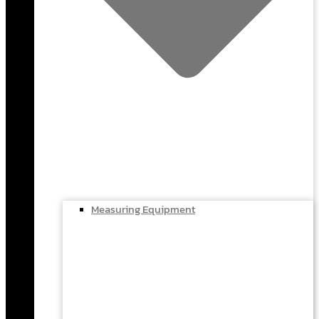
Measuring Equipment