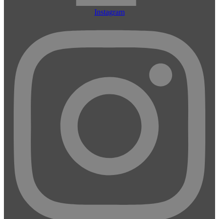
Instagram