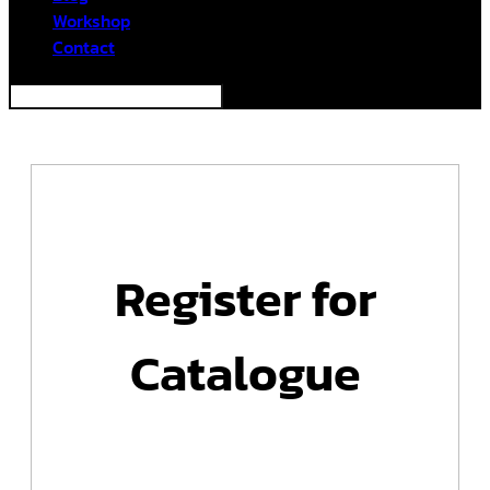
Workshop
Contact
Register for
Catalogue