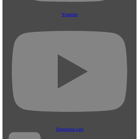
Youtube
Shopping-cart