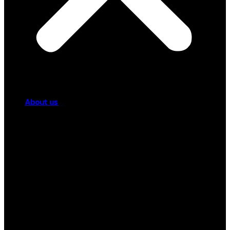
About us