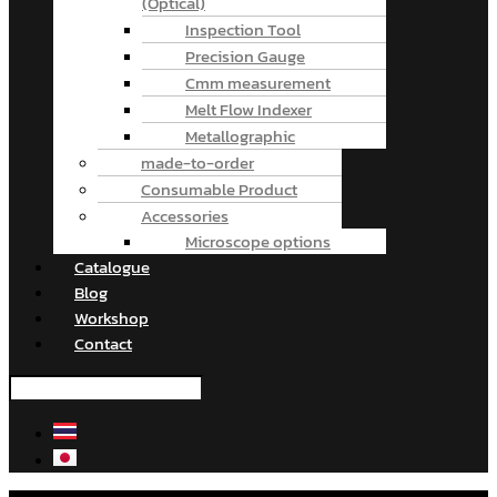
(Optical)
Inspection Tool
Precision Gauge
Cmm measurement
Melt Flow Indexer
Metallographic
made-to-order
Consumable Product
Accessories
Microscope options
Catalogue
Blog
Workshop
Contact