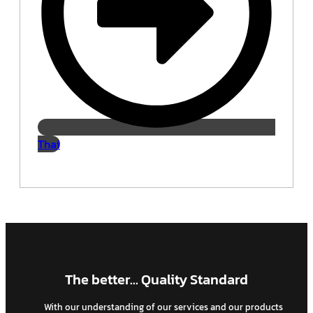
Thai
The better... Quality Standard
With our understanding of our services and our products