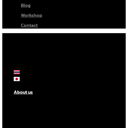
Blog
Workshop
Contact
About us