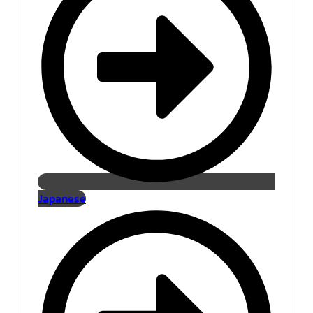
Japanese