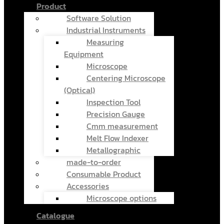
Product
Software Solution
Industrial Instruments
Measuring
Equipment
Microscope
Centering Microscope
(Optical)
Inspection Tool
Precision Gauge
Cmm measurement
Melt Flow Indexer
Metallographic
made-to-order
Consumable Product
Accessories
Microscope options
Catalogue