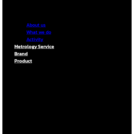
About us
What we do
Activity
Metrology Service
Brand
Product