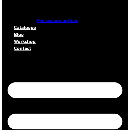
Microscope options
Catalogue
Blog
Workshop
Contact