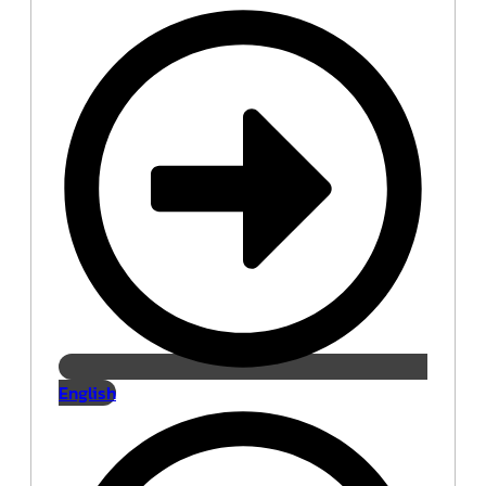
English