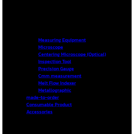
Measuring Equipment
Microscope
Centering Microscope (Optical)
Inspection Tool
Precision Gauge
Cmm measurement
Melt Flow Indexer
Metallographic
made-to-order
Consumable Product
Accessories