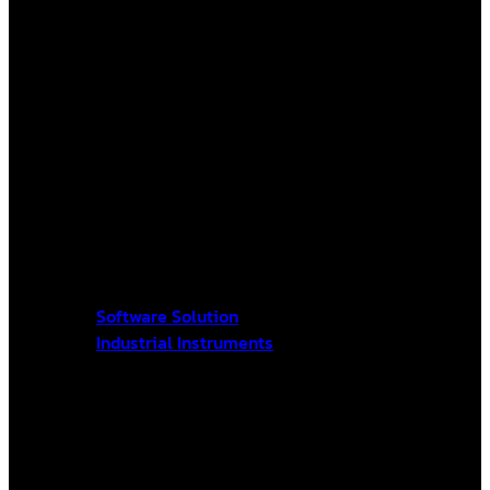
Software Solution
Industrial Instruments