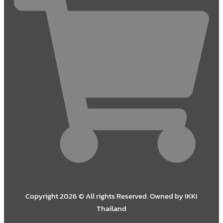
Copyright 2026 © All rights Reserved. Owned by IKKI
Thailand