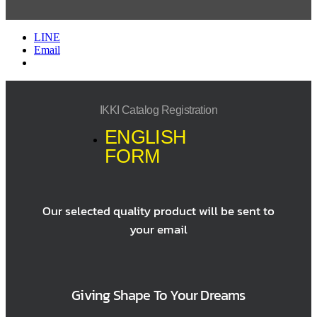
LINE
Email
IKKI Catalog Registration
ENGLISH
FORM
Our selected quality product will be sent to
your email
Giving Shape To Your Dreams