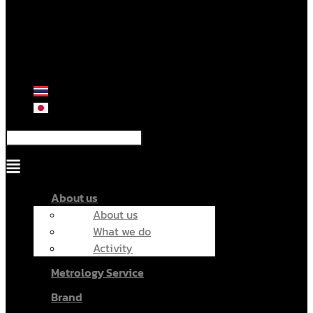
Menu
About us
About us
What we do
Activity
Metrology Service
Brand