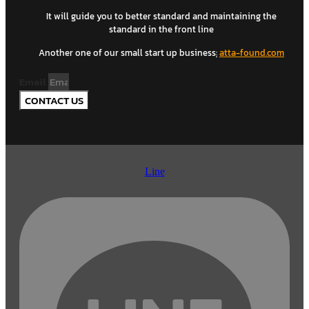
It will guide you to better standard and maintaining the
standard in the front line
Another one of our small start up business
:
atta-found.com
Email
CONTACT US
Line