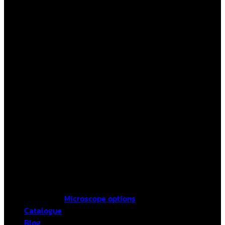
Microscope options
Catalogue
Blog