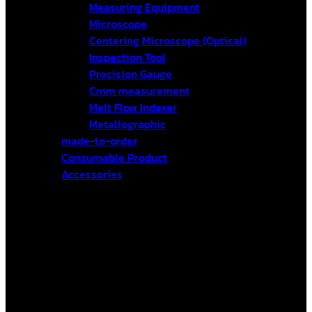
Measuring Equipment
Microscope
Centering Microscope (Optical)
Inspection Tool
Precision Gauge
Cmm measurement
Melt Flow Indexer
Metallographic
made-to-order
Consumable Product
Accessories