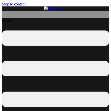
Skip to content
Menu