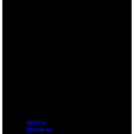
About us
What we do