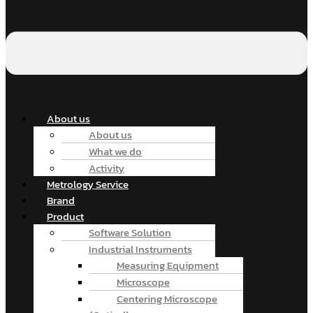
About us
About us
What we do
Activity
Metrology Service
Brand
Product
Software Solution
Industrial Instruments
Measuring Equipment
Microscope
Centering Microscope