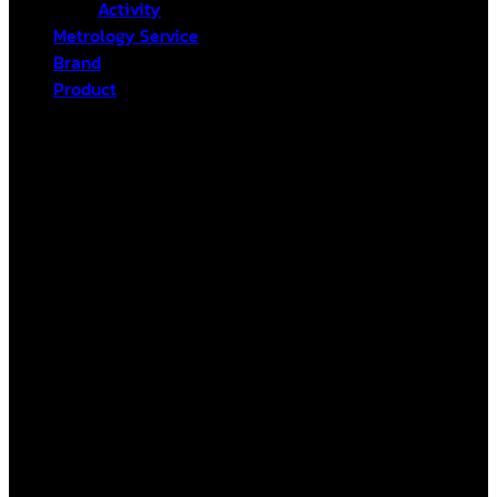
Activity
Metrology Service
Brand
Product