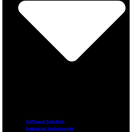
Software Solution
Industrial Instruments