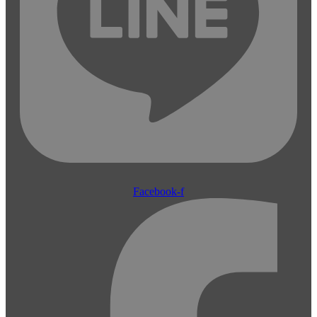
Facebook-f