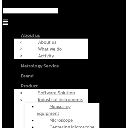
Menu
About us
About us
What we do
Activity
Metrology Service
Brand
Product
Software Solution
Industrial Instruments
Measuring
Equipment
Microscope
Centering Microscope