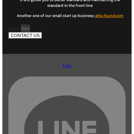
standard in the front line
Another one of our small start up business
:
atta-found.com
Email
CONTACT US
Line