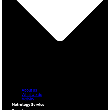
About us
What we do
Activity
Metrology Service