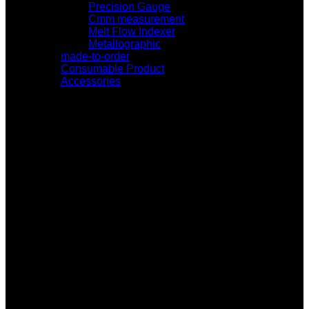
Precision Gauge
Cmm measurement
Melt Flow Indexer
Metallographic
made-to-order
Consumable Product
Accessories