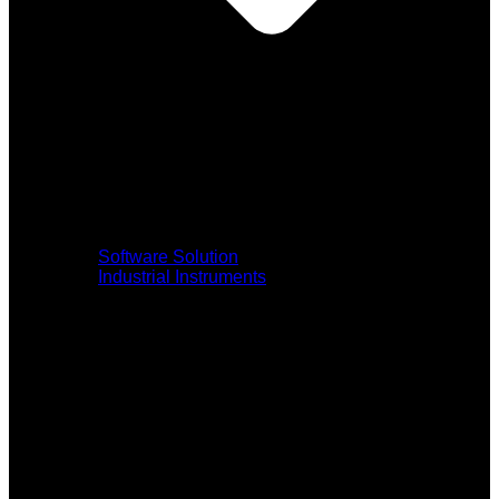
Software Solution
Industrial Instruments