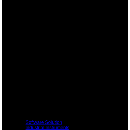
Software Solution
Industrial Instruments