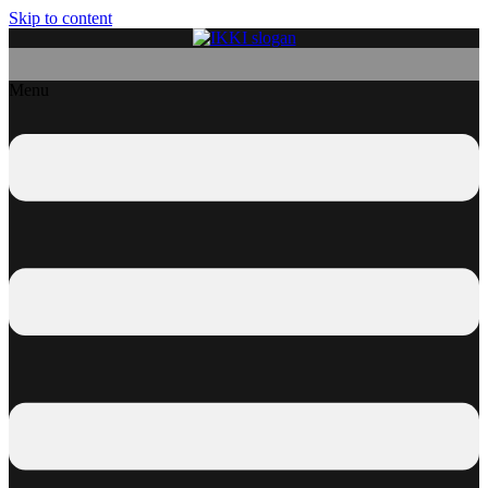
Skip to content
Menu