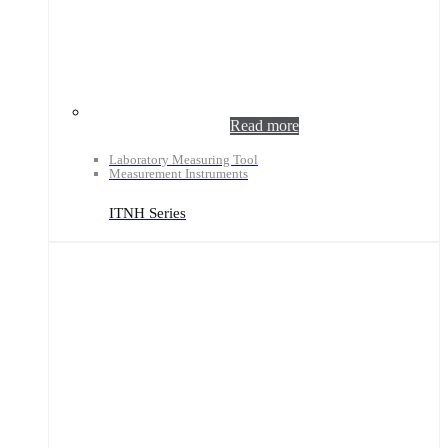
Read more
Laboratory Measuring Tool
Measurement Instruments
ITNH Series