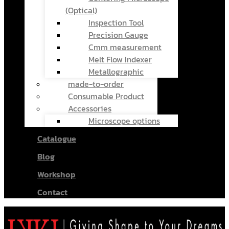
(Optical)
Inspection Tool
Precision Gauge
Cmm measurement
Melt Flow Indexer
Metallographic
made-to-order
Consumable Product
Accessories
Microscope options
Catalogue
Blog
Workshop
Contact