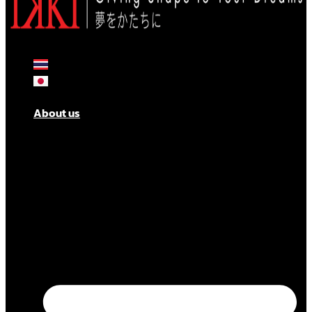
About us