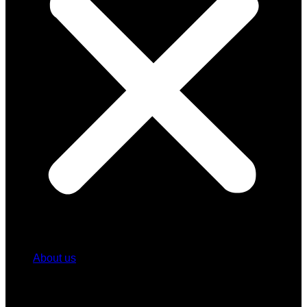
About us