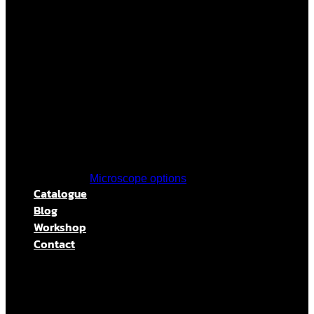
Microscope options
Catalogue
Blog
Workshop
Contact