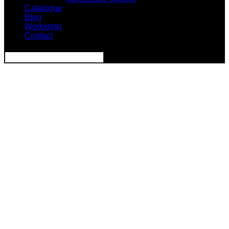
Catalogue
Blog
Workshop
Contact