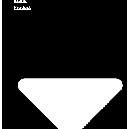
Brand
Product