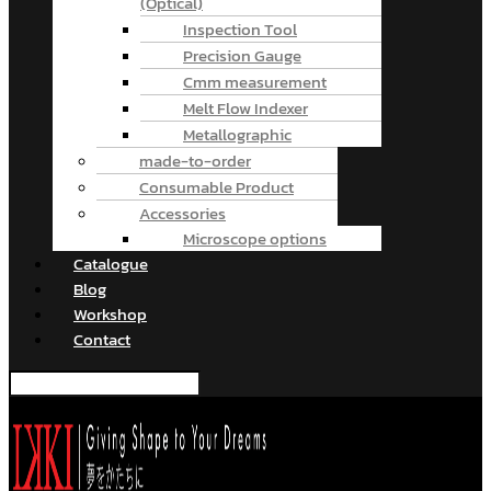
(Optical)
Inspection Tool
Precision Gauge
Cmm measurement
Melt Flow Indexer
Metallographic
made-to-order
Consumable Product
Accessories
Microscope options
Catalogue
Blog
Workshop
Contact