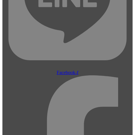
Facebook-f