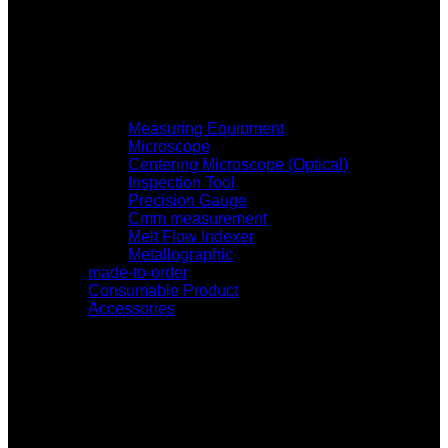
Measuring Equipment
Microscope
Centering Microscope (Optical)
Inspection Tool
Precision Gauge
Cmm measurement
Melt Flow Indexer
Metallographic
made-to-order
Consumable Product
Accessories