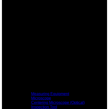
Measuring Equipment
Microscope
Centering Microscope (Optical)
Inspection Tool