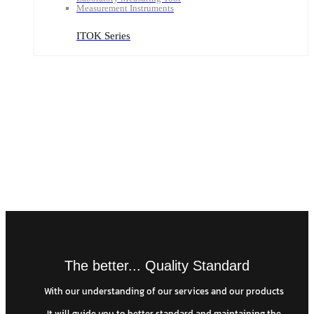
Measurement Instruments
ITOK Series
The better... Quality Standard
With our understanding of our services and our products
It will guide you to better standard and maintaining the