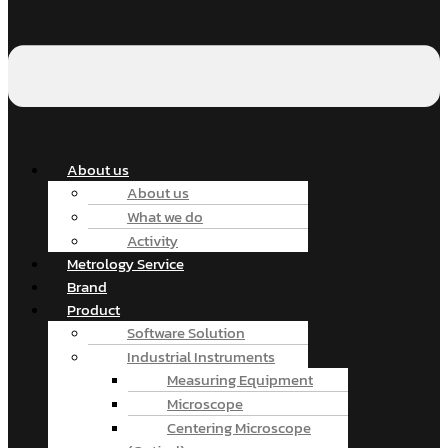
About us
About us
What we do
Activity
Metrology Service
Brand
Product
Software Solution
Industrial Instruments
Measuring Equipment
Microscope
Centering Microscope