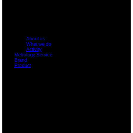
About us
What we do
Activity
Metrology Service
Brand
Product