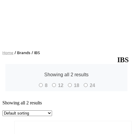
Home
/ Brands / IBS
IBS
Showing all 2 results
8
12
18
24
Showing all 2 results