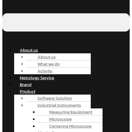
About us
About us
What we do
Activity
Metrology Service
Brand
Product
Software Solution
Industrial Instruments
Measuring Equipment
Microscope
Centering Microscope