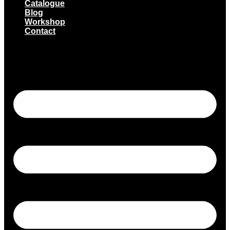
Catalogue
Blog
Workshop
Contact