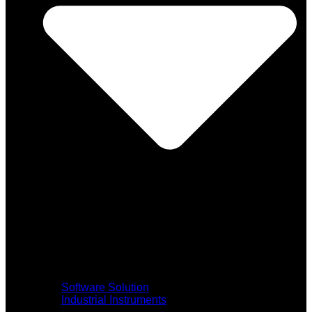
Software Solution
Industrial Instruments