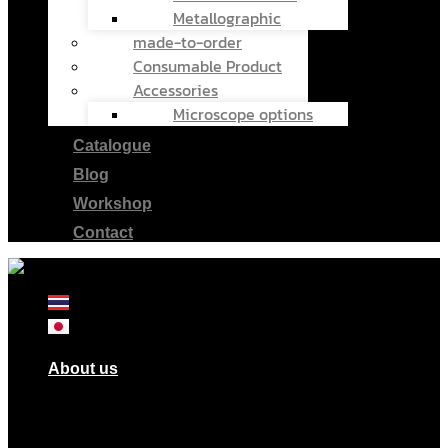
Metallographic
made-to-order
Consumable Product
Accessories
Microscope options
Catalogue
Blog
Workshop
Contact
About us