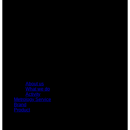
About us
What we do
Activity
Metrology Service
Brand
Product