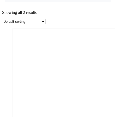
Showing all 2 results