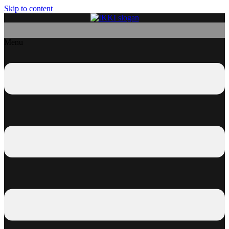
Skip to content
Menu