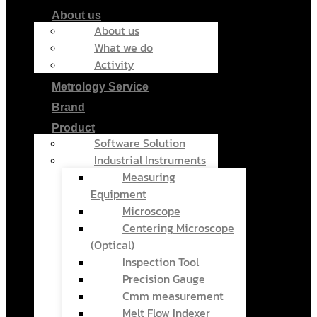
About us
About us
What we do
Activity
Metrology Service
Brand
Product
Software Solution
Industrial Instruments
Measuring
Equipment
Microscope
Centering Microscope
(Optical)
Inspection Tool
Precision Gauge
Cmm measurement
Melt Flow Indexer