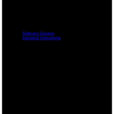
Software Solution
Industrial Instruments