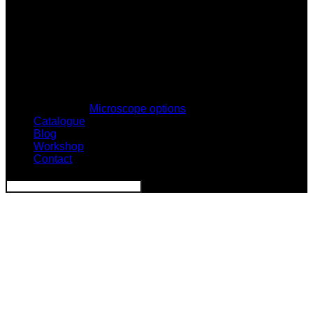
Microscope options
Catalogue
Blog
Workshop
Contact