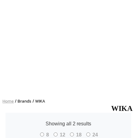
Home
/ Brands / WIKA
WIKA
Showing all 2 results
8
12
18
24