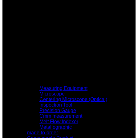
Measuring Equipment
Microscope
Centering Microscope (Optical)
Inspection Tool
Precision Gauge
Cmm measurement
Melt Flow Indexer
Metallographic
made-to-order