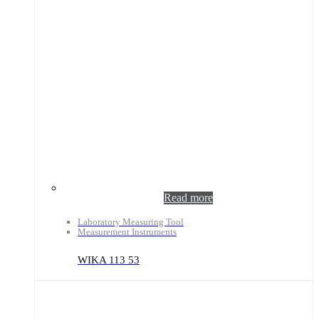
Read more
Laboratory Measuring Tool
Measurement Instruments
WIKA 113 53