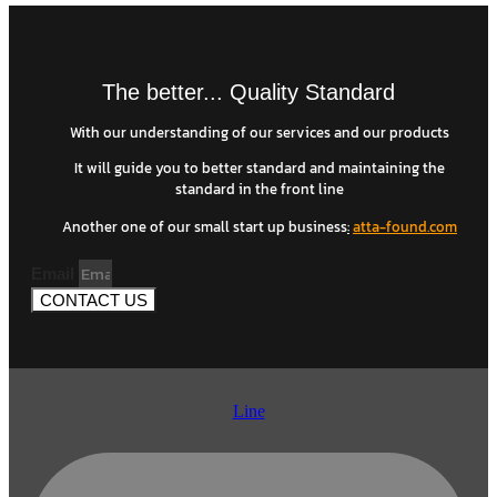
The better... Quality Standard
With our understanding of our services and our products
It will guide you to better standard and maintaining the
standard in the front line
Another one of our small start up business
:
atta-found.com
Email
CONTACT US
Line