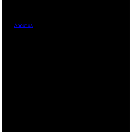
About us