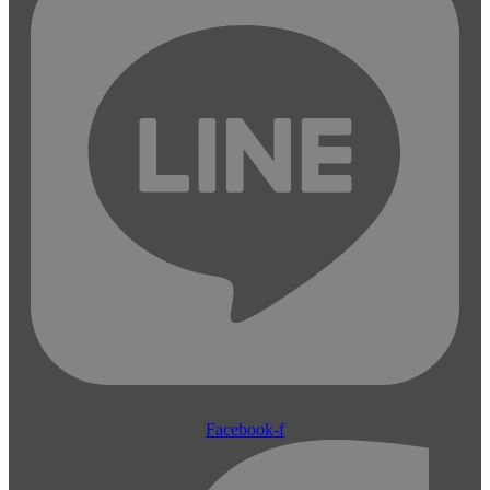
Facebook-f