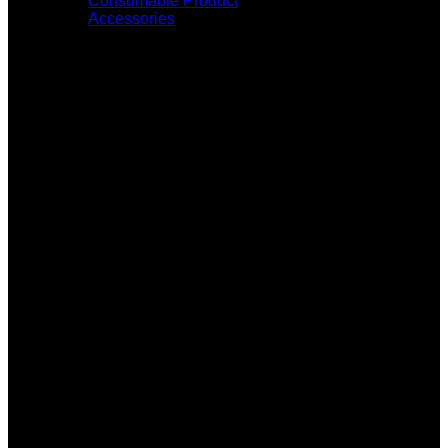
Consumable Product
Accessories