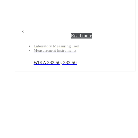
Read more
Laboratory Measuring Tool
Measurement Instruments
WIKA 232 50, 233 50