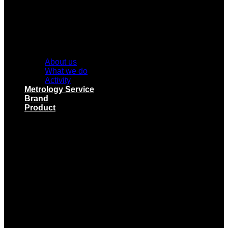
About us
What we do
Activity
Metrology Service
Brand
Product