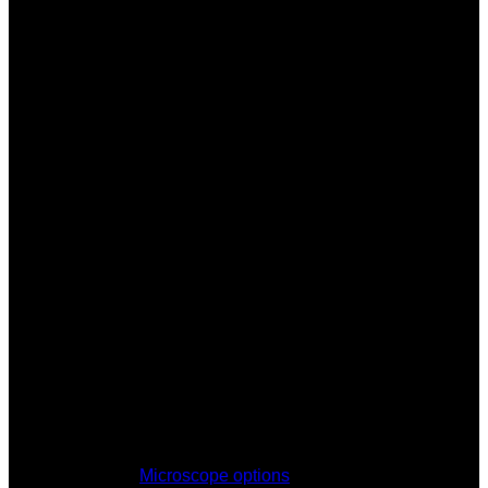
Microscope options