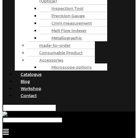
(Optical)
Inspection Tool
Precision Gauge
Cmm measurement
Melt Flow Indexer
Metallographic
made-to-order
Consumable Product
Accessories
Microscope options
Catalogue
Blog
Workshop
Contact
Menu