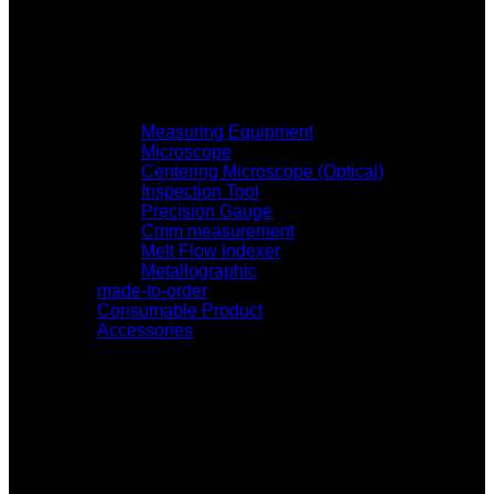
Measuring Equipment
Microscope
Centering Microscope (Optical)
Inspection Tool
Precision Gauge
Cmm measurement
Melt Flow Indexer
Metallographic
made-to-order
Consumable Product
Accessories