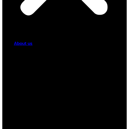
About us