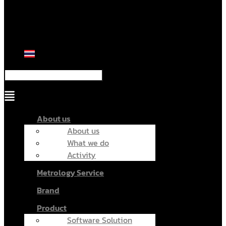
Menu
About us
About us
What we do
Activity
Metrology Service
Brand
Product
Software Solution