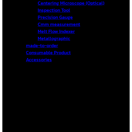
Centering Microscope (Optical)
Inspection Tool
Precision Gauge
Cmm measurement
Melt Flow Indexer
Metallographic
made-to-order
Consumable Product
Accessories