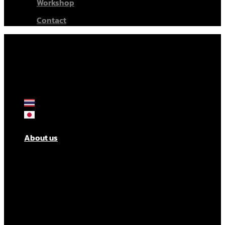
Workshop
Contact
About us