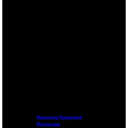
Measuring Equipment
Microscope