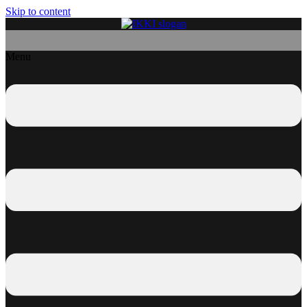
Skip to content
Menu