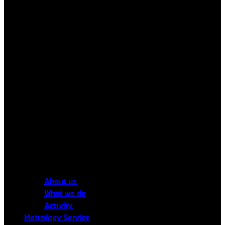
About us
What we do
Activity
Metrology Service