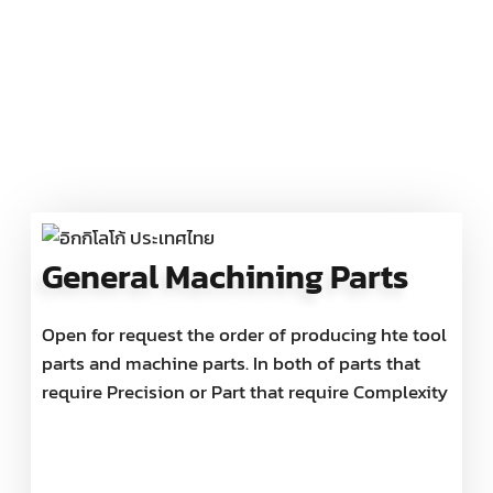
General Machining Parts
Open for request the order of producing hte tool
parts and machine parts. In both of parts that
require Precision or Part that require Complexity