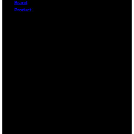
Brand
Product