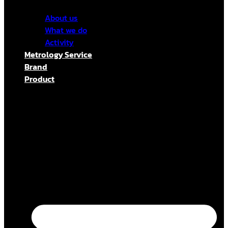
About us
What we do
Activity
Metrology Service
Brand
Product