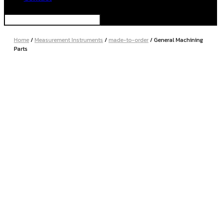
Home
/
Measurement Instruments
/
made-to-order
/ General Machining
Parts