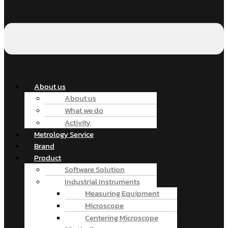
About us
About us
What we do
Activity
Metrology Service
Brand
Product
Software Solution
Industrial Instruments
Measuring Equipment
Microscope
Centering Microscope