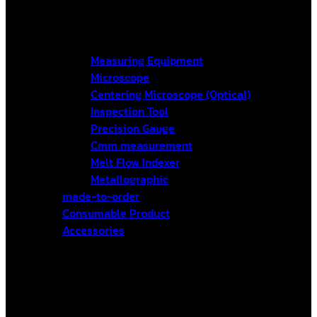
Measuring Equipment
Microscope
Centering Microscope (Optical)
Inspection Tool
Precision Gauge
Cmm measurement
Melt Flow Indexer
Metallographic
made-to-order
Consumable Product
Accessories