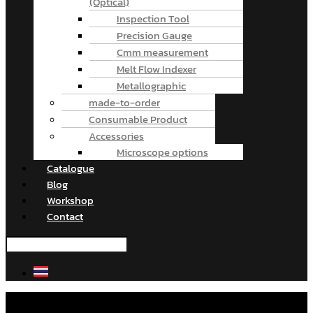
(Optical)
Inspection Tool
Precision Gauge
Cmm measurement
Melt Flow Indexer
Metallographic
made-to-order
Consumable Product
Accessories
Microscope options
Catalogue
Blog
Workshop
Contact