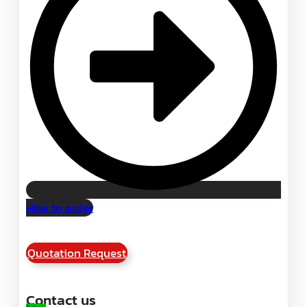
How to order
Quotation Request
Contact us