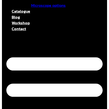
Microscope options
Catalogue
Blog
Workshop
Contact