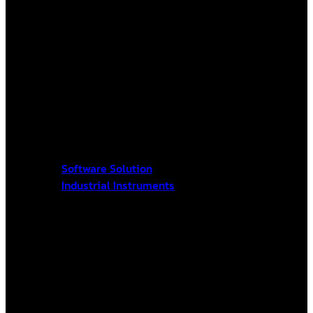
Software Solution
Industrial Instruments