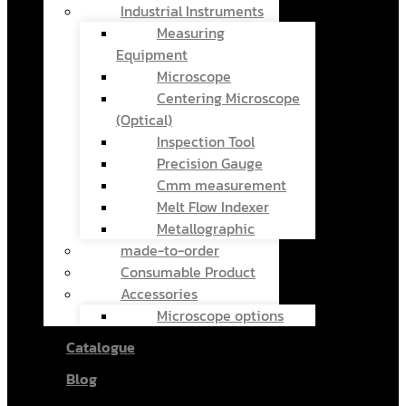
Industrial Instruments
Measuring
Equipment
Microscope
Centering Microscope
(Optical)
Inspection Tool
Precision Gauge
Cmm measurement
Melt Flow Indexer
Metallographic
made-to-order
Consumable Product
Accessories
Microscope options
Catalogue
Blog