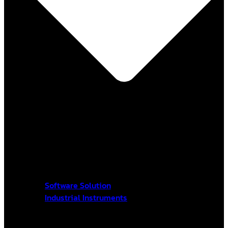
Software Solution
Industrial Instruments