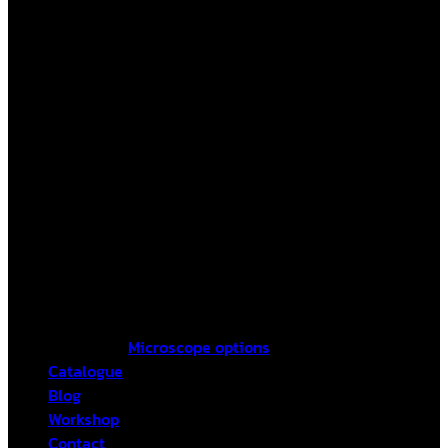
Microscope options
Catalogue
Blog
Workshop
Contact