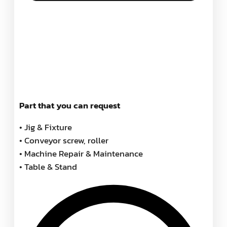
Part that you can request
• Jig & Fixture
• Conveyor screw, roller
• Machine Repair & Maintenance
• Table & Stand