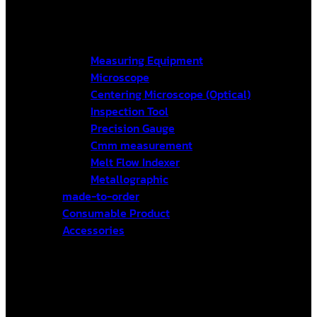
Measuring Equipment
Microscope
Centering Microscope (Optical)
Inspection Tool
Precision Gauge
Cmm measurement
Melt Flow Indexer
Metallographic
made-to-order
Consumable Product
Accessories