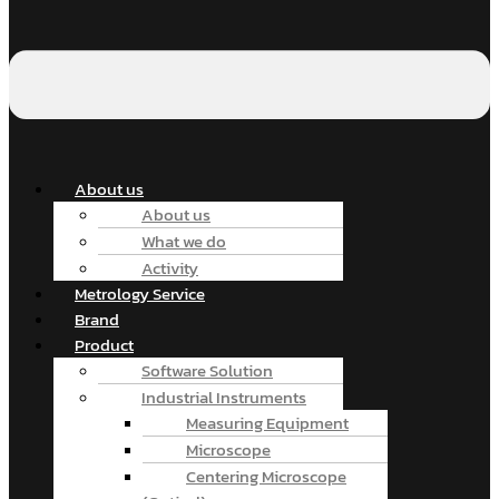
About us
About us
What we do
Activity
Metrology Service
Brand
Product
Software Solution
Industrial Instruments
Measuring Equipment
Microscope
Centering Microscope