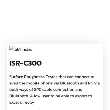
ISR-C300
Surface Roughness Tester, that can connect to
even the mobile phone via Bluetooth and PC via
both ways of SPC cable connection and
Bluetooth. Allow user to be able to export to
Excel directly