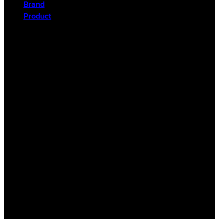
Brand
Product