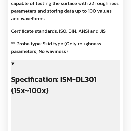
capable of testing the surface with 22 roughness
parameters and storing data up to 100 values
and waveforms
Certificate standards: ISO, DIN, ANSI and JIS
** Probe type: Skid type (Only roughness
parameters, No waviness)
Specification: ISM-DL301
(15x~100x)