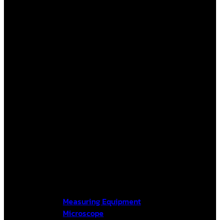
Measuring Equipment
Microscope