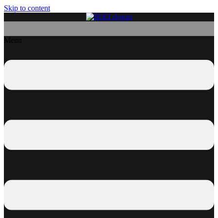
Skip to content
Menu