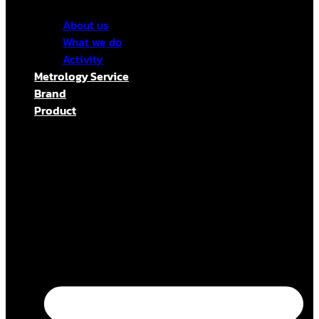
About us
What we do
Activity
Metrology Service
Brand
Product