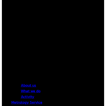
About us
What we do
Activity
Metrology Service