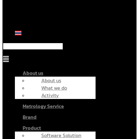
Menu
About us
About us
What we do
Activity
Metrology Service
Brand
Product
Software Solution