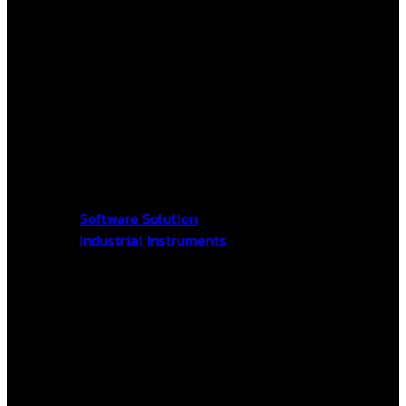
Software Solution
Industrial Instruments