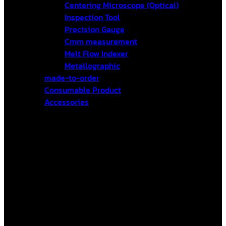
Centering Microscope (Optical)
Inspection Tool
Precision Gauge
Cmm measurement
Melt Flow Indexer
Metallographic
made-to-order
Consumable Product
Accessories