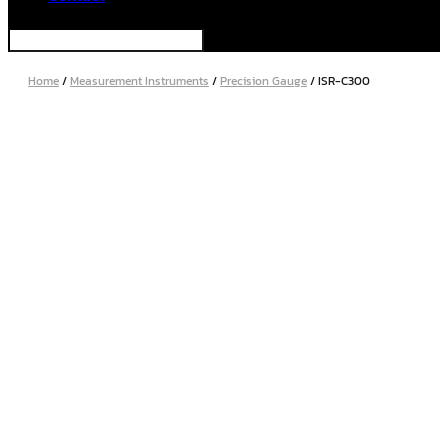
Home
/
Measurement Instruments
/
Precision Gauge
/ ISR-C300