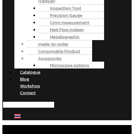
(Optical)
Inspection Tool
Precision Gauge
Cmm measurement
Melt Flow Indexer
Metallographic
made-to-order
Consumable Product
Accessories
Microscope options
Catalogue
Blog
Workshop
Contact