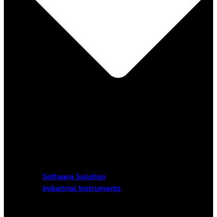
Software Solution
Industrial Instruments