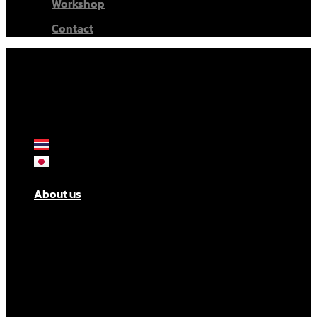
Workshop
Contact
About us