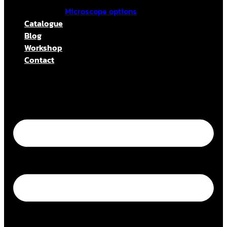
Microscope options
Catalogue
Blog
Workshop
Contact