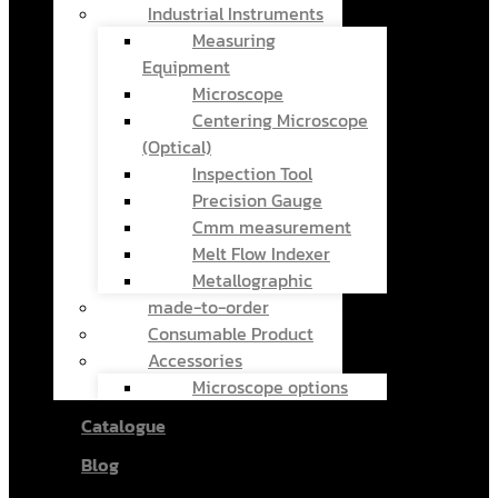
Industrial Instruments
Measuring
Equipment
Microscope
Centering Microscope
(Optical)
Inspection Tool
Precision Gauge
Cmm measurement
Melt Flow Indexer
Metallographic
made-to-order
Consumable Product
Accessories
Microscope options
Catalogue
Blog