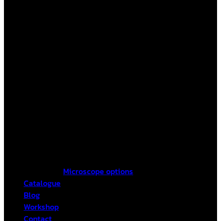
Microscope options
Catalogue
Blog
Workshop
Contact