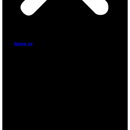
About us