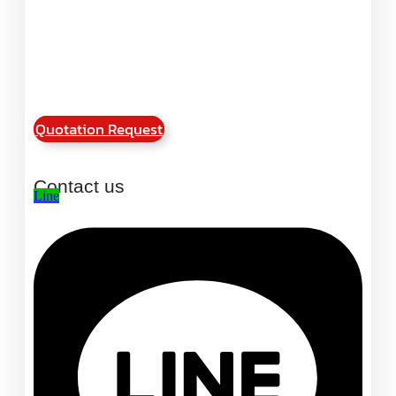
Quotation Request
Contact us
Line