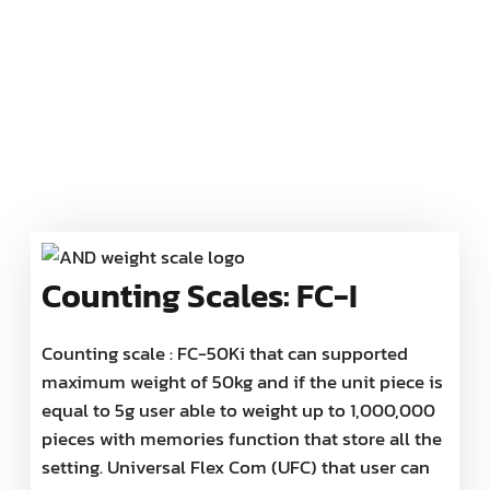
Counting Scales: FC-I
Counting scale : FC-50Ki that can supported
maximum weight of 50kg and if the unit piece is
equal to 5g user able to weight up to 1,000,000
pieces with memories function that store all the
setting. Universal Flex Com (UFC) that user can