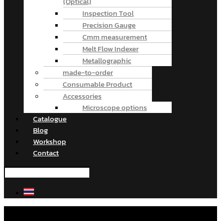
(Optical)
Inspection Tool
Precision Gauge
Cmm measurement
Melt Flow Indexer
Metallographic
made-to-order
Consumable Product
Accessories
Microscope options
Catalogue
Blog
Workshop
Contact