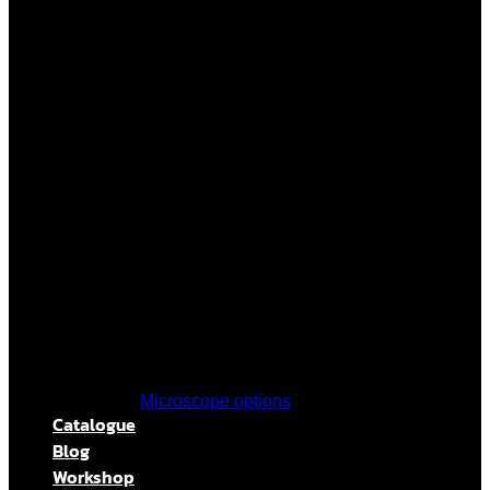
Microscope options
Catalogue
Blog
Workshop