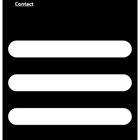
Contact