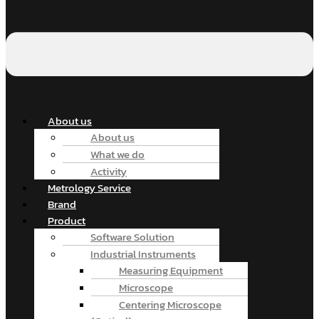
About us
About us
What we do
Activity
Metrology Service
Brand
Product
Software Solution
Industrial Instruments
Measuring Equipment
Microscope
Centering Microscope