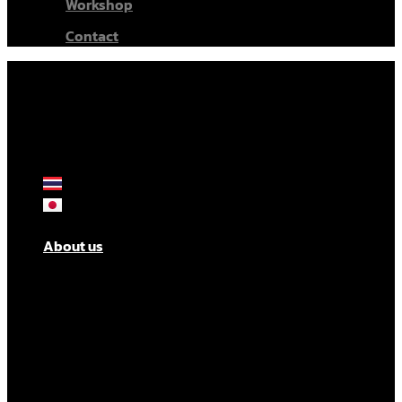
Workshop
Contact
About us