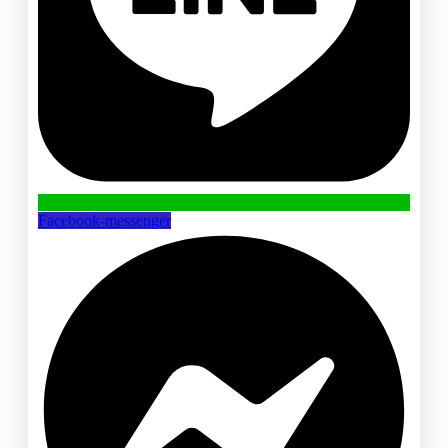
Facebook-messenger