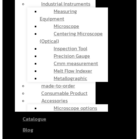
Industrial Instruments
Measuring
Equipment
Microscope
Centering Microscope
(Optical)
Inspection Tool
Precision Gauge
Cmm measurement
Melt Flow Indexer
Metallographic
made-to-order
Consumable Product
Accessories
Microscope options
Catalogue
Blog