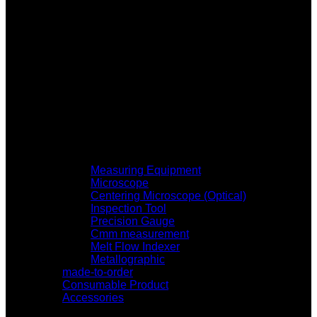
Measuring Equipment
Microscope
Centering Microscope (Optical)
Inspection Tool
Precision Gauge
Cmm measurement
Melt Flow Indexer
Metallographic
made-to-order
Consumable Product
Accessories