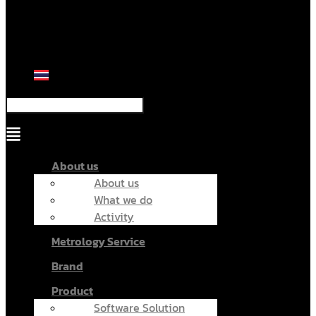
Menu
About us
About us
What we do
Activity
Metrology Service
Brand
Product
Software Solution