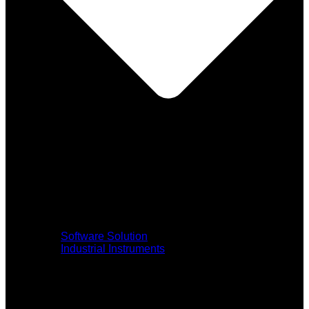
Software Solution
Industrial Instruments