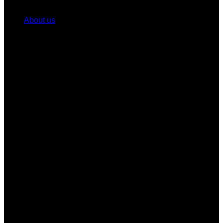
About us