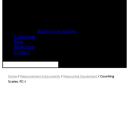
Microscope options
Catalogue
Blog
Workshop
Contact
Home
/
Measurement Instruments
/
Measuring Equipment
/ Counting
Scales: FC-I