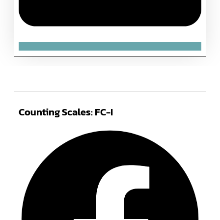
Counting Scales: FC-I