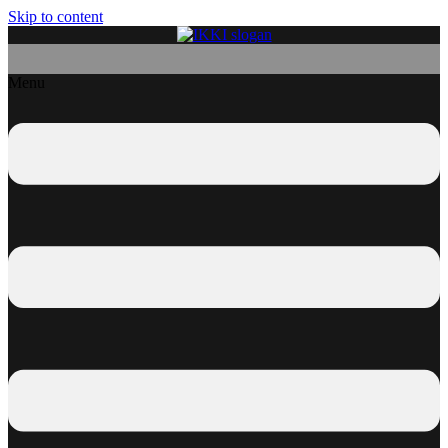
Skip to content
Menu