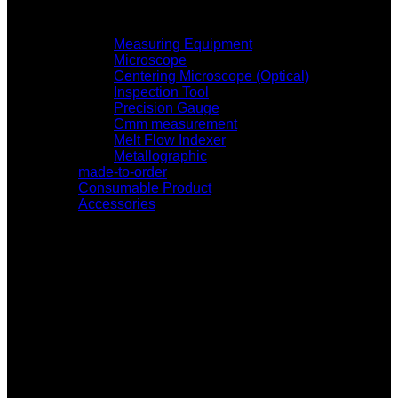
Measuring Equipment
Microscope
Centering Microscope (Optical)
Inspection Tool
Precision Gauge
Cmm measurement
Melt Flow Indexer
Metallographic
made-to-order
Consumable Product
Accessories