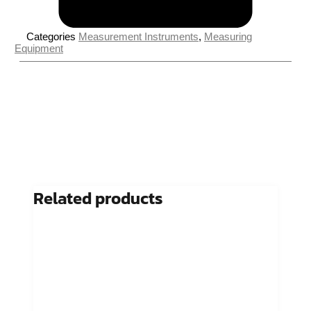
Categories
Measurement Instruments
,
Measuring
Equipment
Related products