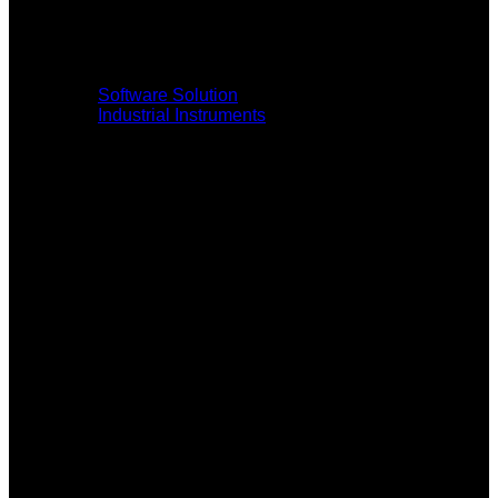
Software Solution
Industrial Instruments