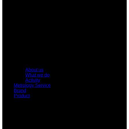
About us
What we do
Activity
Metrology Service
Brand
Product