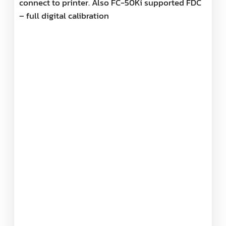
connect to printer. Also FC-50Ki supported FDC
– full digital calibration