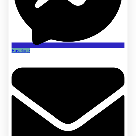
Envelope