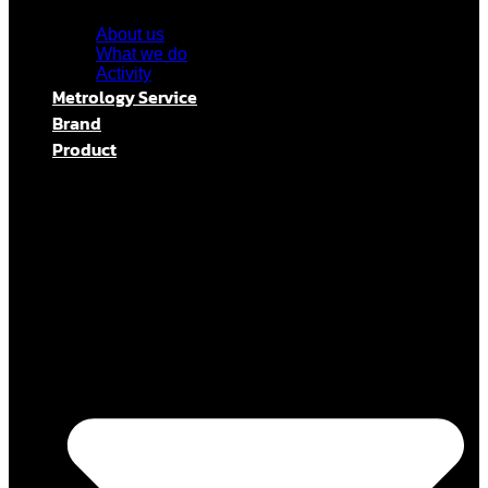
About us
What we do
Activity
Metrology Service
Brand
Product