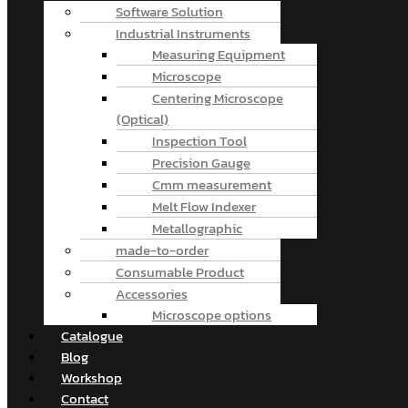
Software Solution
Industrial Instruments
Measuring Equipment
Microscope
Centering Microscope
(Optical)
Inspection Tool
Precision Gauge
Cmm measurement
Melt Flow Indexer
Metallographic
made-to-order
Consumable Product
Accessories
Microscope options
Catalogue
Blog
Workshop
Contact