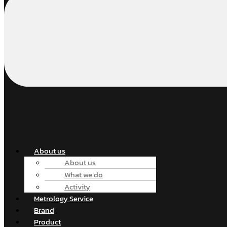
About us
About us
What we do
Activity
Metrology Service
Brand
Product