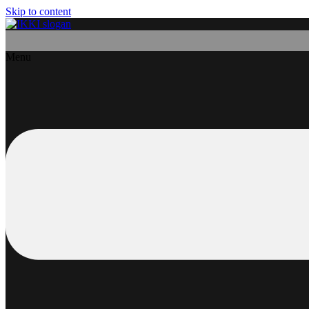
Skip to content
Menu