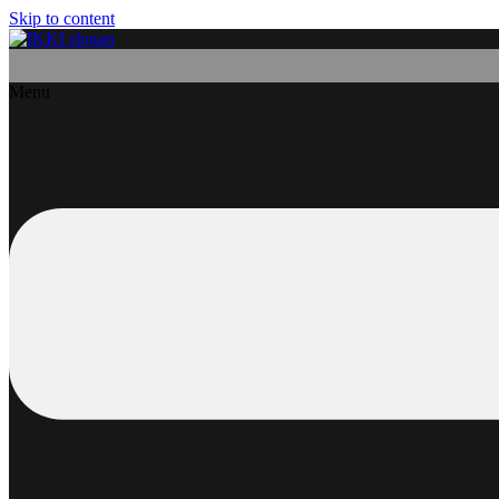
Skip to content
Menu