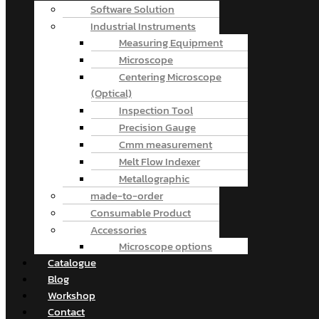
Software Solution
Industrial Instruments
Measuring Equipment
Microscope
Centering Microscope
(Optical)
Inspection Tool
Precision Gauge
Cmm measurement
Melt Flow Indexer
Metallographic
made-to-order
Consumable Product
Accessories
Microscope options
Catalogue
Blog
Workshop
Contact