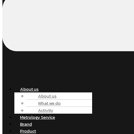
About us
About us
What we do
Activity
Metrology Service
Brand
Product