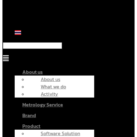
Menu
About us
About us
What we do
Activity
Metrology Service
Brand
Product
Software Solution