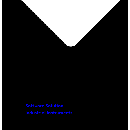
Software Solution
Industrial Instruments