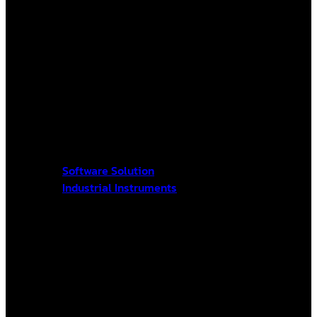
Software Solution
Industrial Instruments