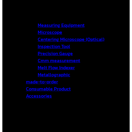
Measuring Equipment
Microscope
Centering Microscope (Optical)
Inspection Tool
Precision Gauge
Cmm measurement
Melt Flow Indexer
Metallographic
made-to-order
Consumable Product
Accessories