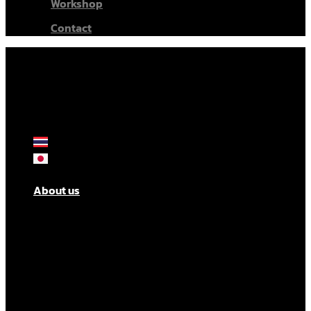
Workshop
Contact
About us