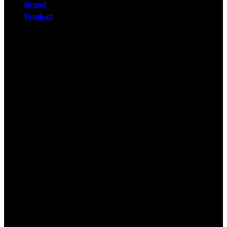
Brand
Product