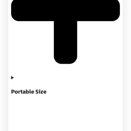
Portable Size