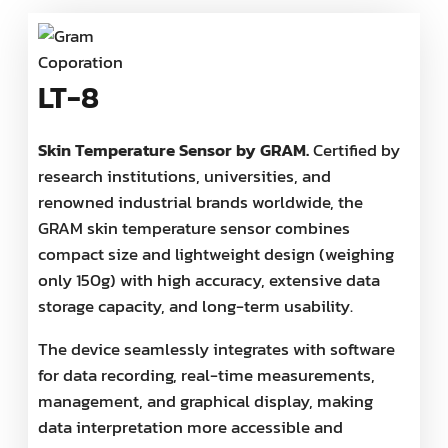
LT-8
Skin Temperature Sensor by GRAM.
Certified by
research institutions, universities, and
renowned industrial brands worldwide, the
GRAM skin temperature sensor combines
compact size and lightweight design (weighing
only 150g) with high accuracy, extensive data
storage capacity, and long-term usability.
The device seamlessly integrates with software
for data recording, real-time measurements,
management, and graphical display, making
data interpretation more accessible and