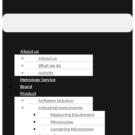
About us
About us
What we do
Activity
Metrology Service
Brand
Product
Software Solution
Industrial Instruments
Measuring Equipment
Microscope
Centering Microscope