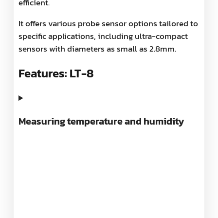
efficient.
It offers various probe sensor options tailored to
specific applications, including ultra-compact
sensors with diameters as small as 2.8mm.
Features: LT-8
Measuring temperature and humidity