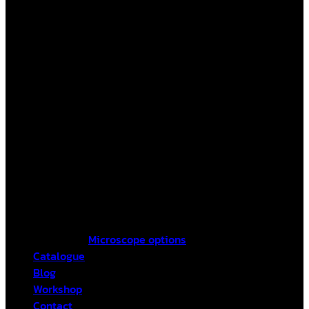
Microscope options
Catalogue
Blog
Workshop
Contact