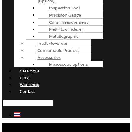
(Optical)
Inspection Tool
Precision Gauge
Cmm measurement
Melt Flow Indexer
Metallographic
made-to-order
Consumable Product
Accessories
Microscope options
Catalogue
Blog
Workshop
Contact