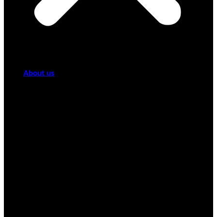
About us