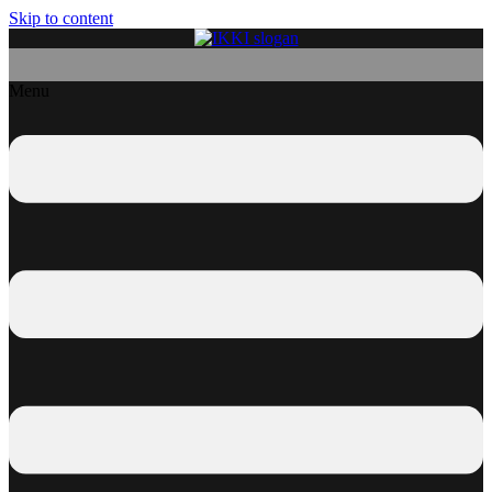
Skip to content
Menu