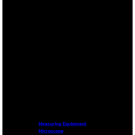
Measuring Equipment
Microscope