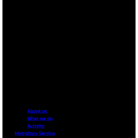
About us
What we do
Activity
Metrology Service