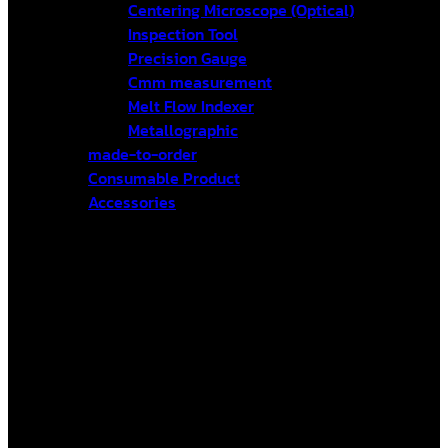
Centering Microscope (Optical)
Inspection Tool
Precision Gauge
Cmm measurement
Melt Flow Indexer
Metallographic
made-to-order
Consumable Product
Accessories