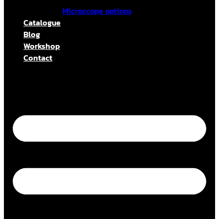
Microscope options
Catalogue
Blog
Workshop
Contact