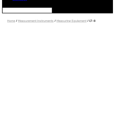
Home
/
Measurement Instruments
/
Measuring Equipment
/ LT-8