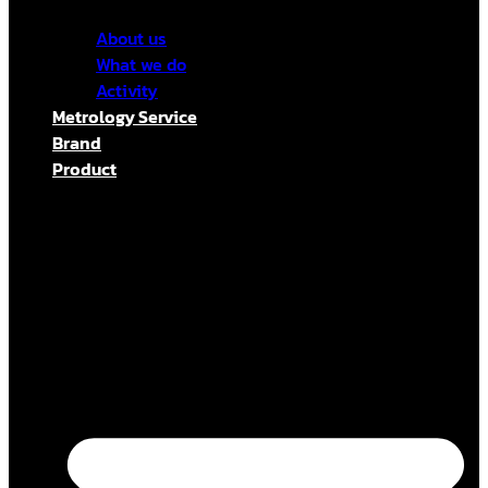
About us
What we do
Activity
Metrology Service
Brand
Product