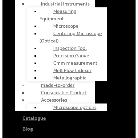
Industrial Instruments
Measuring
Equipment
Microscope
Centering Microscope
(Optical)
Inspection Tool
Precision Gauge
Cmm measurement
Melt Flow Indexer
Metallographic
made-to-order
Consumable Product
Accessories
Microscope options
Catalogue
Blog