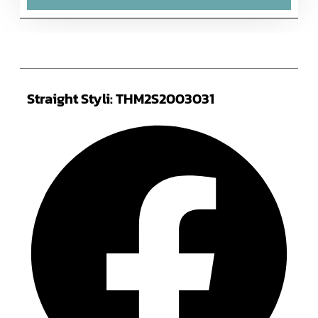
Straight Styli: THM2S2003031