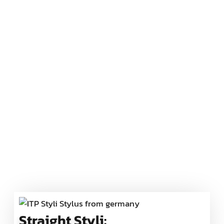
Straight Styli: