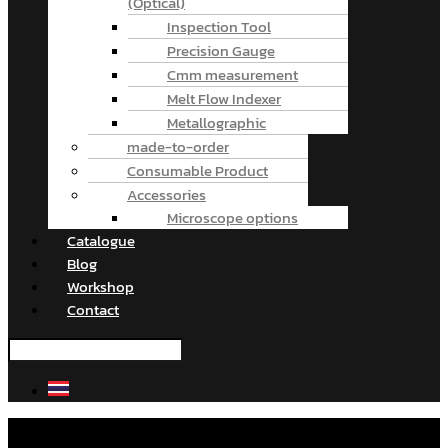
(Optical)
Inspection Tool
Precision Gauge
Cmm measurement
Melt Flow Indexer
Metallographic
made-to-order
Consumable Product
Accessories
Microscope options
Catalogue
Blog
Workshop
Contact