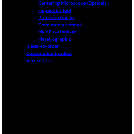
Centering Microscope (Optical)
Inspection Tool
Precision Gauge
Cmm measurement
Melt Flow Indexer
Metallographic
made-to-order
Consumable Product
Accessories