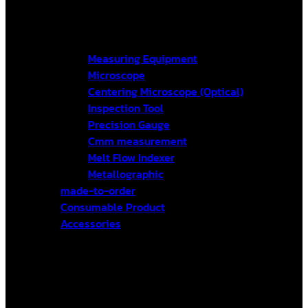
Measuring Equipment
Microscope
Centering Microscope (Optical)
Inspection Tool
Precision Gauge
Cmm measurement
Melt Flow Indexer
Metallographic
made-to-order
Consumable Product
Accessories