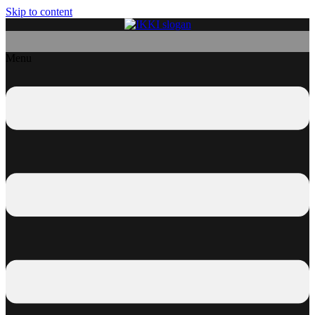
Skip to content
Menu