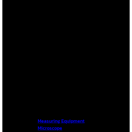
Measuring Equipment
Microscope