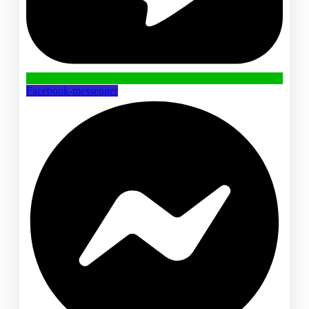
Facebook-messenger