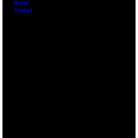
Brand
Product