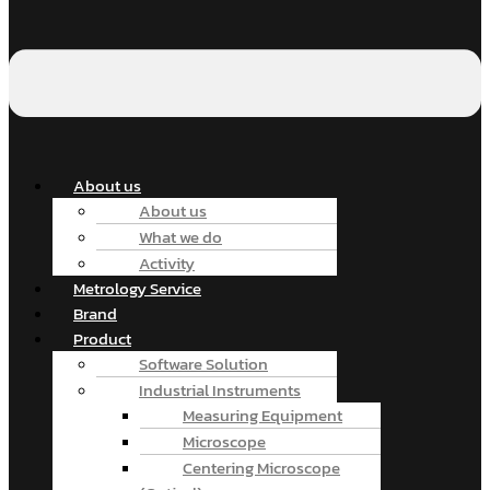
About us
About us
What we do
Activity
Metrology Service
Brand
Product
Software Solution
Industrial Instruments
Measuring Equipment
Microscope
Centering Microscope