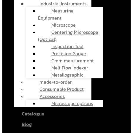
Industrial Instruments
Measuring
Equipment
Microscope
Centering Microscope
(Optical)
Inspection Tool
Precision Gauge
Cmm measurement
Melt Flow Indexer
Metallographic
made-to-order
Consumable Product
Accessories
Microscope options
Catalogue
Blog