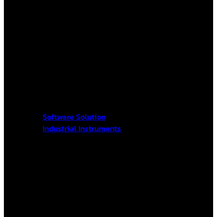
Software Solution
Industrial Instruments