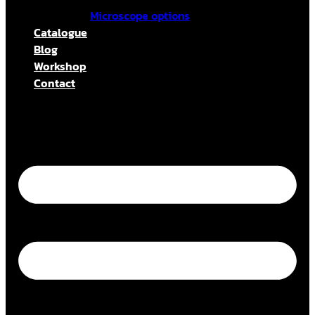
Microscope options
Catalogue
Blog
Workshop
Contact