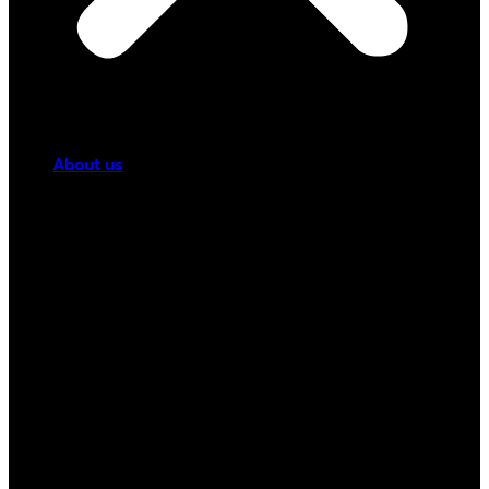
About us