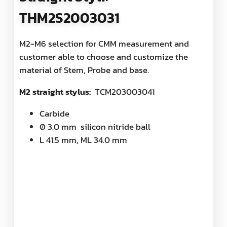
THM2S2003031
M2-M6 selection for CMM measurement and
customer able to choose and customize the
material of Stem, Probe and base.
M2 straight stylus:
TCM203003041
Carbide
Ø 3.0 mm silicon nitride ball
L 41.5 mm, ML 34.0 mm