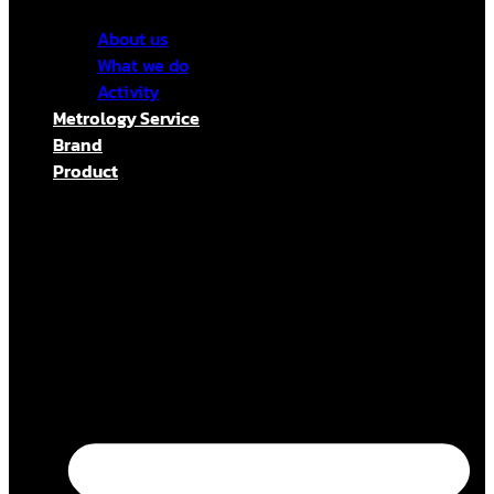
About us
What we do
Activity
Metrology Service
Brand
Product