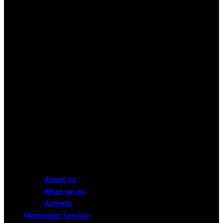
About us
What we do
Activity
Metrology Service