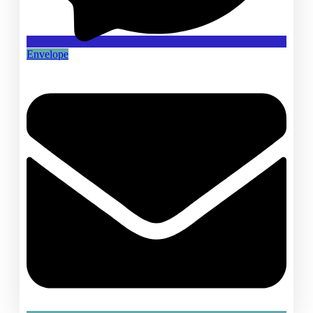
Envelope