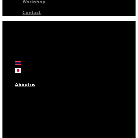
Workshop
Contact
About us