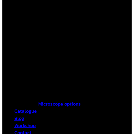
Microscope options
Catalogue
Blog
Workshop
Contact