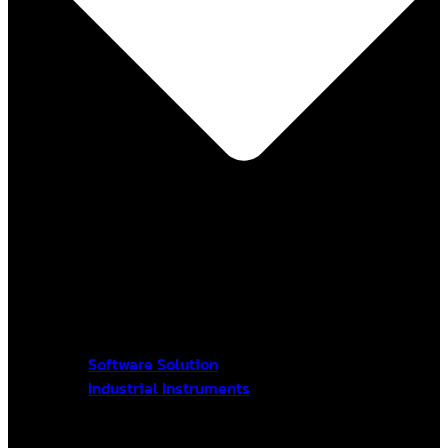
Software Solution
Industrial Instruments