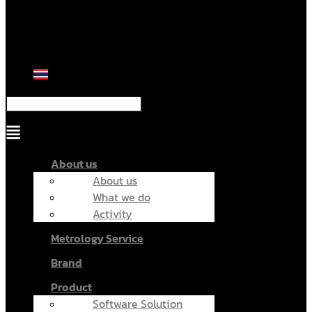
Menu
About us
About us
What we do
Activity
Metrology Service
Brand
Product
Software Solution