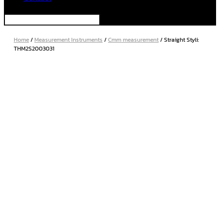
Home
/
Measurement Instruments
/
Cmm measurement
/ Straight Styli:
THM2S2003031