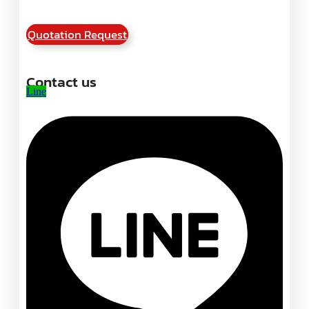
Quotation Request
Contact us
Line