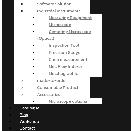
Software Solution
Industrial Instruments
Measuring Equipment
Microscope
Centering Microscope
(Optical)
Inspection Tool
Precision Gauge
Cmm measurement
Melt Flow Indexer
Metallographic
made-to-order
Consumable Product
Accessories
Microscope options
Catalogue
Blog
Workshop
Contact