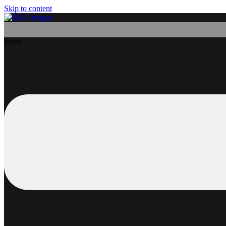
Skip to content
Menu