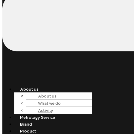
About us
About us
What we do
Activity
Metrology Service
Brand
Product