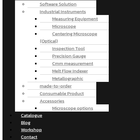
Software Solution
Industrial Instruments
Measuring Equipment
Microscope
Centering Microscope
(Optical)
Inspection Tool
Precision Gauge
Cmm measurement
Melt Flow Indexer
Metallographic
made-to-order
Consumable Product
Accessories
Microscope options
Catalogue
Blog
Workshop
Contact