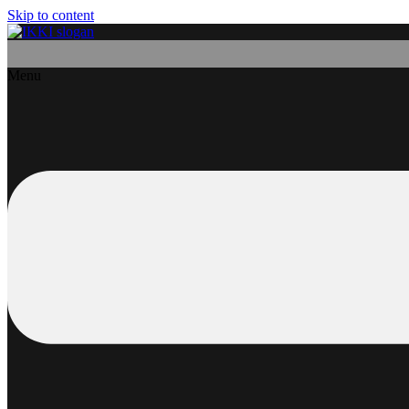
Skip to content
Menu