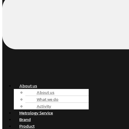
About us
About us
What we do
Activity
Metrology Service
Brand
Product