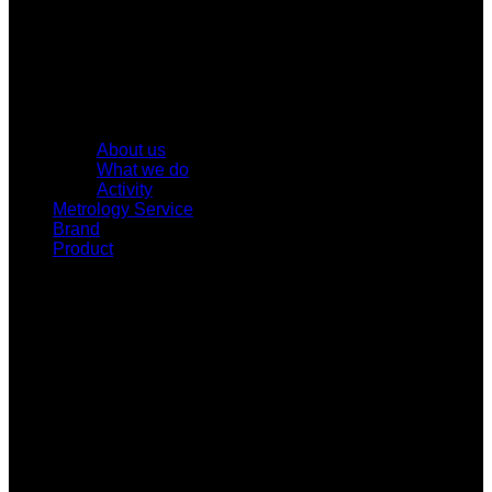
About us
What we do
Activity
Metrology Service
Brand
Product