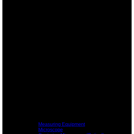
Measuring Equipment
Microscope