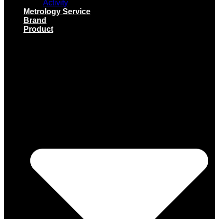
Activity
Metrology Service
Brand
Product