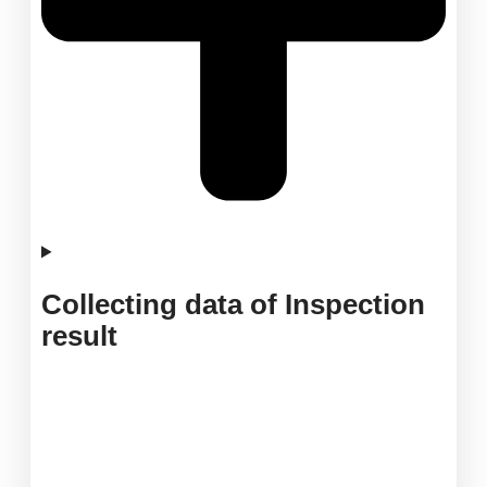
Collecting data of Inspection
result