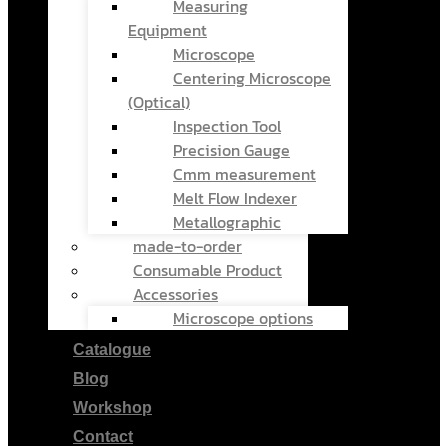
Measuring
Equipment
Microscope
Centering Microscope
(Optical)
Inspection Tool
Precision Gauge
Cmm measurement
Melt Flow Indexer
Metallographic
made-to-order
Consumable Product
Accessories
Microscope options
Catalogue
Blog
Workshop
Contact