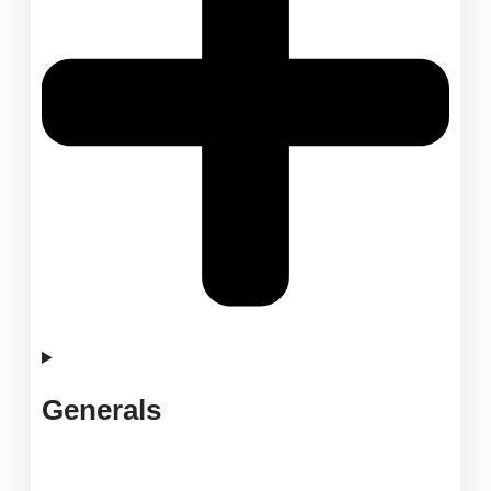
Generals