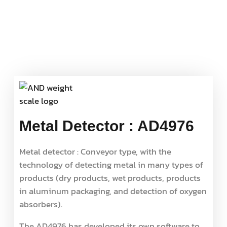
Metal Detector : AD4976
Metal detector : Conveyor type, with the
technology of detecting metal in many types of
products (dry products, wet products, products
in aluminum packaging, and detection of oxygen
absorbers).
The AD4976 has developed its own software to