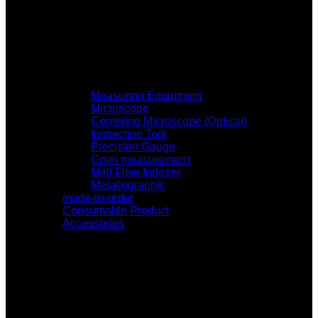
Measuring Equipment
Microscope
Centering Microscope (Optical)
Inspection Tool
Precision Gauge
Cmm measurement
Melt Flow Indexer
Metallographic
made-to-order
Consumable Product
Accessories