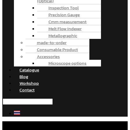
(Optical)
Inspection Tool
Precision Gauge
Cmm measurement
Melt Flow Indexer
Metallographic
made-to-order
Consumable Product
Accessories
Microscope options
Catalogue
Blog
Workshop
Contact