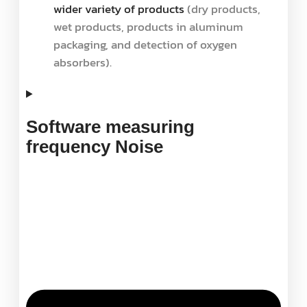
wider variety of products
(dry products,
wet products, products in aluminum
packaging, and detection of oxygen
absorbers).
Software measuring
frequency Noise