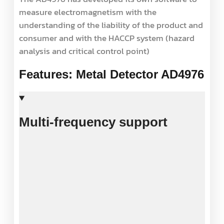
measure electromagnetism with the
understanding of the liability of the product and
consumer and with the HACCP system (hazard
analysis and critical control point)
Features: Metal Detector AD4976
Multi-frequency support