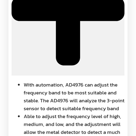
With automation, AD4976 can adjust the
frequency band to be most suitable and
stable. The AD4976 will analyze the 3-point
sensor to detect suitable frequency band
Able to adjust the frequency level of high,
medium, and low, and the adjustment will
allow the metal detector to detect a much