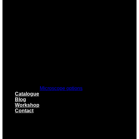
Microscope options
Catalogue
Blog
Workshop
Contact