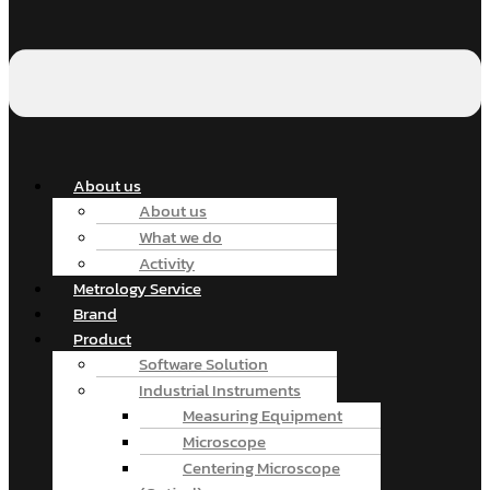
About us
About us
What we do
Activity
Metrology Service
Brand
Product
Software Solution
Industrial Instruments
Measuring Equipment
Microscope
Centering Microscope