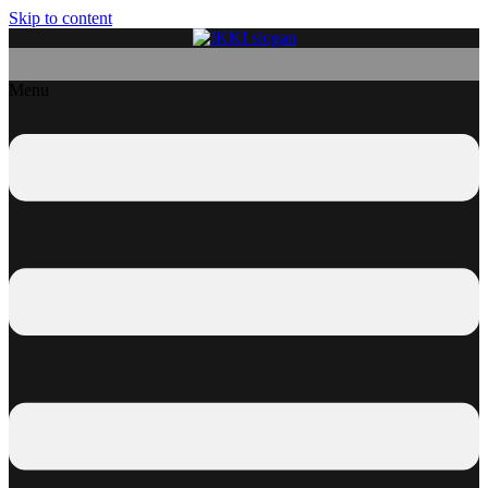
Skip to content
Menu