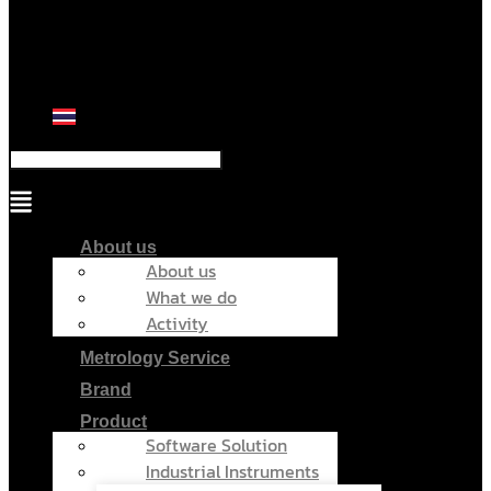
Menu
About us
About us
What we do
Activity
Metrology Service
Brand
Product
Software Solution
Industrial Instruments