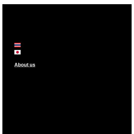
About us