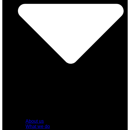
About us
What we do