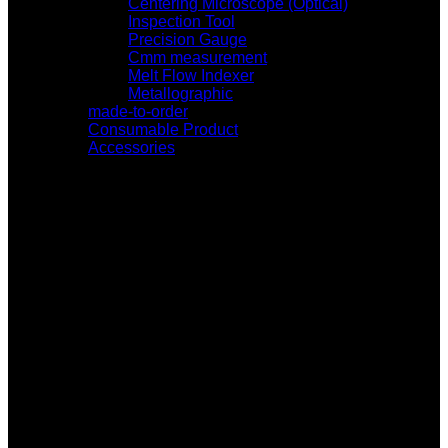
Centering Microscope (Optical)
Inspection Tool
Precision Gauge
Cmm measurement
Melt Flow Indexer
Metallographic
made-to-order
Consumable Product
Accessories