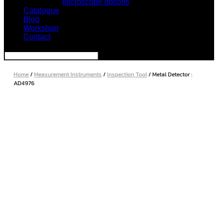
Microscope options
Catalogue
Blog
Workshop
Contact
Home
/
Measurement Instruments
/
Inspection Tool
/ Metal Detector :
AD4976