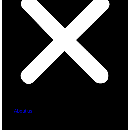
About us