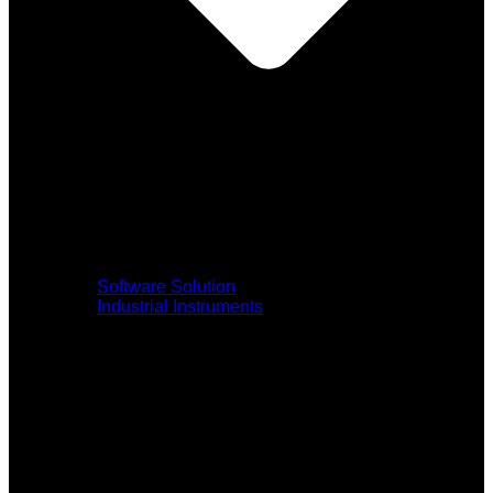
Software Solution
Industrial Instruments