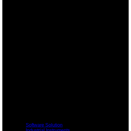
Software Solution
Industrial Instruments