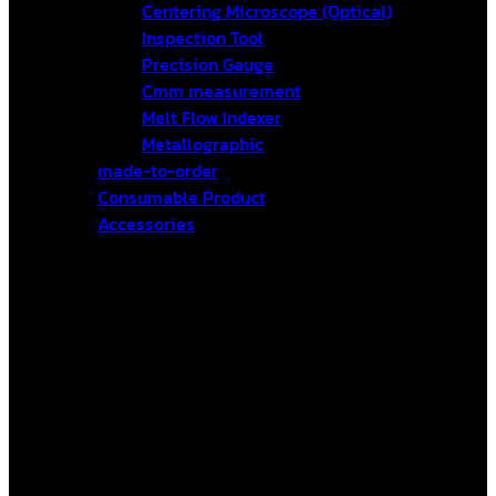
Centering Microscope (Optical)
Inspection Tool
Precision Gauge
Cmm measurement
Melt Flow Indexer
Metallographic
made-to-order
Consumable Product
Accessories