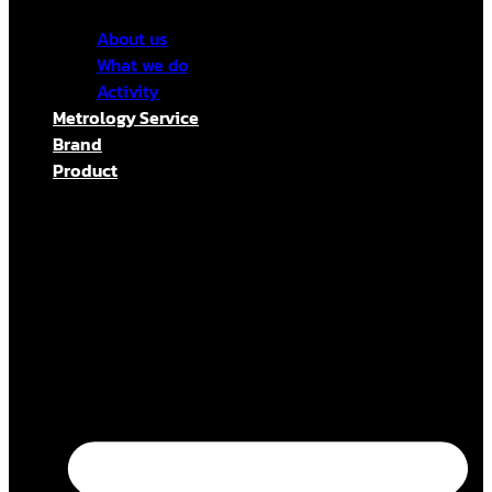
About us
What we do
Activity
Metrology Service
Brand
Product