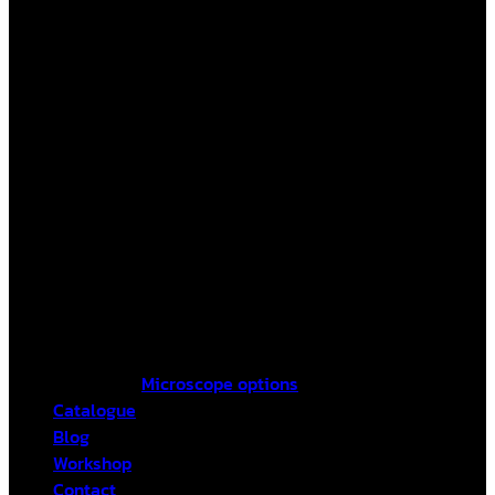
Microscope options
Catalogue
Blog
Workshop
Contact