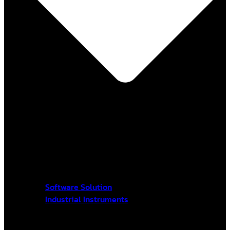
Software Solution
Industrial Instruments