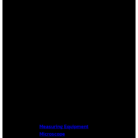
Measuring Equipment
Microscope