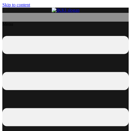
Skip to content
Menu