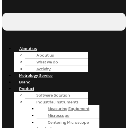
About us
About us
What we do
Activity
Metrology Service
Brand
Product
Software Solution
Industrial Instruments
Measuring Equipment
Microscope
Centering Microscope