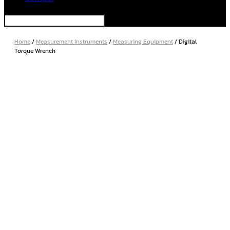
Home
/
Measurement Instruments
/
Measuring Equipment
/ Digital
Torque Wrench