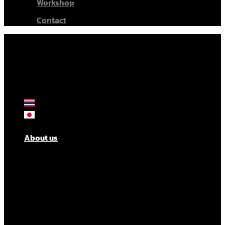
Workshop
Contact
About us