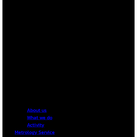
About us
What we do
Activity
Metrology Service