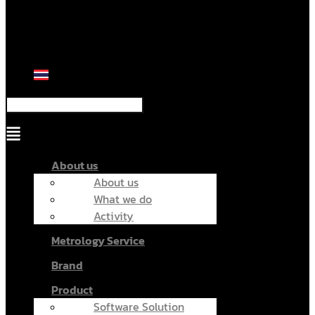
Menu
About us
About us
What we do
Activity
Metrology Service
Brand
Product
Software Solution