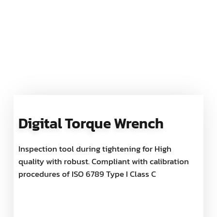
Digital Torque Wrench
Inspection tool during tightening for High
quality with robust. Compliant with calibration
procedures of ISO 6789 Type I Class C