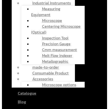
Industrial Instruments
Measuring
Equipment
Microscope
Centering Microscope
(Optical)
Inspection Tool
Precision Gauge
Cmm measurement
Melt Flow Indexer
Metallographic
made-to-order
Consumable Product
Accessories
Microscope options
Catalogue
Blog