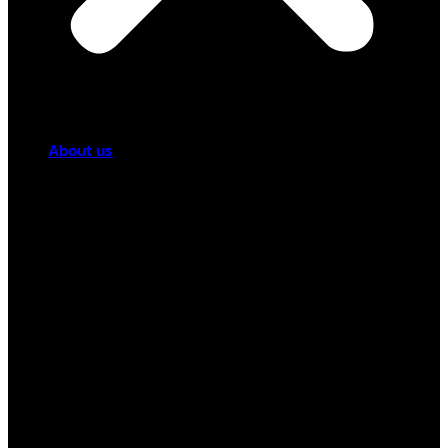
About us