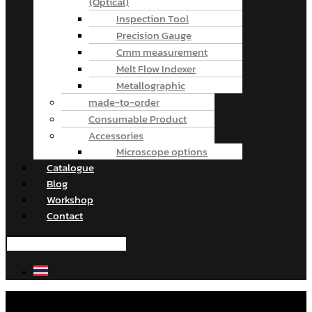
(Optical)
Inspection Tool
Precision Gauge
Cmm measurement
Melt Flow Indexer
Metallographic
made-to-order
Consumable Product
Accessories
Microscope options
Catalogue
Blog
Workshop
Contact