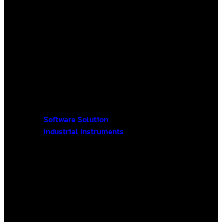
Software Solution
Industrial Instruments