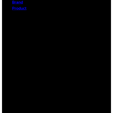
Brand
Product