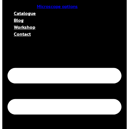
Microscope options
Catalogue
Blog
Workshop
Contact