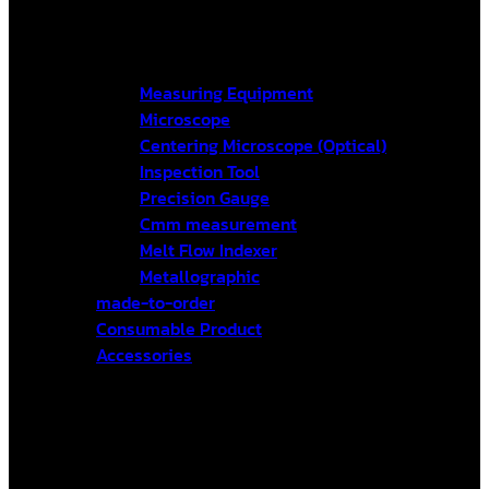
Measuring Equipment
Microscope
Centering Microscope (Optical)
Inspection Tool
Precision Gauge
Cmm measurement
Melt Flow Indexer
Metallographic
made-to-order
Consumable Product
Accessories