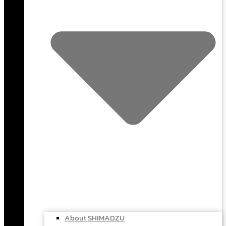
About SHIMADZU