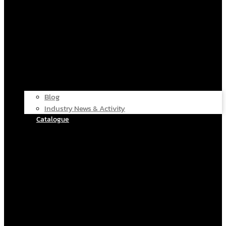
Blog
Industry News & Activity
Catalogue