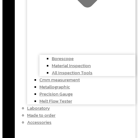
Borescope
Material Inspection
All Inspection Tools
Cmm measurement
Metallographic
Precision Gauge
Melt Flow Tester
Laboratory
Made to order
Accessories