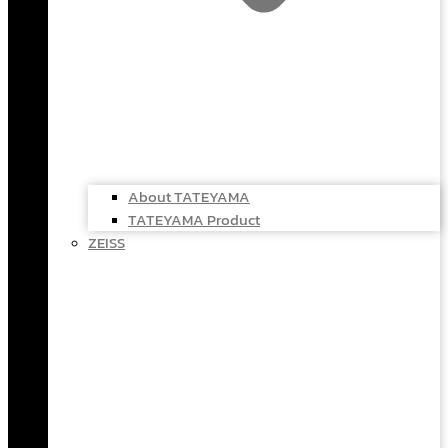
About TATEYAMA
TATEYAMA Product
ZEISS