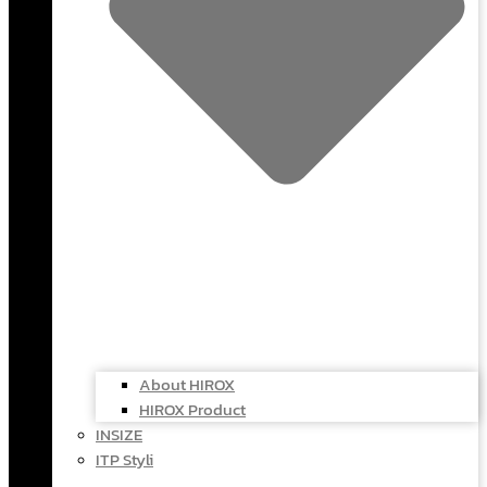
About HIROX
HIROX Product
INSIZE
ITP Styli