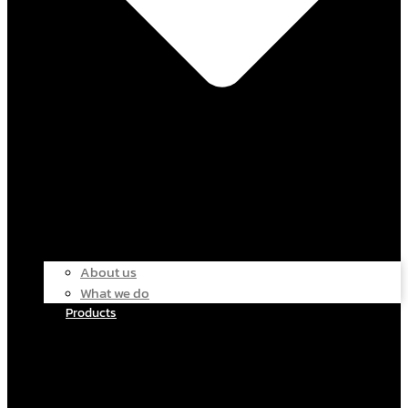
About us
What we do
Products