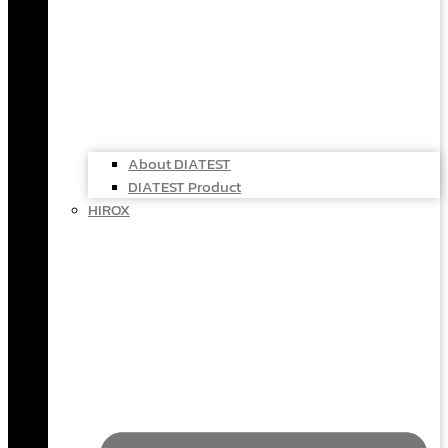
About DIATEST
DIATEST Product
HIROX