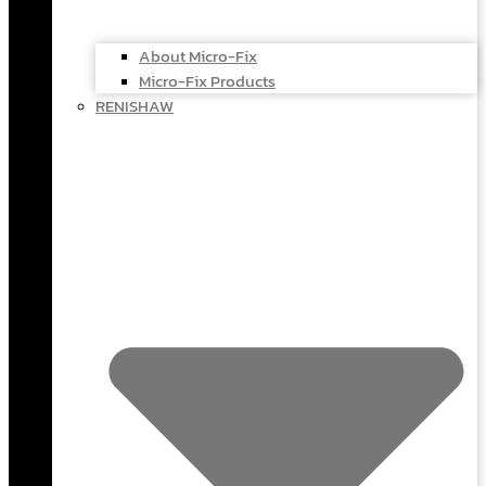
About Micro-Fix
Micro-Fix Products
RENISHAW