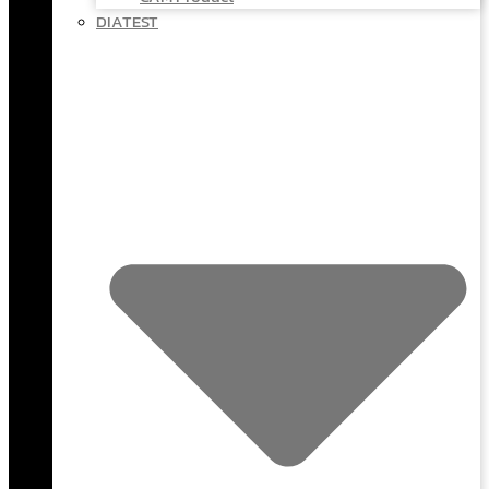
DIATEST