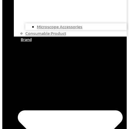
Microscope Accessories
Consumable Product
Brand