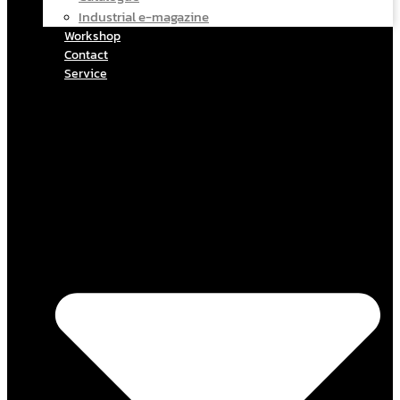
Industrial e-magazine
Workshop
Contact
Service