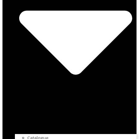
Catalogue