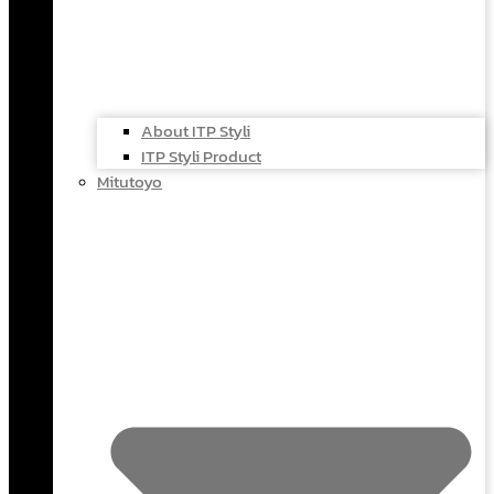
About ITP Styli
ITP Styli Product
Mitutoyo