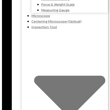
Force & Weight Scale
Measuring Gauge
Microscope
Centering Microscope (Optical)
Inspection Tool