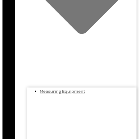
Measuring Equipment