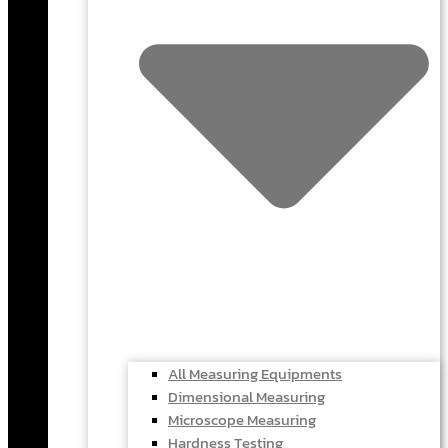
All Measuring Equipments
Dimensional Measuring
Microscope Measuring
Hardness Testing