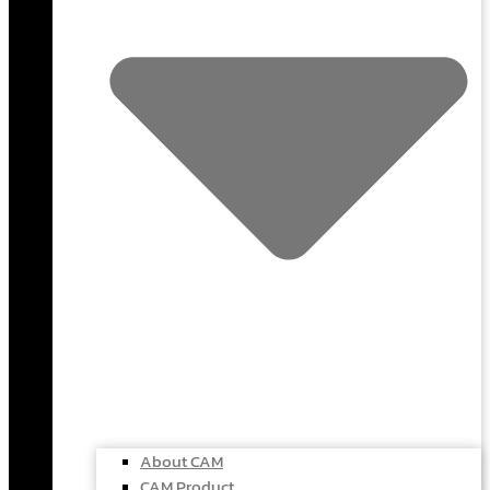
About CAM
CAM Product