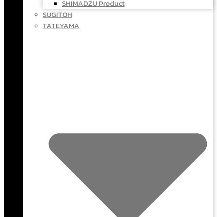
SHIMADZU Product
SUGITOH
TATEYAMA