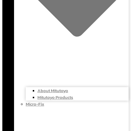
About Mitutoyo
Mitutoyo Products
Micro-Fix