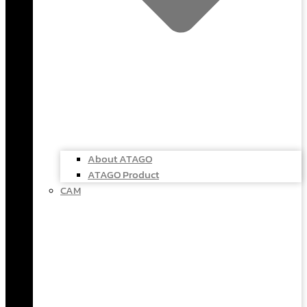
About ATAGO
ATAGO Product
CAM