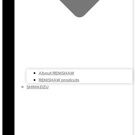
About RENISHAW
RENISHAW prodcuts
SHIMADZU