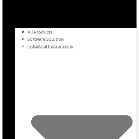
All Products
Software Solution
Industrial Instruments