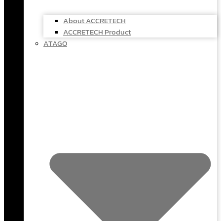
About ACCRETECH
ACCRETECH Product
ATAGO