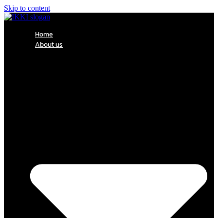
Skip to content
Home
About us