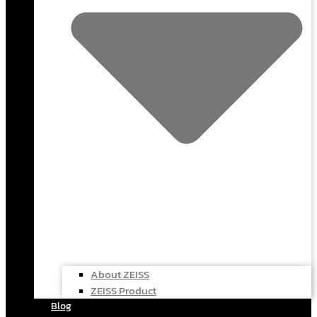
About ZEISS
ZEISS Product
Blog