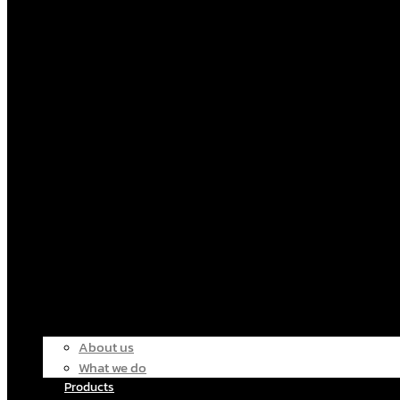
About us
What we do
Products