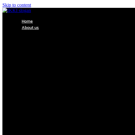
Skip to content
Home
About us