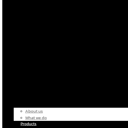
About us
What we do
Products