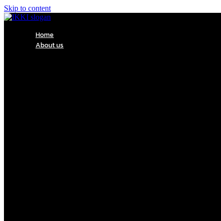
Skip to content
Home
About us