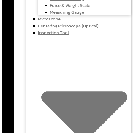
Force & Weight Scale
Measuring Gauge
Microscope
Centering Microscope (Optical)
Inspection Tool