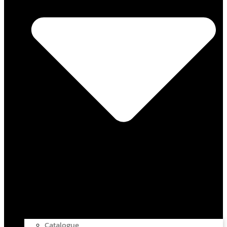
Catalogue