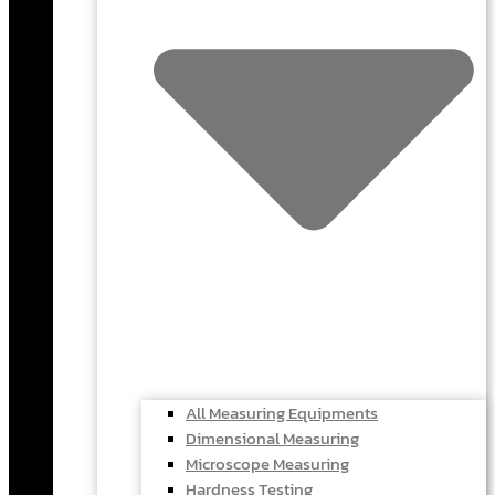
All Measuring Equipments
Dimensional Measuring
Microscope Measuring
Hardness Testing