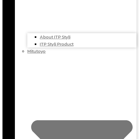
About ITP Styli
ITP Styli Product
Mitutoyo