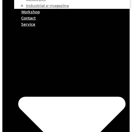
Industrial e-magazine
Workshop
Contact
Service