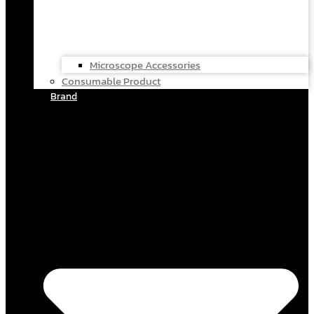
Microscope Accessories
Consumable Product
Brand