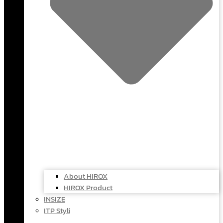
About HIROX
HIROX Product
INSIZE
ITP Styli