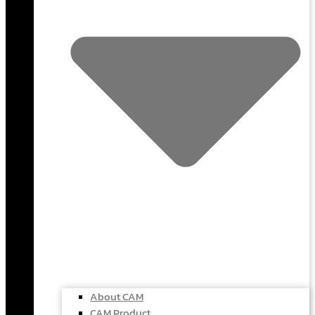
About CAM
CAM Product