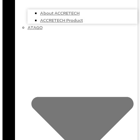
About ACCRETECH
ACCRETECH Product
ATAGO