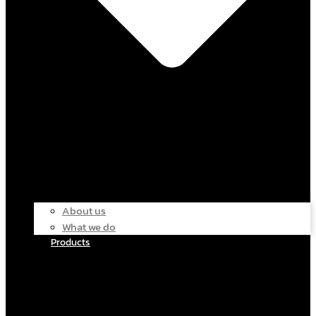
About us
What we do
Products