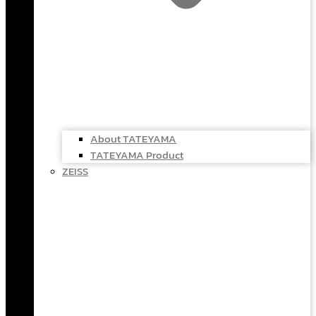
About TATEYAMA
TATEYAMA Product
ZEISS