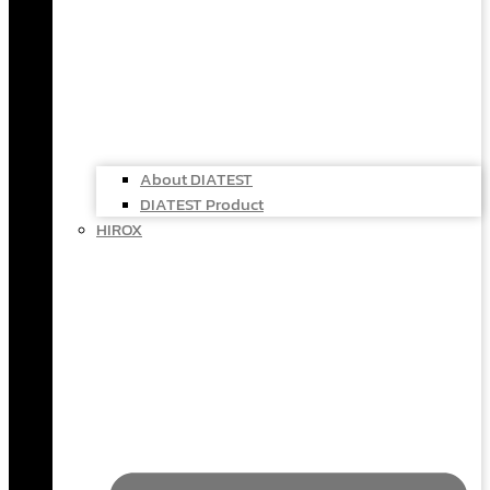
About DIATEST
DIATEST Product
HIROX