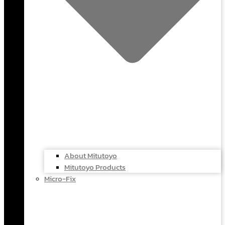
About Mitutoyo
Mitutoyo Products
Micro-Fix