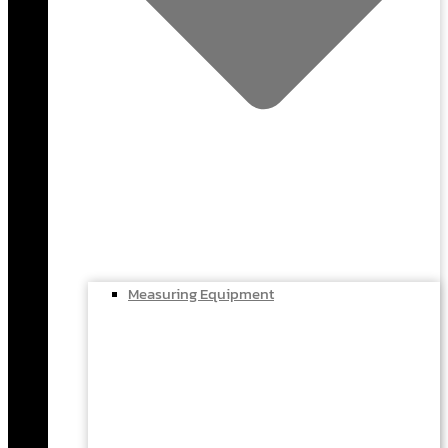
Measuring Equipment