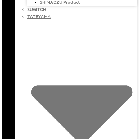
SHIMADZU Product
SUGITOH
TATEYAMA