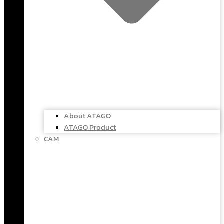
About ATAGO
ATAGO Product
CAM