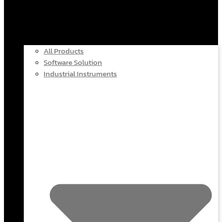
All Products
Software Solution
Industrial Instruments