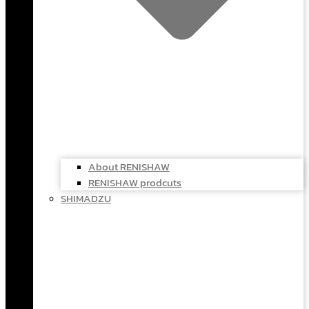
About RENISHAW
RENISHAW prodcuts
SHIMADZU