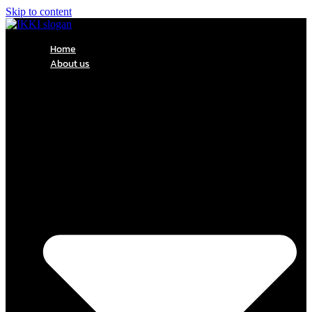
Skip to content
Home
About us