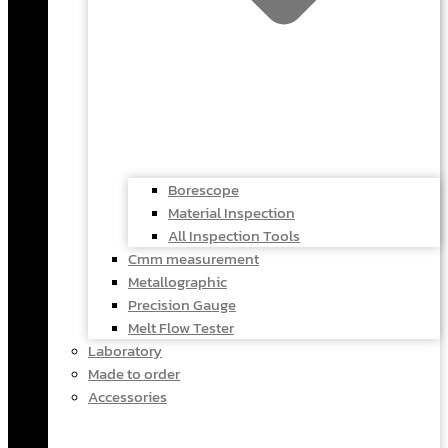
Borescope
Material Inspection
All Inspection Tools
Cmm measurement
Metallographic
Precision Gauge
Melt Flow Tester
Laboratory
Made to order
Accessories