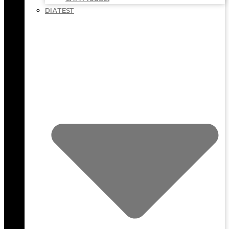
DIATEST