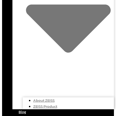
About ZEISS
ZEISS Product
Blog