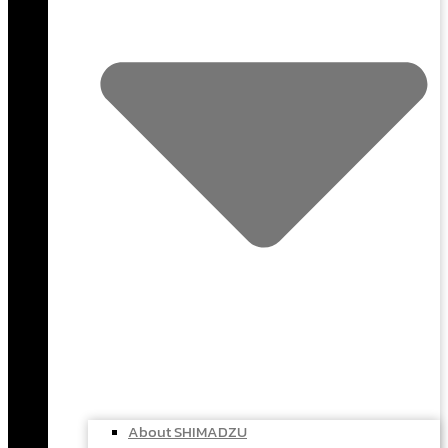
About SHIMADZU