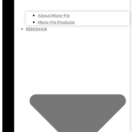
About Micro-Fix
Micro-Fix Products
RENISHAW