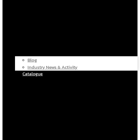
Blog
Industry News & Activity
Catalogue