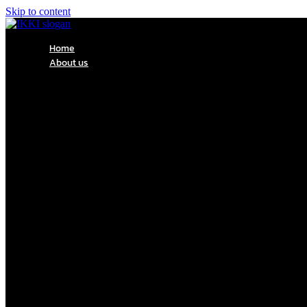
Skip to content
Home
About us