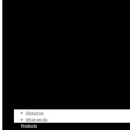
About us
What we do
Products