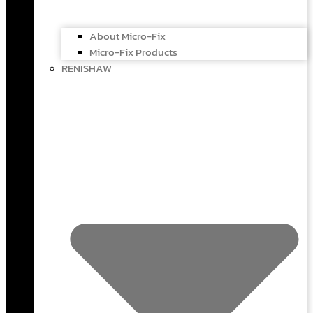
About Micro-Fix
Micro-Fix Products
RENISHAW