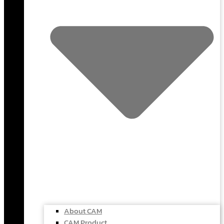
About CAM
CAM Product