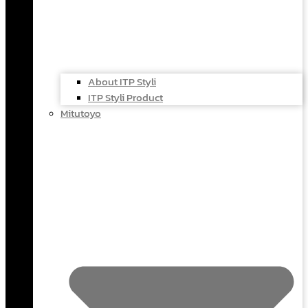
About ITP Styli
ITP Styli Product
Mitutoyo