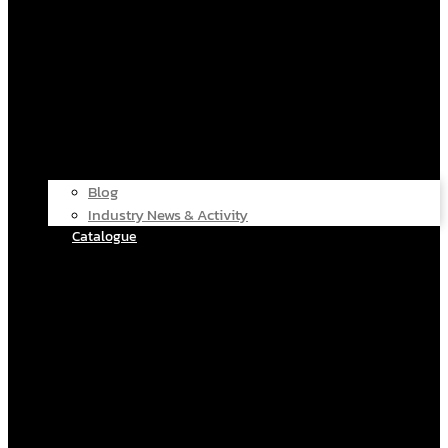
Blog
Industry News & Activity
Catalogue