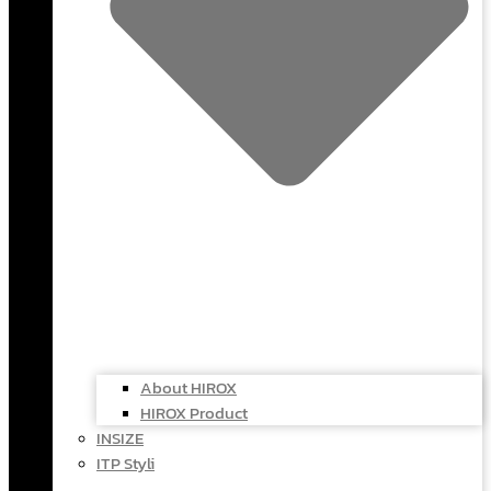
About HIROX
HIROX Product
INSIZE
ITP Styli