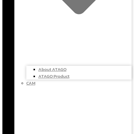
About ATAGO
ATAGO Product
CAM