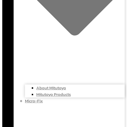
About Mitutoyo
Mitutoyo Products
Micro-Fix