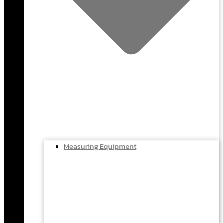
Measuring Equipment