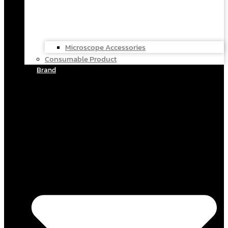
Microscope Accessories
Consumable Product
Brand