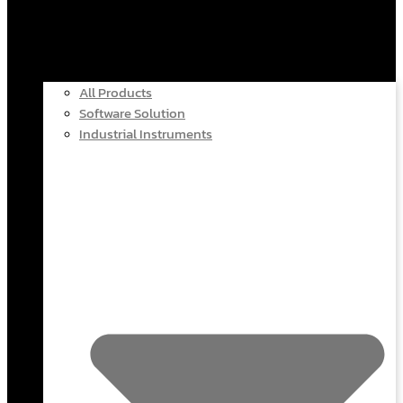
All Products
Software Solution
Industrial Instruments