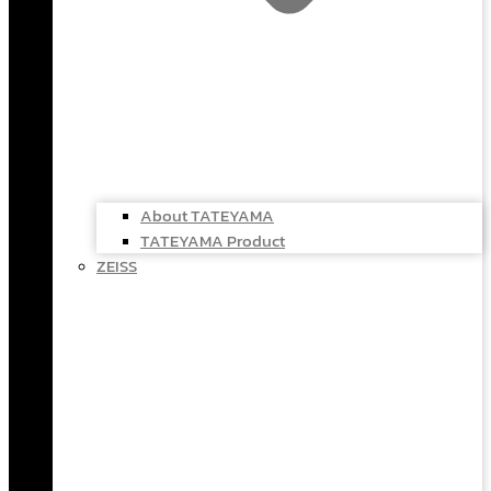
About TATEYAMA
TATEYAMA Product
ZEISS