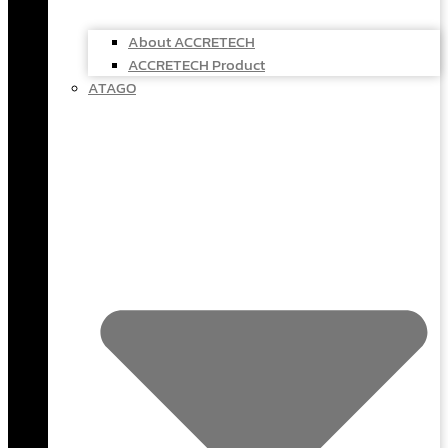
About ACCRETECH
ACCRETECH Product
ATAGO