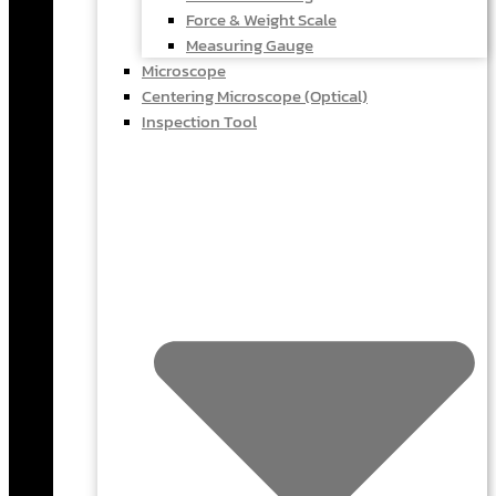
Force & Weight Scale
Measuring Gauge
Microscope
Centering Microscope (Optical)
Inspection Tool