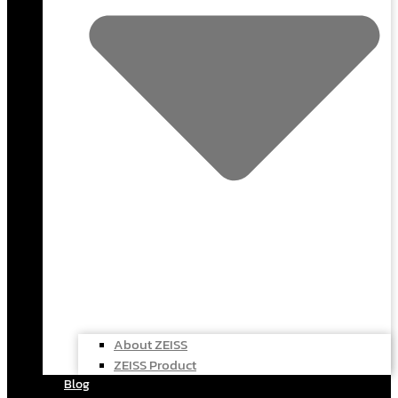
About ZEISS
ZEISS Product
Blog