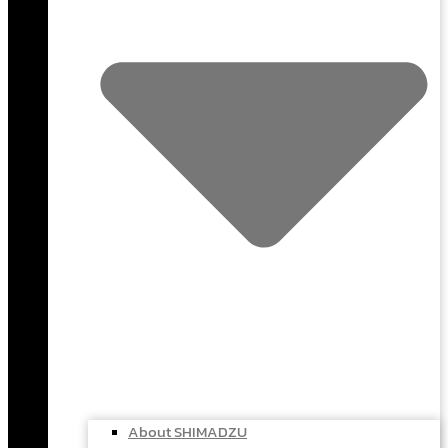
About SHIMADZU