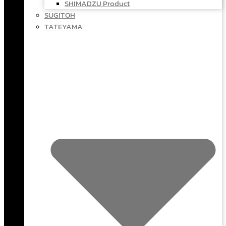
SHIMADZU Product
SUGITOH
TATEYAMA