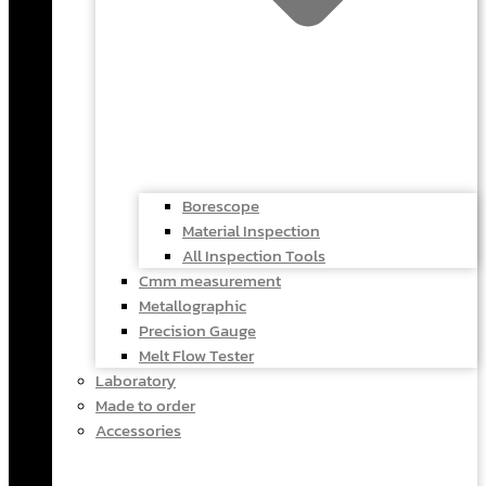
Borescope
Material Inspection
All Inspection Tools
Cmm measurement
Metallographic
Precision Gauge
Melt Flow Tester
Laboratory
Made to order
Accessories