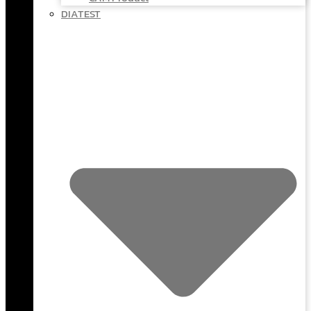
DIATEST