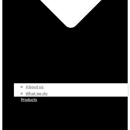
About us
What we do
Products