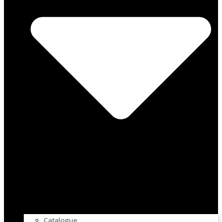
Catalogue