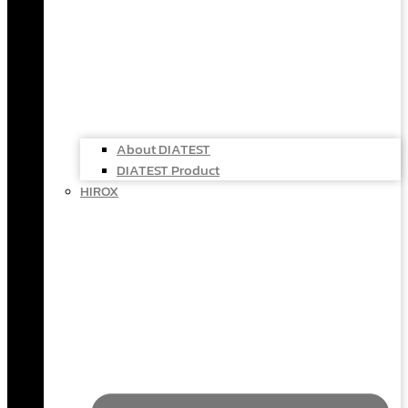
About DIATEST
DIATEST Product
HIROX