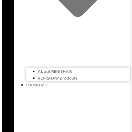
About RENISHAW
RENISHAW prodcuts
SHIMADZU