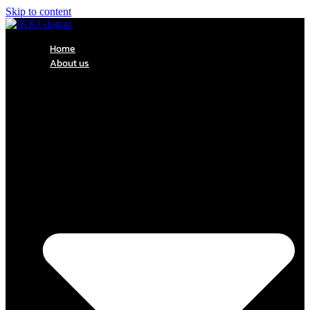
Skip to content
Home
About us