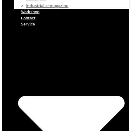
Industrial e-magazine
Workshop
Contact
Service