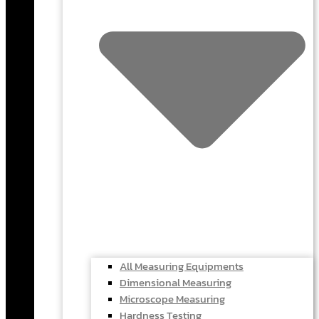
All Measuring Equipments
Dimensional Measuring
Microscope Measuring
Hardness Testing