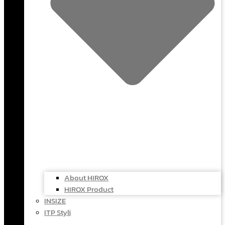
About HIROX
HIROX Product
INSIZE
ITP Styli