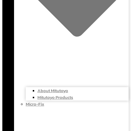
About Mitutoyo
Mitutoyo Products
Micro-Fix