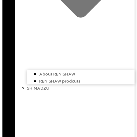
About RENISHAW
RENISHAW prodcuts
SHIMADZU