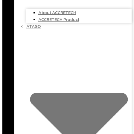
About ACCRETECH
ACCRETECH Product
ATAGO