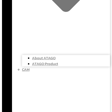
About ATAGO
ATAGO Product
CAM