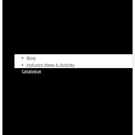
Blog
Industry News & Activity
Catalogue