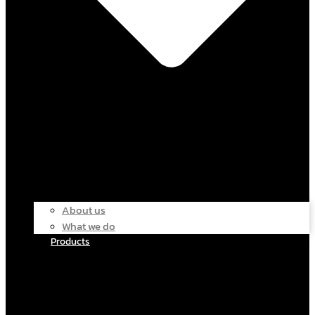
About us
What we do
Products