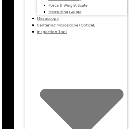
Force & Weight Scale
Measuring Gauge
Microscope
Centering Microscope (Optical)
Inspection Tool