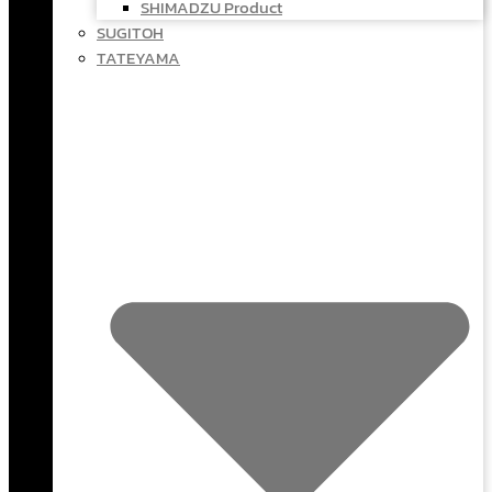
SHIMADZU Product
SUGITOH
TATEYAMA