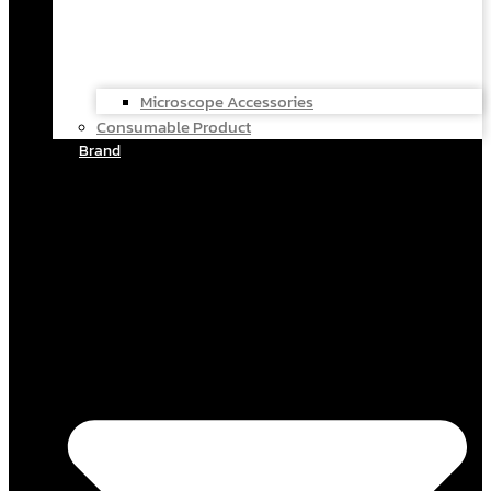
Microscope Accessories
Consumable Product
Brand