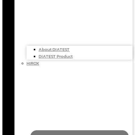
About DIATEST
DIATEST Product
HIROX