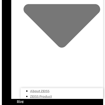
About ZEISS
ZEISS Product
Blog