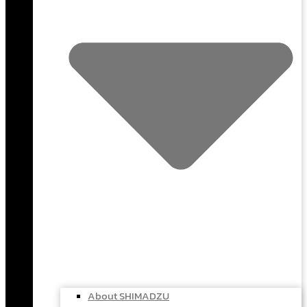
About SHIMADZU