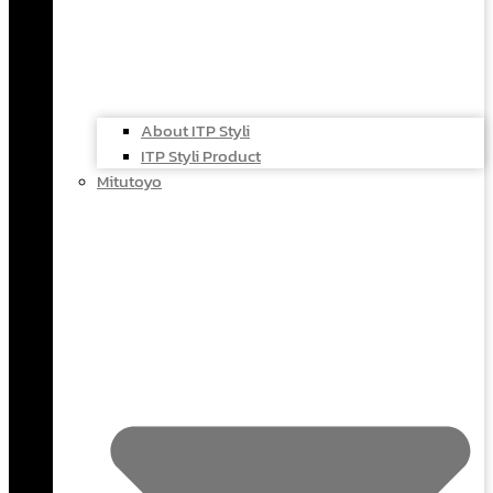
About ITP Styli
ITP Styli Product
Mitutoyo