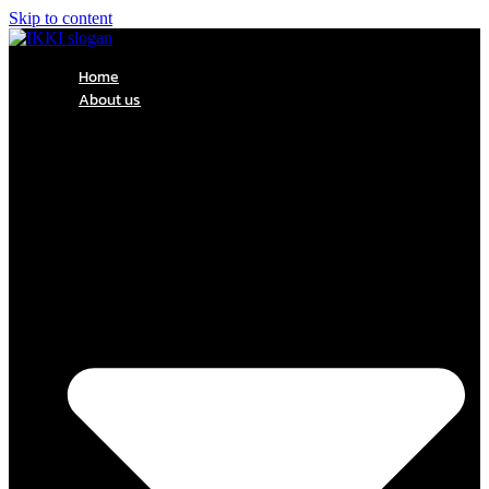
Skip to content
Home
About us