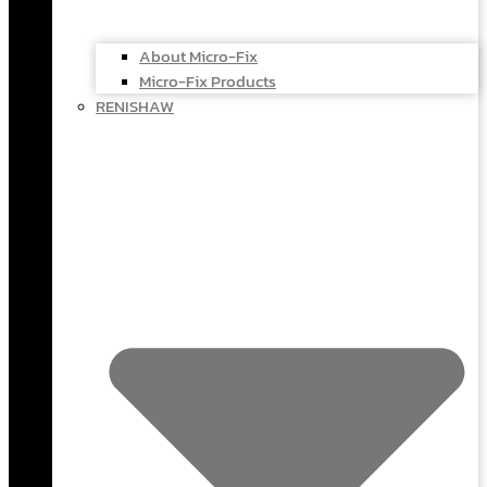
About Micro-Fix
Micro-Fix Products
RENISHAW