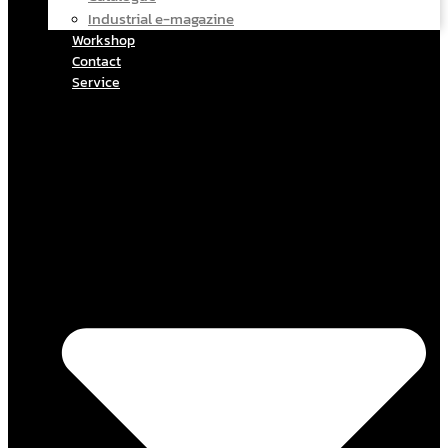
Industrial e-magazine
Workshop
Contact
Service