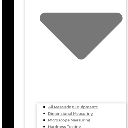
All Measuring Equipments
Dimensional Measuring
Microscope Measuring
Hardness Testing