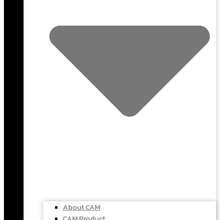
About CAM
CAM Product