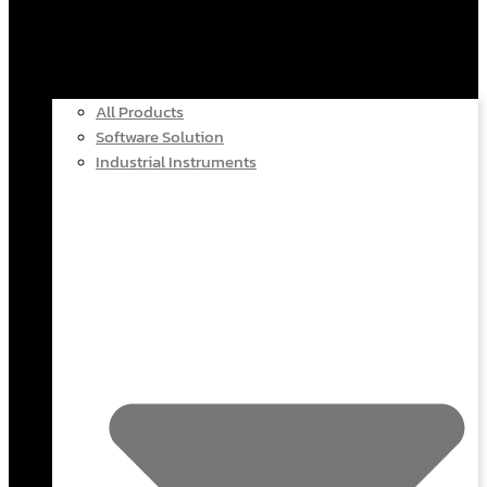
All Products
Software Solution
Industrial Instruments