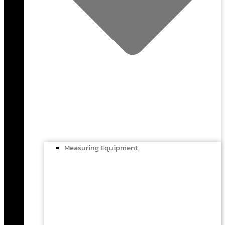
Measuring Equipment