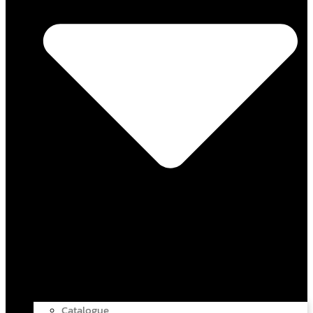
Catalogue