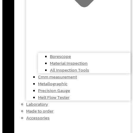
Borescope
Material Inspection
All Inspection Tools
Cmm measurement
Metallographic
Precision Gauge
Melt Flow Tester
Laboratory
Made to order
Accessories