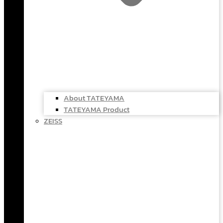
About TATEYAMA
TATEYAMA Product
ZEISS