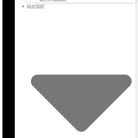
DIATEST