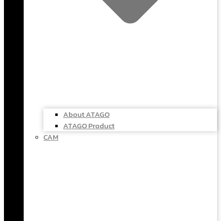
About ATAGO
ATAGO Product
CAM