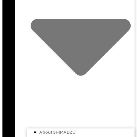
About SHIMADZU