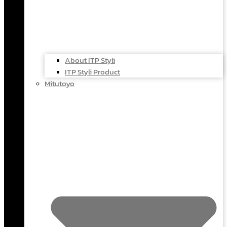
About ITP Styli
ITP Styli Product
Mitutoyo