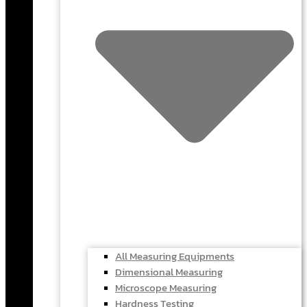
All Measuring Equipments
Dimensional Measuring
Microscope Measuring
Hardness Testing