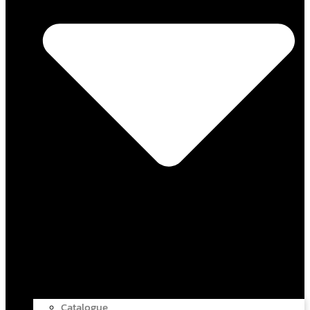
Catalogue