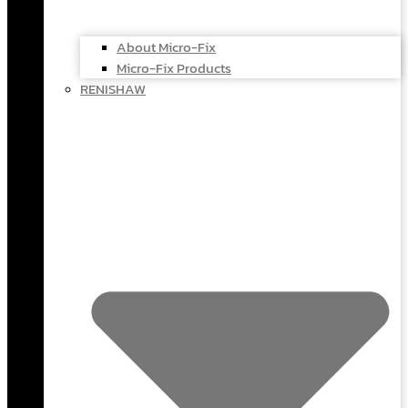
About Micro-Fix
Micro-Fix Products
RENISHAW