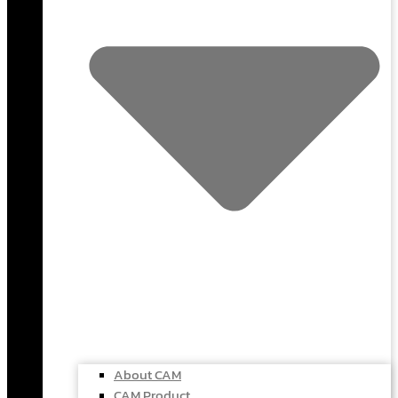
About CAM
CAM Product