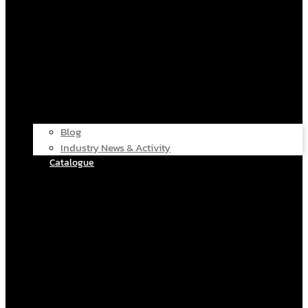
Blog
Industry News & Activity
Catalogue