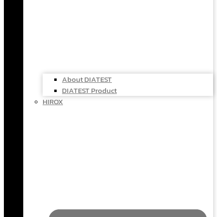
About DIATEST
DIATEST Product
HIROX