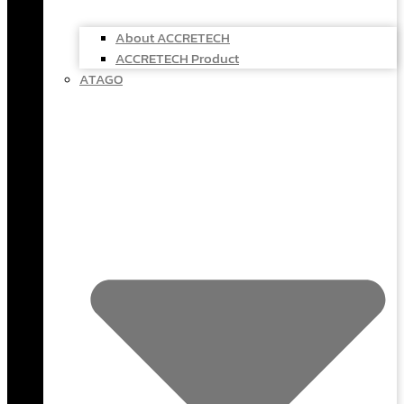
About ACCRETECH
ACCRETECH Product
ATAGO