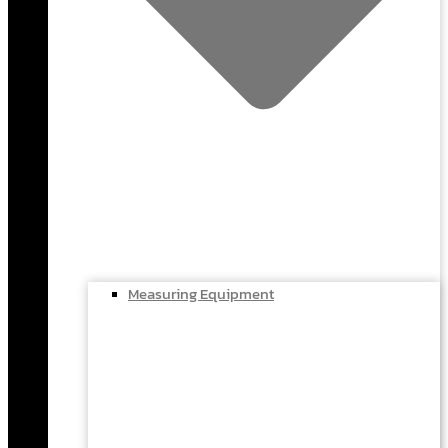
Measuring Equipment