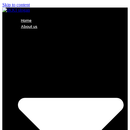
Skip to content
Home
About us