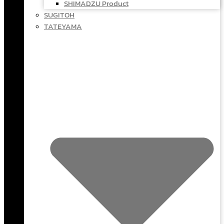
SHIMADZU Product
SUGITOH
TATEYAMA