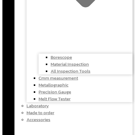
Borescope
Material Inspection
All Inspection Tools
Cmm measurement
Metallographic
Precision Gauge
Melt Flow Tester
Laboratory
Made to order
Accessories