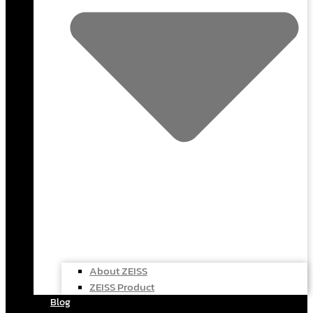
About ZEISS
ZEISS Product
Blog