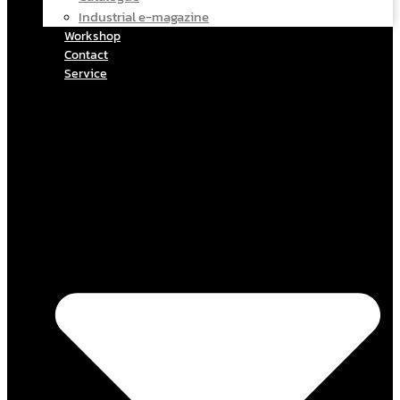
Industrial e-magazine
Workshop
Contact
Service