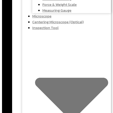
Force & Weight Scale
Measuring Gauge
Microscope
Centering Microscope (Optical)
Inspection Tool