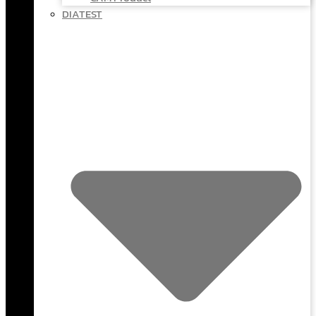
DIATEST