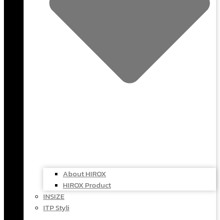
About HIROX
HIROX Product
INSIZE
ITP Styli