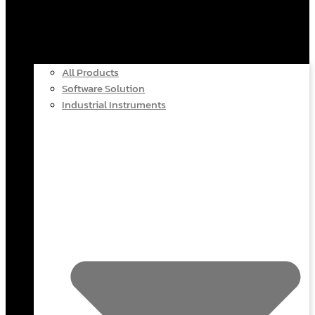
All Products
Software Solution
Industrial Instruments