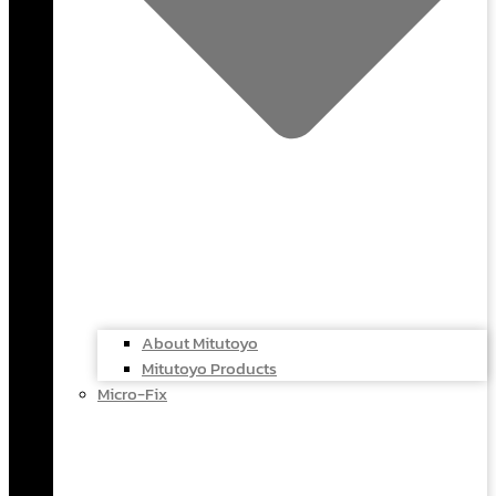
About Mitutoyo
Mitutoyo Products
Micro-Fix