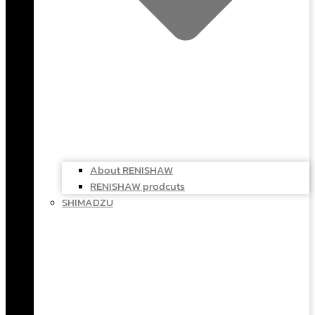
About RENISHAW
RENISHAW prodcuts
SHIMADZU