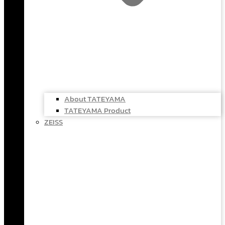
About TATEYAMA
TATEYAMA Product
ZEISS