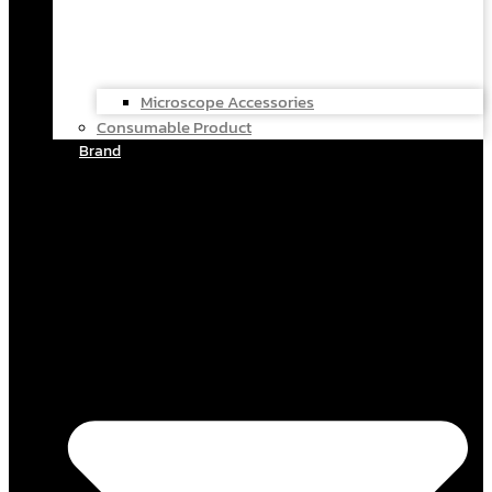
Microscope Accessories
Consumable Product
Brand