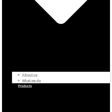
About us
What we do
Products